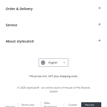
+
Order & Delivery
Guest Order
+
Service
Shipping Information
Revocation
Breed table
Payment & Delivery
+
About stylecats®
Animal health insurance
Make a complaint and return products
Costumer Account
Returns Portal
The stylecats® Design
FAQ & Help
Deutsch
*All prices incl. VAT plus shipping costs.
©
2026
stylecats® - an online store of House of Pet Brands
GmbH
Data
Terms and
Cookie
Revoke
Imprint
Protection