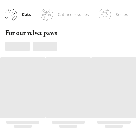
Cat accessoires
Series
Cats
For our velvet paws
Owen, Churchy & Clu
Discover now