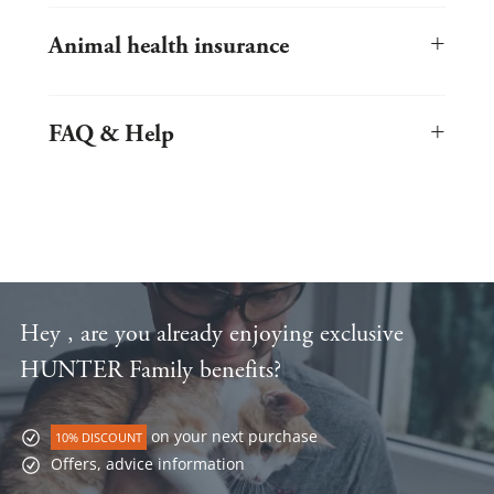
Popular cat breeds and their characteristics at a glance.
Exciting online shopping worlds with inspiring themes
Large sale area for especially low-priced shopping
+
Always stay up to date with our newsletter
Animal health insurance
Informative magazine with lots of useful info about cats and
of course stylecats
®
Here you can insure your pet in the best possible way!
+
FAQ & Help
Info about your purchase at stylecats.de
Hey , are you already enjoying exclusive
HUNTER Family benefits?
on your next purchase
10% DISCOUNT
Offers, advice information