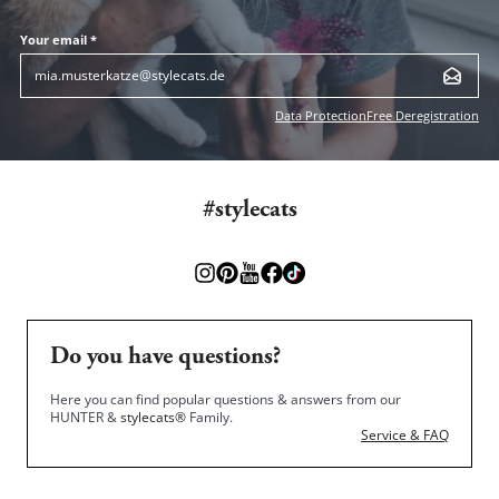
Your email *
Data Protection
Free Deregistration
#stylecats
Do you have questions?
Here you can find popular questions & answers from our
HUNTER &
stylecats®
Family.
Service & FAQ