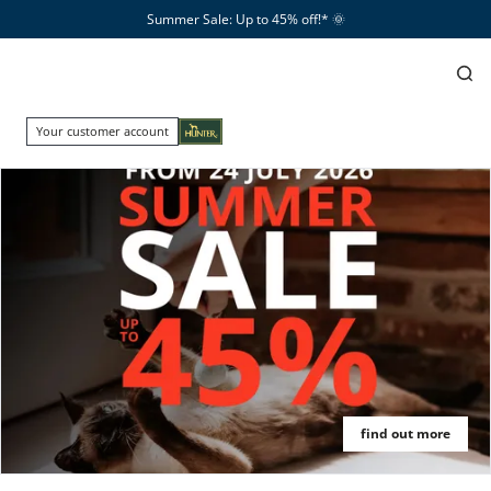
Summer Sale: Up to 45% off!*​
🌞
Your customer account
find out more