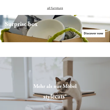
all furniture
Surprise box
Serie Relex
Discover now
Mehr als nur Möbel
stylecats®