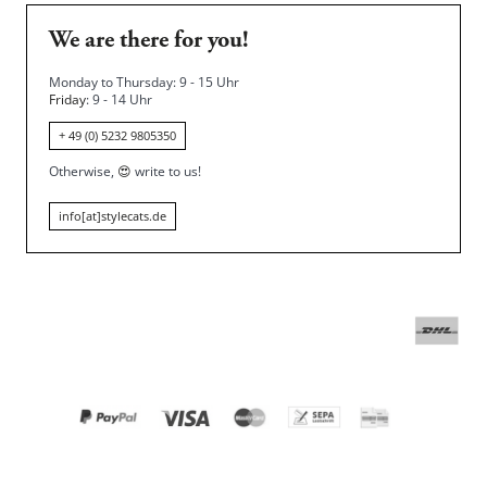
We are there for you!
Monday to Thursday: 9 - 15 Uhr
Friday
: 9 - 14 Uhr
+ 49 (0) 5232 9805350
Otherwise,
😍
write to us!
info[at]stylecats.de