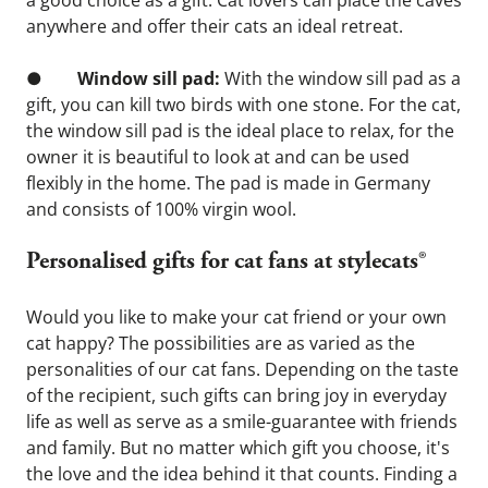
a good choice as a gift. Cat lovers can place the caves 
anywhere and offer their cats an ideal retreat.
●        
Window sill pad:
 With the window sill pad as a 
gift, you can kill two birds with one stone. For the cat, 
the window sill pad is the ideal place to relax, for the 
owner it is beautiful to look at and can be used 
flexibly in the home. The pad is made in Germany 
and consists of 100% virgin wool.
Personalised gifts for cat fans at stylecats®
Would you like to make your cat friend or your own 
cat happy? The possibilities are as varied as the 
personalities of our cat fans. Depending on the taste 
of the recipient, such gifts can bring joy in everyday 
life as well as serve as a smile-guarantee with friends 
and family. But no matter which gift you choose, it's 
the love and the idea behind it that counts. Finding a 