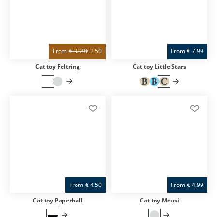
From
€
3.99
€
2.50
From
€
7.99
Cat toy Feltring
Cat toy Little Stars
From
€
4.50
From
€
4.99
Cat toy Paperball
Cat toy Mousi