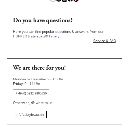
Do you have questions?
Here you can find popular questions & answers from our
HUNTER &
stylecats®
Family.
Service & FAQ
We are there for you!
Monday to Thursday: 9 - 15 Uhr
Friday
: 9 - 14 Uhr
+ 49 (0) 5232 9805350
Otherwise,
😍
write to us!
info[at]stylecats.de