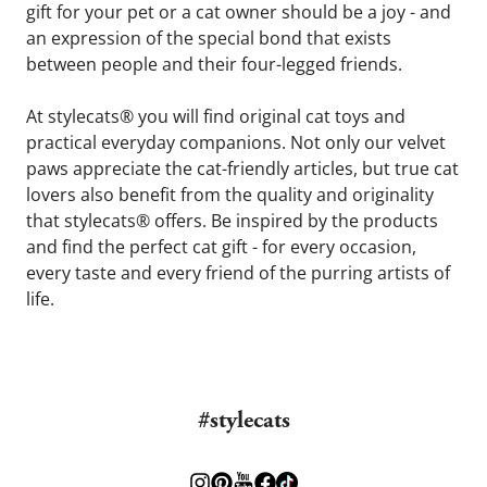
gift for your pet or a cat owner should be a joy - and 
an expression of the special bond that exists 
between people and their four-legged friends.
At stylecats® you will find original cat toys and 
practical everyday companions. Not only our velvet 
paws appreciate the cat-friendly articles, but true cat 
lovers also benefit from the quality and originality 
that stylecats® offers. Be inspired by the products 
and find the perfect cat gift - for every occasion, 
every taste and every friend of the purring artists of 
life.
#stylecats