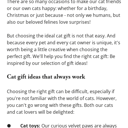
There are so many occasions to make our cat friends 
or our own cats happy: whether for a birthday, 
Christmas or just because - not only we humans, but 
also our beloved felines love surprises!
But choosing the ideal cat gift is not that easy. And 
because every pet and every cat owner is unique, it's 
worth being a little creative when choosing the 
perfect gift. We'll help you find the right cat gift: Be 
inspired by our selection of gift ideas!
Cat gift ideas that always work
Choosing the right gift can be difficult, especially if 
you're not familiar with the world of cats. However, 
you can't go wrong with these gifts. Both our cats 
and cat lovers will be delighted:
●        
Cat toys:
 Our curious velvet paws are always 