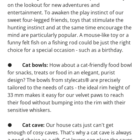
on the lookout for new adventures and 
entertainment. To awaken the play instinct of our 
sweet four-legged friends, toys that stimulate the 
hunting instinct and at the same time encourage the 
mind are particularly popular. A mouse-like toy or a 
funny felt fish on a fishing rod could be just the right 
choice for a special occasion - such as a birthday.
●       
 Cat bowls: 
How about a cat-friendly food bowl 
for snacks, treats or food in an elegant, purist 
design? The bowls from stylecats® are precisely 
tailored to the needs of cats - the ideal rim height of 
33 mm makes it easy for our velvet paws to reach 
their food without bumping into the rim with their 
sensitive whiskers.
●        
Cat cave:
 Our house cats just can't get 
enough of cosy caves. That's why a cat cave is always 