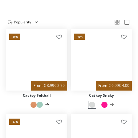
Popularity
Product overview
-30
%
-43
%
From
€
3.99
€
2.79
From
€
6.99
€
4.00
Cat toy Feltball
Cat toy Snaky
-37
%