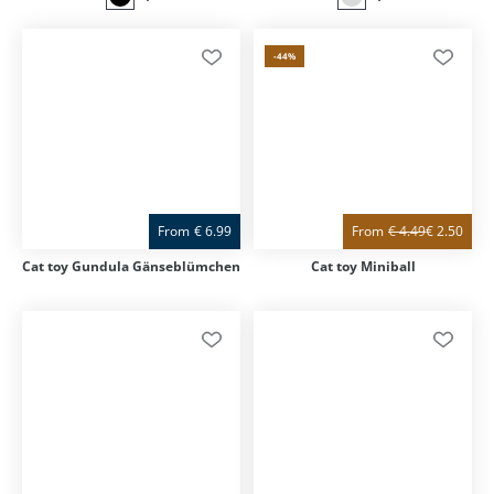
-44
%
From
€
6.99
From
€
4.49
€
2.50
Cat toy Gundula Gänseblümchen
Cat toy Miniball