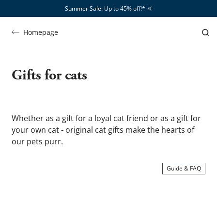
Summer Sale: Up to 45% off!*​
🌞
Homepage
Katzengeschenke
Gifts for cats
Whether as a gift for a loyal cat friend or as a gift for 
your own cat - original cat gifts make the hearts of 
our pets purr.
Guide & FAQ
SHOW ME …