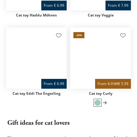
From
€
6.99
From
€
7.99
Cat toy Haddu Möhren
Cat toy Veggie
-30
%
From
€
6.99
From
€
7.99
€
5.59
Cat toy Eddi The Engerling
Cat toy Curly
Gift ideas for cat lovers