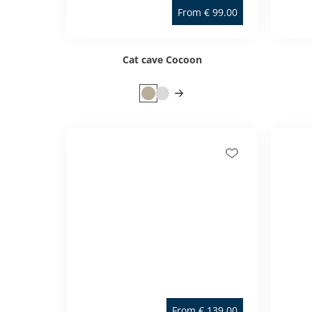
From
€
99.00
Cat cave Cocoon
From
€
139.00