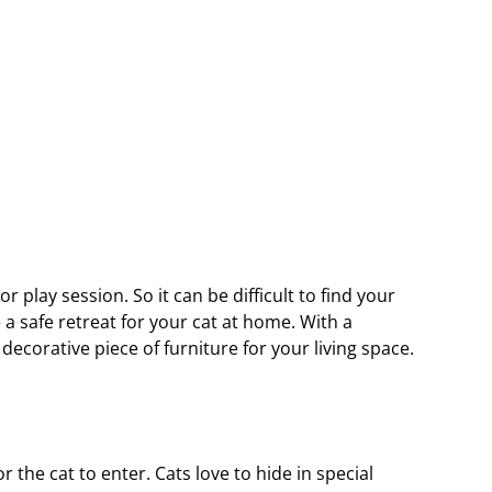
r play session. So it can be difficult to find your 
 a safe retreat for your cat at home. With a 
decorative piece of furniture for your living space.
the cat to enter. Cats love to hide in special 