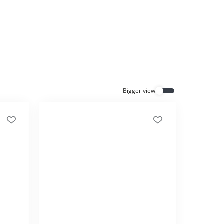
Everything for cats
All lines
Bigger view