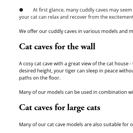
●        At first glance, many cuddly caves may seem 
your cat can relax and recover from the excitement 
We offer our cuddly caves in various models and mat
Cat caves for the wall
A cosy cat cave with a great view of the cat house - 
desired height, your tiger can sleep in peace withou
paths on the floor.
Many of our models can be used in combination wit
Cat caves for large cats
Many of our cat cave models are also suitable for ou