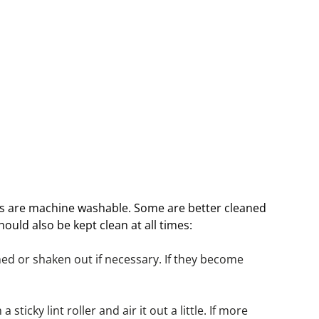
es are machine washable. Some are better cleaned 
ould also be kept clean at all times:
d or shaken out if necessary. If they become 
sticky lint roller and air it out a little. If more 