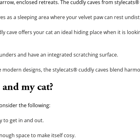
arrow, enclosed retreats. The cuddly caves from stylecats® a
ves as a sleeping area where your velvet paw can rest undis
ly cave offers your cat an ideal hiding place when it is lookin
ounders and have an integrated scratching surface.
e modern designs, the stylecats® cuddly caves blend harmon
 and my cat?
nsider the following:
y to get in and out.
 enough space to make itself cosy.