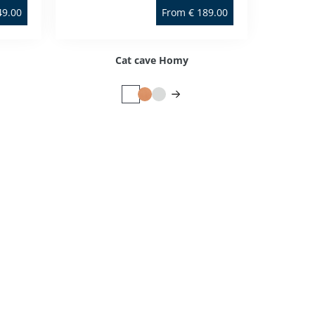
49.00
From
€
189.00
Cat cave Homy