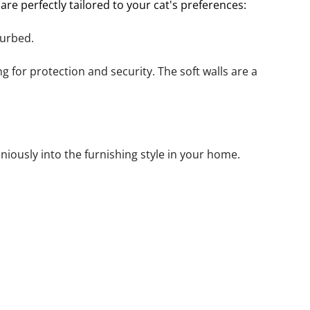
re perfectly tailored to your cat's preferences:
turbed.
g for protection and security. The soft walls are a 
iously into the furnishing style in your home.