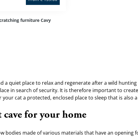
cratching furniture Cavy
ind a quiet place to relax and regenerate after a wild hunting o
ace in search of security. It is therefore important to create
your cat a protected, enclosed place to sleep that is also a 
t cave for your home
ow bodies made of various materials that have an opening for 