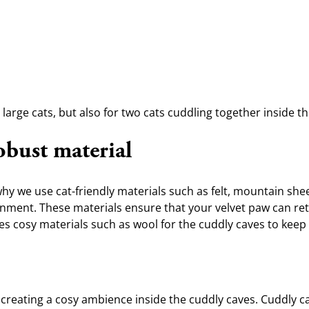
large cats, but also for two cats cuddling together inside th
obust material
hy we use cat-friendly materials such as felt, mountain shee
onment. These materials ensure that your velvet paw can retre
ses cosy materials such as wool for the cuddly caves to keep
for creating a cosy ambience inside the cuddly caves. Cuddly 