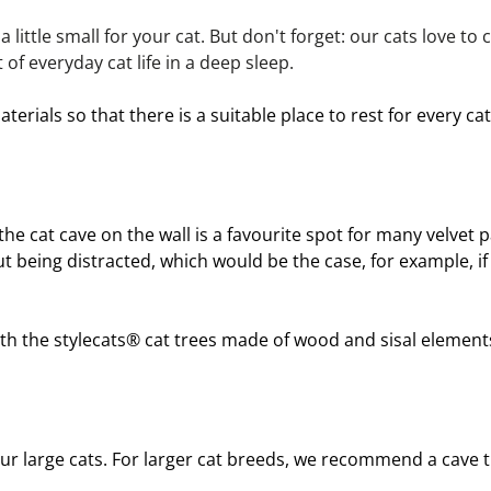
a little small for your cat. But don't forget: our cats love to
of everyday cat life in a deep sleep.
erials so that there is a suitable place to rest for every c
the cat cave on the wall is a favourite spot for many velvet pa
t being distracted, which would be the case, for example, if 
h the stylecats® 
cat trees
 made of wood and sisal elements 
r large cats. For larger 
cat breeds
, we recommend a cave t