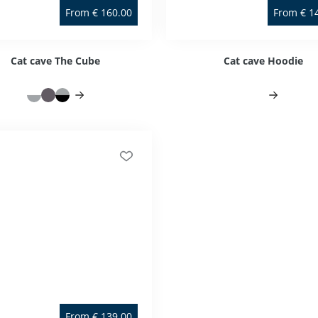
From
€
160.00
From
€
1
Cat cave The Cube
Cat cave Hoodie
From
€
139.00