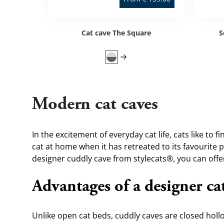
Cat cave The Square
S
Modern cat caves
In the excitement of everyday cat life, cats like to f
cat at home when it has retreated to its favourite pl
designer cuddly cave from stylecats®, you can offer 
Advantages of a designer ca
Unlike open 
cat beds
, cuddly caves are closed holl