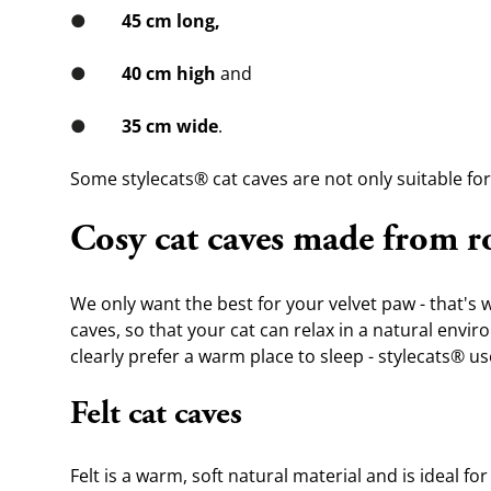
●        
45 cm long,
●        
40 cm high
 and
●        
35 cm wide
. 
Some stylecats® cat caves are not only suitable for 
Cosy cat caves made from r
We only want the best for your velvet paw - that's w
caves, so that your cat can relax in a natural envir
clearly prefer a warm place to sleep - stylecats® u
Felt cat caves
Felt is a warm, soft natural material and is ideal 