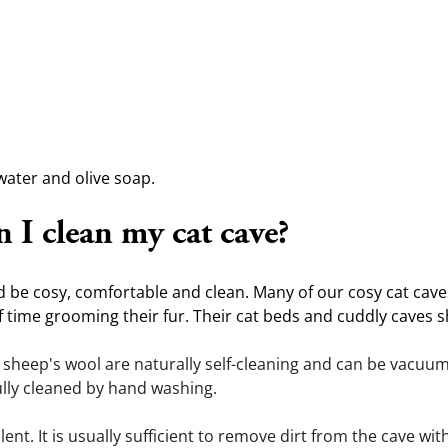
water and olive soap.
 I clean my cat cave?
ld be cosy, comfortable and clean. Many of our cosy cat cav
 time grooming their fur. Their cat beds and cuddly caves sh
heep's wool are naturally self-cleaning and can be vacuume
ully cleaned by hand washing.
ent. It is usually sufficient to remove dirt from the cave with a 