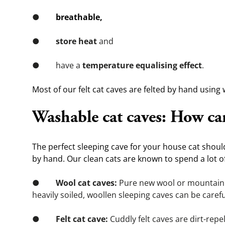
●        
breathable,
●        
store heat
 and
●        have a 
temperature equalising effect
.
Most of our felt cat caves are felted by hand using 
Washable cat caves: How can
The perfect sleeping cave for your house cat shou
by hand. Our clean cats are known to spend a lot of
●        
Wool cat caves:
 Pure new wool or mountain s
heavily soiled, woollen sleeping caves can be caref
●        
Felt cat cave:
 Cuddly felt caves are dirt-repell