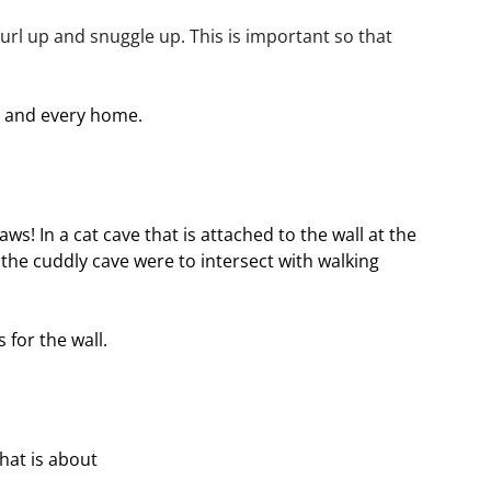
 curl up and snuggle up. This is important so that 
at and every home.
ws! In a cat cave that is attached to the wall at the 
the cuddly cave were to intersect with walking 
for the wall.
hat is about