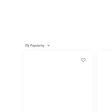
Popularity
Product overview