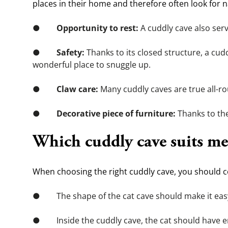
places in their home and therefore often look for n
●        
Opportunity to rest:
 A cuddly cave also ser
●        
Safety:
 Thanks to its closed structure, a cudd
wonderful place to snuggle up.
●        
Claw care:
 Many cuddly caves are true all-r
●        
Decorative piece of furniture:
 Thanks to th
Which cuddly cave suits me
When choosing the right cuddly cave, you should co
●        The shape of the cat cave should make it eas
●        Inside the cuddly cave, the cat should have