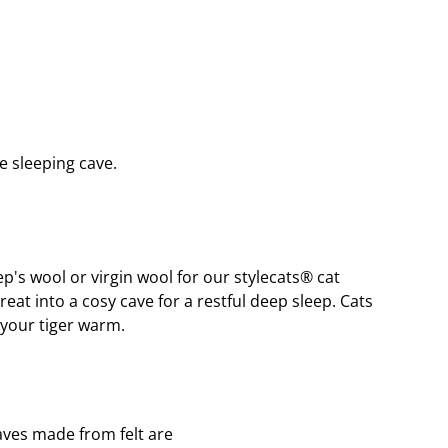
e sleeping cave.
p's wool or virgin wool for our stylecats® cat 
at into a cosy cave for a restful deep sleep. Cats 
 your tiger warm.
caves made from felt are