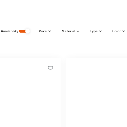
Availability
Price
Material
Type
Color