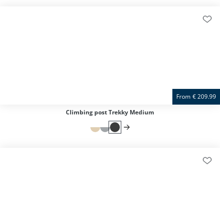
From
€
209.99
Climbing post Trekky Medium