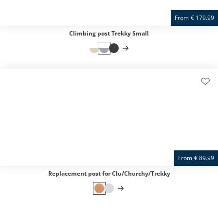
From
€
179.99
Climbing post Trekky Small
From
€
89.99
Replacement post for Clu/Churchy/Trekky