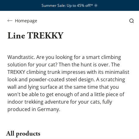
Summer Sale: Up to 45% off!*​
🌞
Homepage
Line
Line TREKKY
TREKKY
Wandtastic. Are you looking for a smart climbing 
solution for your cat? Then the hunt is over. The 
TREKKY climbing trunk impresses with its minimalist 
look and powder-coated steel design. A scratching 
wall and lying surface at the same time that you 
won't be able to get enough of and a little piece of 
indoor trekking adventure for your cats, fully 
produced in Germany.
All products