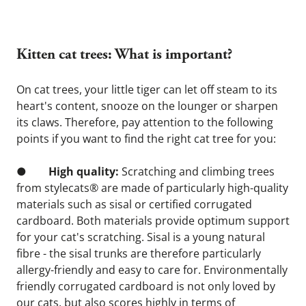
Kitten cat trees: What is important?
On cat trees, your little tiger can let off steam to its 
heart's content, snooze on the lounger or sharpen 
its claws. Therefore, pay attention to the following 
points if you want to find the right cat tree for you:
●        
High quality: 
Scratching and climbing trees 
from stylecats® are made of particularly high-quality 
materials such as sisal or certified corrugated 
cardboard. Both materials provide optimum support 
for your cat's scratching. Sisal is a young natural 
fibre - the sisal trunks are therefore particularly 
allergy-friendly and easy to care for. Environmentally 
friendly corrugated cardboard is not only loved by 
our cats, but also scores highly in terms of 