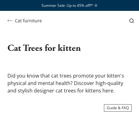
Summer Sale: Up to 45% off!*​
🌞
Cat furniture
Cat
trees
Cat Trees for kitten
for
kitten
Did you know that cat trees promote your kitten's 
physical and mental health? Discover high-quality 
and stylish designer cat trees for kittens here.
Guide & FAQ
SHOW ME …