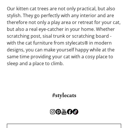
Our kitten cat trees are not only practical, but also 
stylish. They go perfectly with any interior and are 
therefore not only a play area or retreat for your cat, 
but also a real eye-catcher in your home. Whether 
scratching post, sisal trunk or scratching board - 
with the cat furniture from stylecats® in modern 
designs, you can make yourself happy while at the 
same time providing your cat with a cosy place to 
sleep and a place to climb.
#stylecats