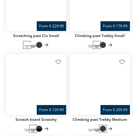
From
€
229.99
From
€
179.99
Scratching post Clu Small
Climbing post Trekky Small
From
€
139.99
From
€
209.99
Scratch board Scratchy
Climbing post Trekky Medium