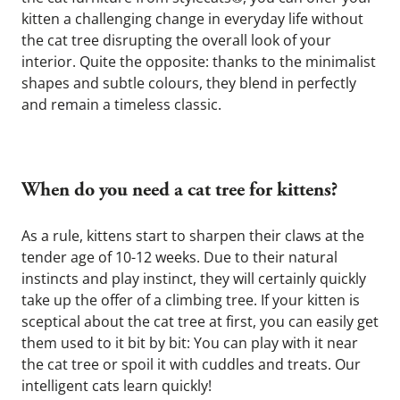
kitten a challenging change in everyday life without 
the cat tree disrupting the overall look of your 
interior. Quite the opposite: thanks to the minimalist 
shapes and subtle colours, they blend in perfectly 
and remain a timeless classic.
When do you need a cat tree for kittens?
As a rule, kittens start to sharpen their claws at the 
tender age of 10-12 weeks. Due to their natural 
instincts and play instinct, they will certainly quickly 
take up the offer of a climbing tree. If your kitten is 
sceptical about the cat tree at first, you can easily get 
them used to it bit by bit: You can play with it near 
the cat tree or spoil it with cuddles and treats. Our 
intelligent cats learn quickly!