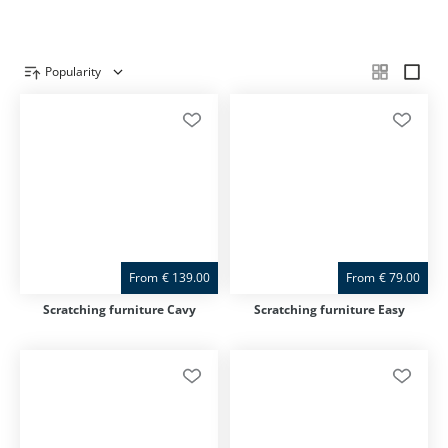
Popularity
Product overview
From
€
139.00
From
€
79.00
Scratching furniture Cavy
Scratching furniture Easy