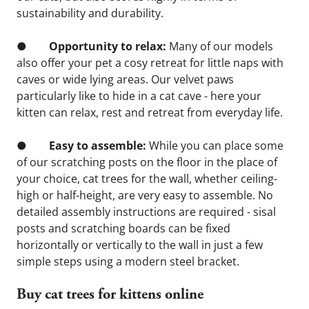
sustainability and durability.
●       
 Opportunity to relax: 
Many of our models 
also offer your pet a cosy retreat for little naps with 
caves or wide lying areas. Our velvet paws 
particularly like to hide in a cat cave - here your 
kitten can relax, rest and retreat from everyday life.
●        
Easy to assemble:
 While you can place some 
of our scratching posts on the floor in the place of 
your choice, cat trees for the wall, whether ceiling-
high or half-height, are very easy to assemble. No 
detailed assembly instructions are required - sisal 
posts and scratching boards can be fixed 
horizontally or vertically to the wall in just a few 
simple steps using a modern steel bracket.
Buy cat trees for kittens online