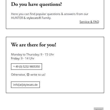
Do you have questions?
Here you can find popular questions & answers from our
HUNTER &
stylecats®
Family.
Service & FAQ
We are there for you!
Monday to Thursday: 9 - 15 Uhr
Friday
: 9 - 14 Uhr
+ 49 (0) 5232 9805350
Otherwise,
😍
write to us!
info[at]stylecats.de