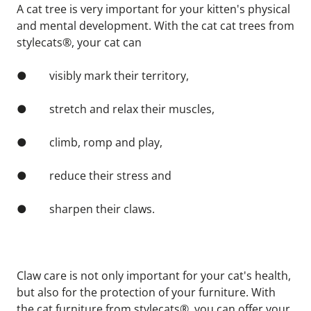
A cat tree is very important for your kitten's physical 
and mental development. With the cat cat trees from 
stylecats®, your cat can
●        visibly mark their territory,
●        stretch and relax their muscles,
●        climb, romp and play,
●        reduce their stress and
●        sharpen their claws.
Claw care is not only important for your cat's health, 
but also for the protection of your furniture. With 
the cat furniture from stylecats®, you can offer your 