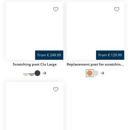
From
€
249.99
From
€
129.99
Scratching post Clu Large
Replacement post for scratching post Clu