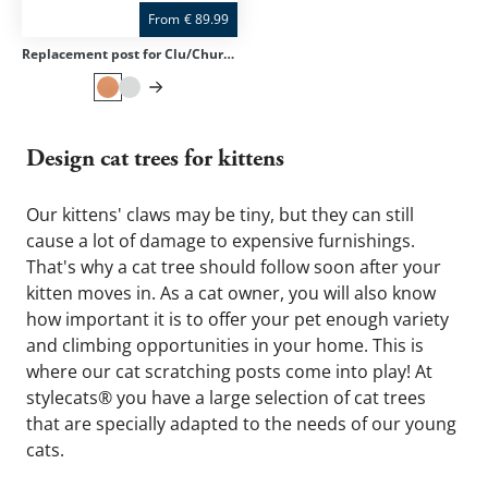
From
€
89.99
Replacement post for Clu/Churchy/Trekky
Design cat trees for kittens
Our kittens' claws may be tiny, but they can still 
cause a lot of damage to expensive furnishings. 
That's why a cat tree should follow soon after your 
kitten moves in. As a cat owner, you will also know 
how important it is to offer your pet enough variety 
and climbing opportunities in your home. This is 
where our cat scratching posts come into play! At 
stylecats® you have a large selection of cat trees 
that are specially adapted to the needs of our young 
cats.