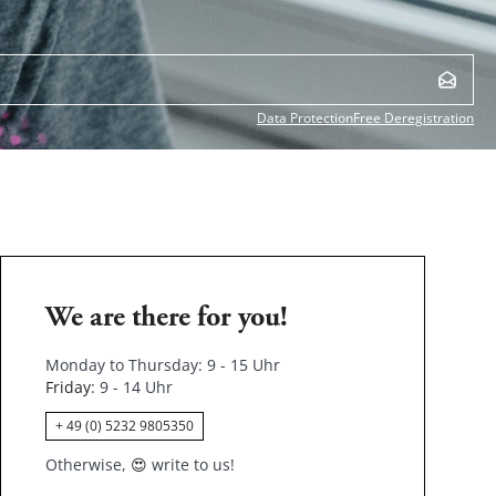
Data Protection
Free Deregistration
We are there for you!
Monday to Thursday: 9 - 15 Uhr
Friday
: 9 - 14 Uhr
+ 49 (0) 5232 9805350
Otherwise,
😍
write to us!