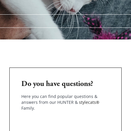
Do you have questions?
Here you can find popular questions &
answers from our HUNTER &
stylecats®
Family.