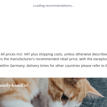
Loading recommendations...
 All prices incl. VAT plus shipping costs, unless otherwise describe
 is the manufacturer's recommended retail price, with the exceptio
 within Germany, delivery times for other countries please refer to 
mily benefits?