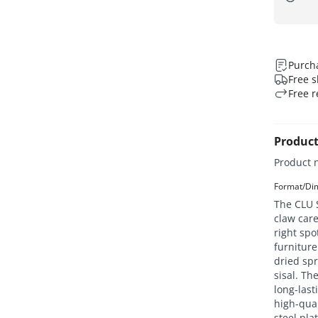
Purcha
Free s
Free r
Product
Product 
Format/Dim
The CLU S
claw care
right spo
furniture
dried sp
sisal. The
long-last
high-qual
steel pla