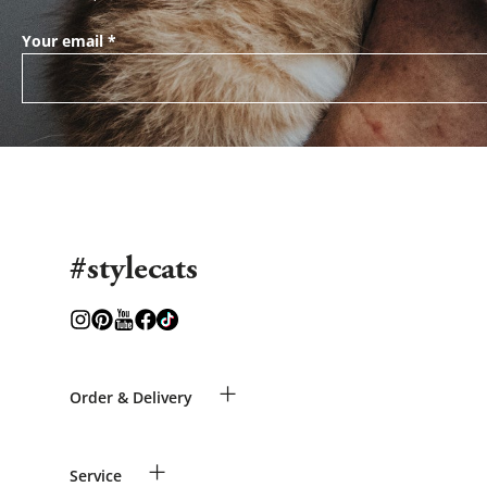
Your email
*
#stylecats
+
Order & Delivery
Guest Order
+
Service
Shipping Information