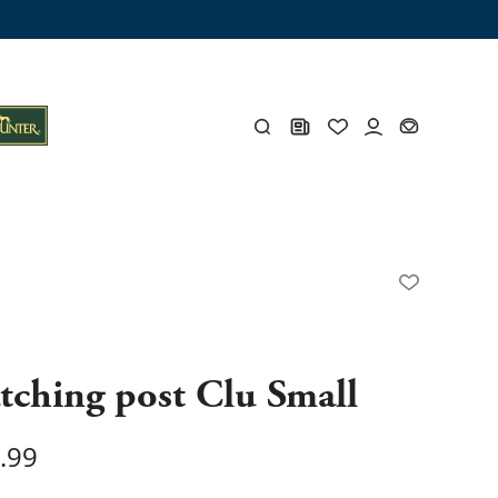
ng trunk
x
Y
s
Y
tching post Clu Small
.99
Everything for you