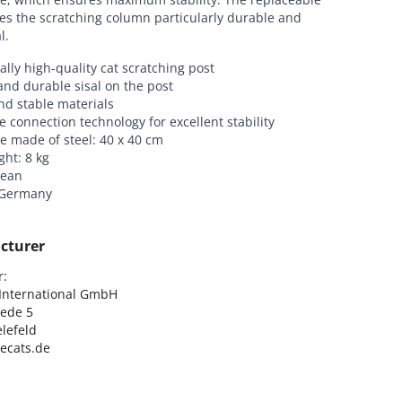
es the scratching column particularly durable and
l.
ally high-quality cat scratching post
and durable sisal on the post
nd stable materials
e connection technology for excellent stability
e made of steel: 40 x 40 cm
ght: 8 kg
lean
 Germany
cturer
:

nternational GmbH

ede 5

lefeld

lecats.de