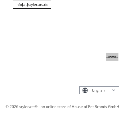
info[at]stylecats.de
Deutsch
©
2026
stylecats® - an online store of House of Pet Brands GmbH