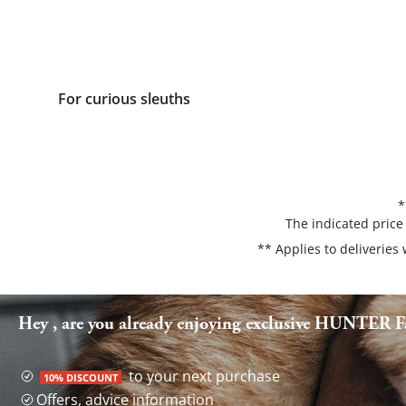
For curious sleuths
*
The indicated price
** Applies to deliveries
Hey , are you already enjoying exclusive HUNTER Fa
to your next purchase
10% DISCOUNT
Offers, advice information