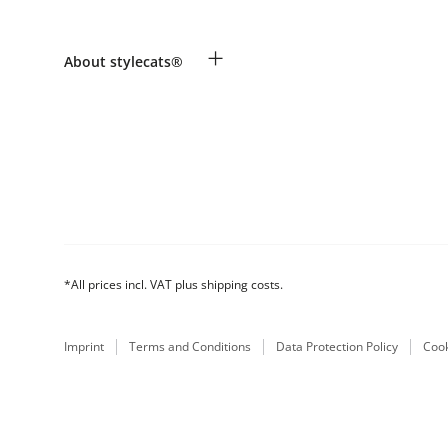
Revocation
Payment & Delivery
Breed table
+
About stylecats®
Make a complaint and return products
Animal health insurance
Returns Portal
Costumer Account
FAQ & Help
The stylecats® Design
*All prices incl. VAT plus shipping costs.
Imprint
Terms and Conditions
Data Protection Policy
Cook