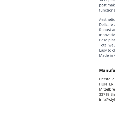
post mak
functiona
Aesthetic
Delicate 
Robust a
Innovativ
Base plat
Total wei
Easy to c
Made in
Manufa
Hersteller
HUNTER I
Mittelbre
33719 Bie
info@sty