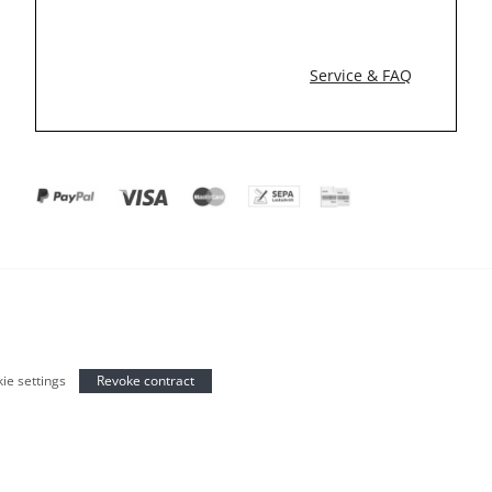
Service & FAQ
ie settings
Revoke contract