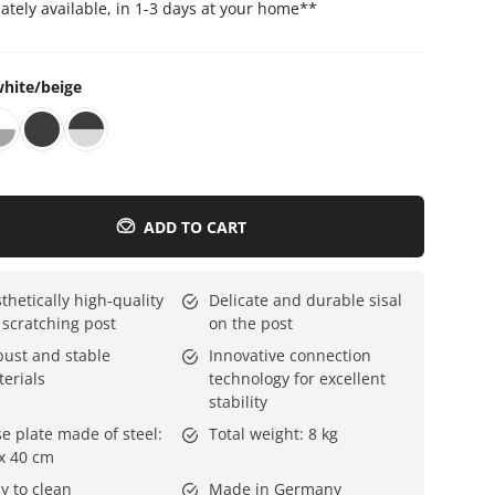
tely available, in 1-3 days at your home
**
Everything for cats
All lines
hite/beige
ADD TO CART
thetically high-quality
Delicate and durable sisal
 scratching post
on the post
ust and stable
Innovative connection
erials
technology for excellent
stability
e plate made of steel:
Total weight: 8 kg
x 40 cm
y to clean
Made in Germany