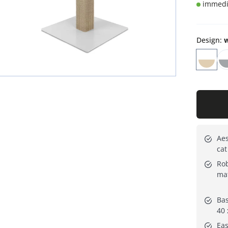
immedia
Design
:
w
Aes
cat
Rob
mat
Bas
40 
Eas