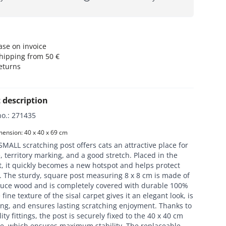
se on invoice
hipping from 50 €
eturns
 description
no.
:
271435
ension: 40 x 40 x 69 cm
MALL scratching post offers cats an attractive place for
, territory marking, and a good stretch. Placed in the
t, it quickly becomes a new hotspot and helps protect
. The sturdy, square post measuring 8 x 8 cm is made of
ruce wood and is completely covered with durable 100%
 fine texture of the sisal carpet gives it an elegant look, is
ing, and ensures lasting scratching enjoyment. Thanks to
ity fittings, the post is securely fixed to the 40 x 40 cm
te, which ensures maximum stability. The replaceable