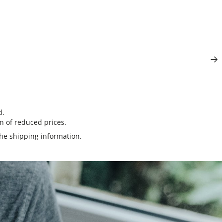
d.
n of reduced prices.
the
shipping information
.