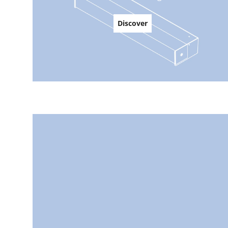
Discover