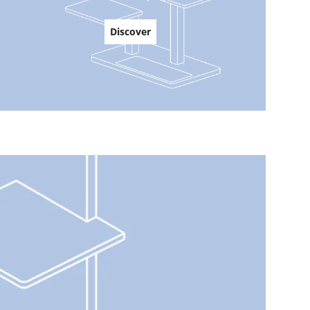
Discover