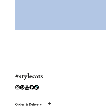
#stylecats
+
Order & Delivery