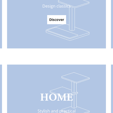
Design classics
Discover
HOME
Stylish and practical