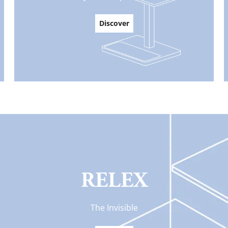
Discover
RELEX
The Invisible