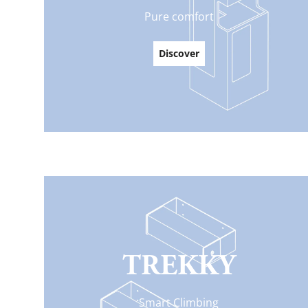
Pure comfort
Discover
TREKKY
Smart Climbing