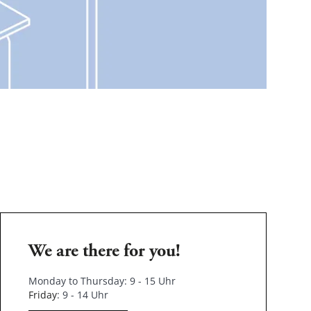
We are there for you!
Monday to Thursday: 9 - 15 Uhr
Friday
: 9 - 14 Uhr