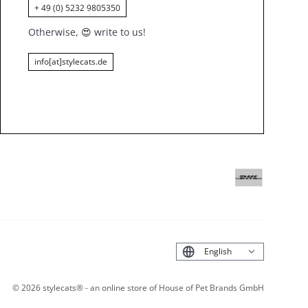
+ 49 (0) 5232 9805350
Otherwise,
😍
write to us!
info[at]stylecats.de
Deutsch
©
2026
stylecats® - an online store of House of Pet Brands GmbH