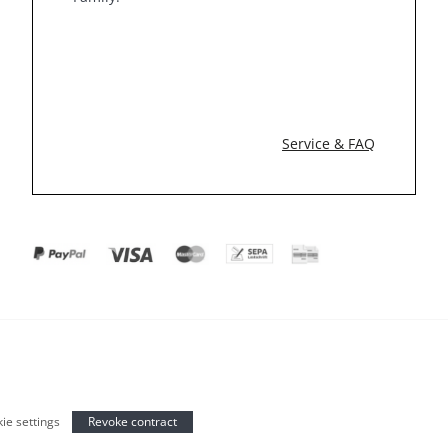
Service & FAQ
ie settings
Revoke contract