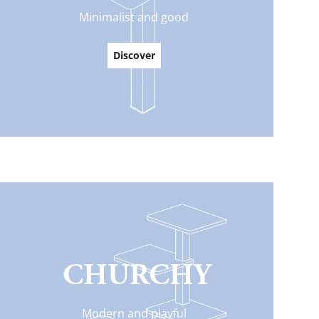
Minimalist and good
Everything for cats
All lines
Discover
CHURCHY
Modern and playful