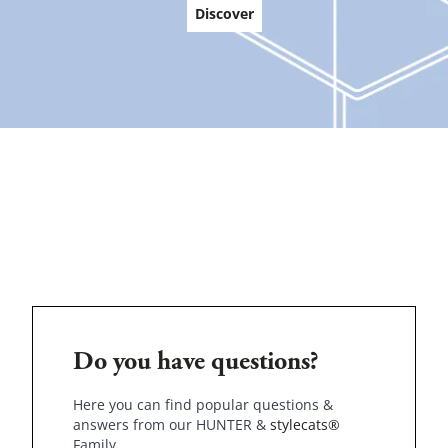
Discover
Do you have questions?
Here you can find popular questions &
answers from our HUNTER &
stylecats®
Family.