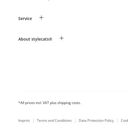
Guest Order
+
Service
Shipping Information
Revocation
Payment & Delivery
Breed table
+
About stylecats®
Make a complaint and return products
Animal health insurance
Returns Portal
Costumer Account
FAQ & Help
The stylecats® Design
*All prices incl. VAT plus shipping costs.
Imprint
Terms and Conditions
Data Protection Policy
Cook