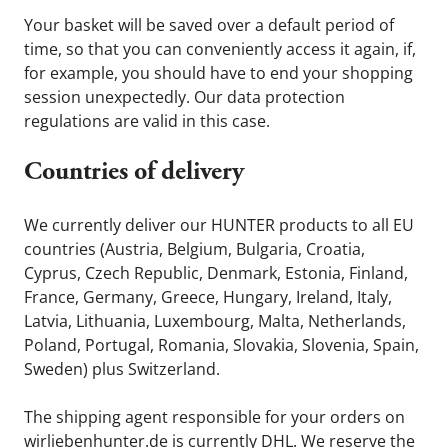
Your basket will be saved over a default period of
time, so that you can conveniently access it again, if,
for example, you should have to end your shopping
session unexpectedly. Our data protection
regulations are valid in this case.
Countries of delivery
We currently deliver our HUNTER products to all EU
countries (Austria, Belgium, Bulgaria, Croatia,
Cyprus, Czech Republic, Denmark, Estonia, Finland,
France, Germany, Greece, Hungary, Ireland, Italy,
Latvia, Lithuania, Luxembourg, Malta, Netherlands,
Poland, Portugal, Romania, Slovakia, Slovenia, Spain,
Sweden) plus Switzerland.
The shipping agent responsible for your orders on
wirliebenhunter.de is currently DHL. We reserve the