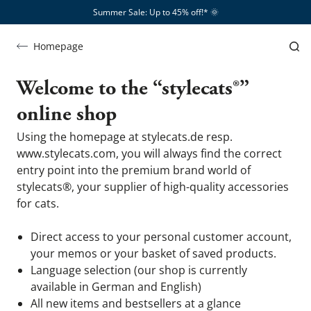
Summer Sale: Up to 45% off!*​
🌞
FAQ
FAQs
&
Homepage
You have questions - we have answers
Help
Welcome to the “stylecats®”
online shop
Using the homepage at stylecats.de resp.
www.stylecats.com, you will always find the correct
entry point into the premium brand world of
stylecats®, your supplier of high-quality accessories
for cats.
Direct access to your personal customer account,
your memos or your basket of saved products.
Language selection (our shop is currently
available in German and English)
All new items and bestsellers at a glance