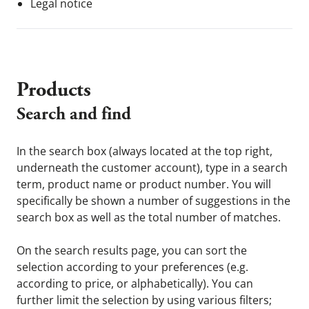
Legal notice
Products
Search and find
In the search box (always located at the top right,
underneath the customer account), type in a search
term, product name or product number. You will
specifically be shown a number of suggestions in the
search box as well as the total number of matches.
On the search results page, you can sort the
selection according to your preferences (e.g.
according to price, or alphabetically). You can
further limit the selection by using various filters;