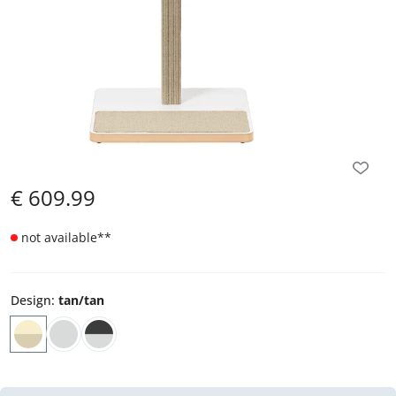
€
609.99
not available
**
Design
:
tan/tan