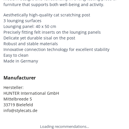
furniture that supports both well-being and activity.
Aesthetically high-quality cat scratching post
3 lounging surfaces
Lounging panel: 40 x 50 cm
Precisely fitting felt inserts on the lounging panels
Delicate yet durable sisal on the post
Robust and stable materials
Innovative connection technology for excellent stability
Easy to clean
Made in Germany
Manufacturer
Hersteller:

HUNTER International GmbH

Mittelbreede 5

33719 Bielefeld

info@stylecats.de
Loading recommendations...