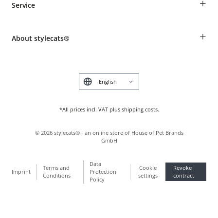
+
Service
Shipping Information
Revocation
Breed table
Payment & Delivery
+
About stylecats®
Animal health insurance
Make a complaint and return products
Costumer Account
Returns Portal
The stylecats® Design
FAQ & Help
Deutsch
*All prices incl. VAT plus shipping costs.
©
2026
stylecats® - an online store of House of Pet Brands
GmbH
Data
Terms and
Cookie
Revoke
Imprint
Protection
Conditions
settings
contract
Policy