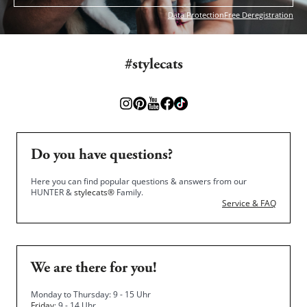
Data Protection
Free Deregistration
#stylecats
Do you have questions?
Here you can find popular questions & answers from our
HUNTER &
stylecats®
Family.
Service & FAQ
We are there for you!
Monday to Thursday: 9 - 15 Uhr
Friday
: 9 - 14 Uhr