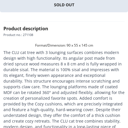
SOLD OUT
Product description
Product no.
:
271108
Format/Dimension: 90 x 55 x 145 cm
The CLU cat tree with 3 lounging surfaces combines modern
design with high functionality. Its angular post made from
dried spruce wood measures 8 x 8 cm and is fully wrapped in
durable sisal. The material is 100% sisal and impresses with
its elegant, finely woven appearance and exceptional
durability. This structure encourages intense scratching and
supports claw care. The lounging platforms made of coated
MDF can be rotated 360° and adjusted flexibly, allowing for the
creation of personalized favorite spots. Added comfort is
provided by the Cozy cushions, which are precisely integrated
and feature a high-quality, hard-wearing cover. Despite their
understated design, they offer the comfort of a thick cushion
and create cozy retreats. The CLU cat tree combines stability,
modern design, and functionality in a long-lasting piece of