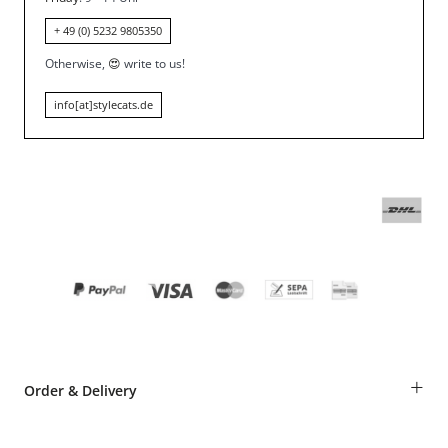
+ 49 (0) 5232 9805350
Otherwise,
😍
write to us!
info[at]stylecats.de
+
Order & Delivery
Guest Order