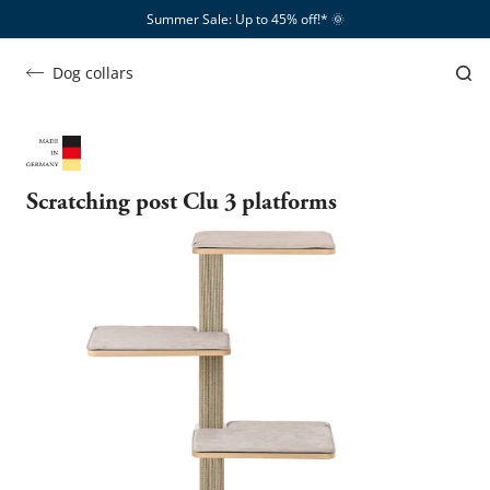
Summer Sale: Up to 45% off!*​
🌞
Dog collars
Scratching post Clu 3 platforms