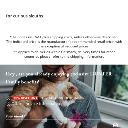
For curious sleuths
* All prices incl. VAT plus shipping costs, unless otherwise described.
The indicated price is the manufacturer's recommended retail price, with
the exception of reduced prices.
** Applies to deliveries within Germany, delivery times for other
countries please refer to the
shipping information
.
Hey , are you already enjoying exclusive HUNTER
Family benefits?
to your next purchase
10% DISCOUNT
Offers, advice information
Your email
*