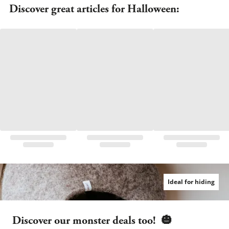
Discover great articles for Halloween:
Ideal for hiding
Discover our monster deals too!  
🎃