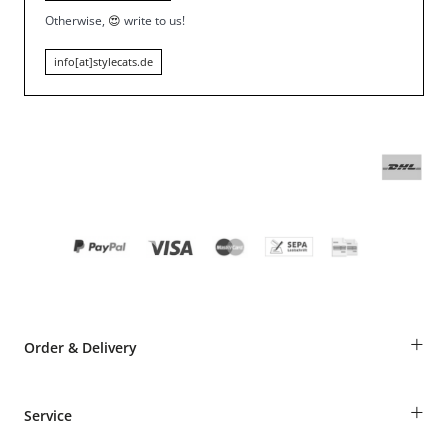
Otherwise,
😍
write to us!
info[at]stylecats.de
+
Order & Delivery
Guest Order
+
Service
Shipping Information
Revocation