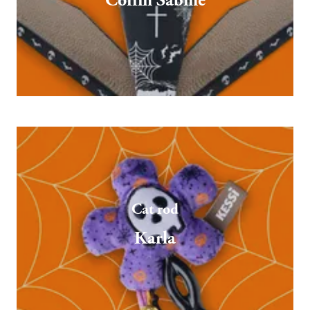
Coffin Sabine
Cat rod
Karla