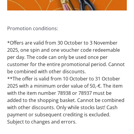
Promotion conditions:
*Offers are valid from 30 October to 3 November 
2025, one spin and one voucher code redeemable 
per day. The code can only be used once per 
customer for the entire promotional period. Cannot 
be combined with other discounts.
**The offer is valid from 10 October to 31 October 
2025 with a minimum order value of 50,-€. The item 
with the item number 78938 or 78937 must be 
added to the shopping basket. Cannot be combined 
with other discounts. Only while stocks last! Cash 
payment or subsequent crediting is excluded. 
Subject to changes and errors.