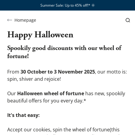
Summer Sale: Up to 45% off!*​
🌞
Homepage
Halloween
Happy Halloween
Spookily good discounts with our wheel of 
fortune!
From 
30 October to 3 November 2025
, our motto is: 
spin, shiver and rejoice!
Our 
Halloween wheel of fortune
 has new, spookily 
beautiful offers for you every day.*
It's that easy:
Accept our cookies, spin the wheel of fortune(this 