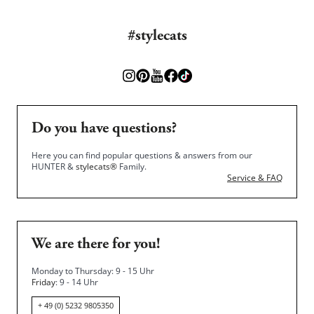
#stylecats
Do you have questions?
Here you can find popular questions & answers from our
HUNTER &
stylecats®
Family.
Service & FAQ
We are there for you!
Monday to Thursday: 9 - 15 Uhr
Friday
: 9 - 14 Uhr
+ 49 (0) 5232 9805350