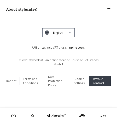
Breed table
Payment & Delivery
+
About stylecats®
Animal health insurance
Make a complaint and return products
Costumer Account
Returns Portal
The stylecats® Design
FAQ & Help
Deutsch
*All prices incl. VAT plus shipping costs.
©
2026
stylecats® - an online store of House of Pet Brands
GmbH
Data
Terms and
Cookie
Revoke
Imprint
Protection
Conditions
settings
contract
Policy