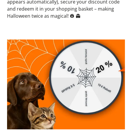
appears automatically), secure your discount code 
and redeem it in your shopping basket – making 
Halloween twice as magical! 
🎃
👻