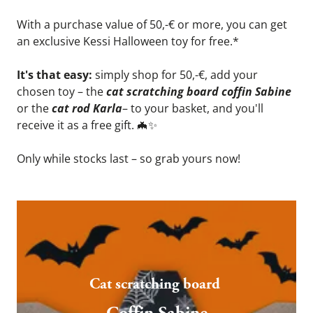
With a purchase value of 50,-€ or more, you can get 
an exclusive Kessi Halloween toy for free.*
It's that easy: 
simply shop for 50,-€, add your 
chosen toy – the 
cat scratching board coffin Sabine
or the 
cat rod Karla
– to your basket, and you'll 
receive it as a free gift. 
🦇
✨
Only while stocks last – so grab yours now!
Cat scratching board 