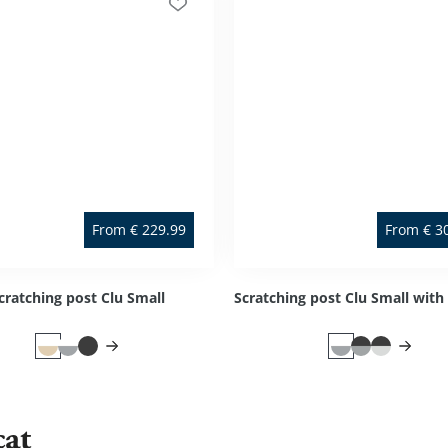
From
€
229.99
From
€
3
cratching post Clu Small
cat