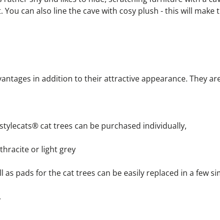
. You can also line the cave with cosy plush - this will make t
antages in addition to their attractive appearance. They ar
r stylecats® cat trees can be purchased individually,
nthracite or light grey
 well as pads for the cat trees can be easily replaced in a few s
.