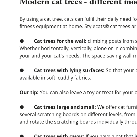
Modern cat trees - different mo
By using a cat tree, cats can fulfil their daily need
fitness equipment at home. Stylecats® cat trees are 
●       
 Cat trees for the wall: 
climbing posts from s
Whether horizontally, vertically, alone or in combina
your and your cat's needs. The space-saving wall-m
●        
Cat trees with lying surfaces:
 So that your 
available in soft, cuddly fabrics.
Our tip: 
You can also leave a toy or treat for your 
●        
Cat trees large and small: 
We offer cat furn
several scratching boards on different levels, fro
and rotate the scratching boards individually thro
●        
Cat trees with caves:
 If you have a cat that 