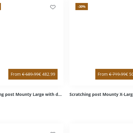
-30
%
From
€
689.99
€
482.99
From
€
719.99
€
5
Scratching post Mounty Large with double & intermediate floor anthracite double / right bottom Sisal anthracite Cozy light grey