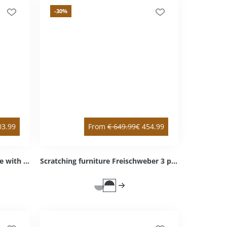
-30
%
03.99
From
€
649.99
€
454.99
Scratching post Mounty X-Large with double & intermediate floor white double / right bottom Sisal light grey Cozy light grey
Scratching furniture Freischweber 3 platforms