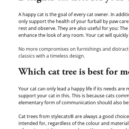
A happy cat is the goal of every cat owner. In addit
only support the health of your furball by paw care
rest and observe. They are also useful for you: Th
enhance the look of any room. Your cat will quickly
No more compromises on furnishings and distracting
classics with a timeless design.
Which cat tree is best for m
Your cat can only lead a happy life if its needs are
support your cat in this. This is because cats com
elementary form of communication should also be 
Cat trees from stylecats® are always a good choice b
intended for, regardless of the colour and material