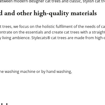
etween modern designer cat trees and classic, stylish cat tr
d and other high-quality materials
rees, we focus on the holistic fulfilment of the needs of c
rate on the essentials and create cat trees with a straight
any living ambience. Stylecats® cat trees are made from high-
 in the washing machine or by hand washing,