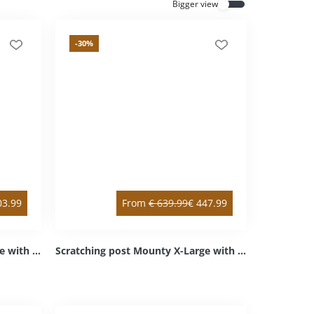
Bigger view
Everything for cats
All lines
-30
%
03.99
From
€
639.99
€
447.99
Scratching post Mounty X-Large with double & intermediate floor anthracite double / left bottom Sisal anthracite Cozy light grey
Scratching post Mounty X-Large with intermediate floor anthracite right top / left bottom Sisal anthracite Cozy light grey