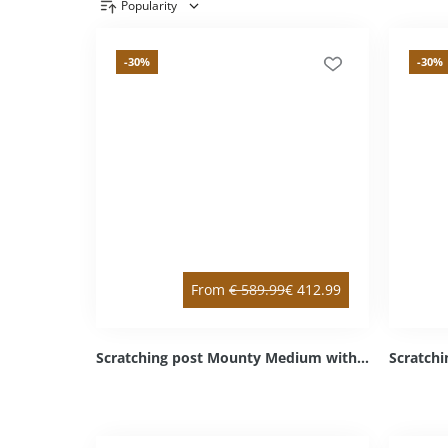
Popularity
Product overview
-30
%
-30
%
From
€
589.99
€
412.99
Scratching post Mounty Medium with intermediate floor white right top / left bottom Sisal light grey Cozy light grey