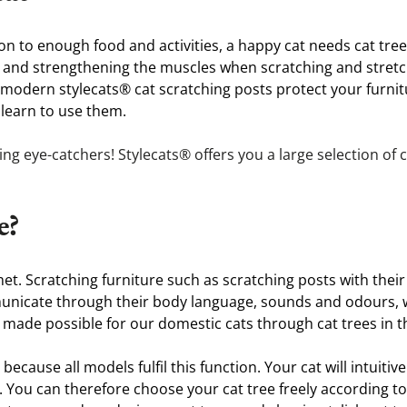
ion to enough food and activities, a happy cat needs cat tree
 and strengthening the muscles when scratching and stretchin
e modern stylecats® cat scratching posts protect your furni
 learn to use them.
 eye-catchers! Stylecats® offers you a large selection of ca
e?
 met. Scratching furniture such as scratching posts with their
municate through their body language, sounds and odours, wh
made possible for our domestic cats through cat trees in 
ecause all models fulfil this function. Your cat will intuitiv
. You can therefore choose your cat tree freely according t