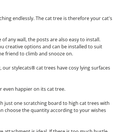
ching endlessly. The cat tree is therefore your cat's 
 any wall, the posts are also easy to install. 
u creative options and can be installed to suit 
ne friend to climb and snooze on.
 our stylecats® cat trees have cosy lying surfaces 
r even happier on its cat tree.
th just one scratching board to high cat trees with 
an choose the quantity according to your wishes 
ve attachment is ideal. If there is too much hustle 