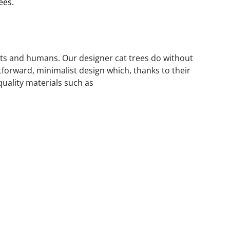
ees.
ats and humans. Our designer cat trees do without 
forward, minimalist design which, thanks to their 
quality materials such as