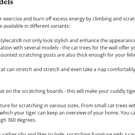
dels
 for exercise and burn off excess energy by climbing and scrat
available in different variants:
tylecats® not only look stylish and enhance the appearance of
tion with several models - the cat trees for the wall offer yo
ounted scratching posts are also thick enough for your feli
cat can stretch and stretch and even take a nap comfortably,
cat on the scratching boards - this will make your cuddly tige
iture for scratching in various sizes. From small cat trees wi
m which your tiger can keep an overview of your home. You c
ugh 360 degrees.
is rather shy and likes to hide, scratching furniture with a ca