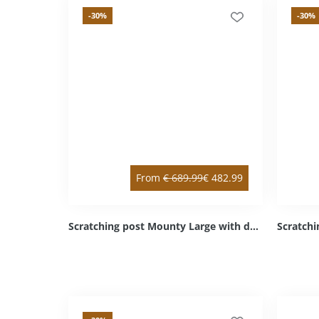
-30
%
-30
%
From
€
689.99
€
482.99
Scratching post Mounty Large with double & intermediate floor anthracite double / left bottom Sisal anthracite Cozy light grey