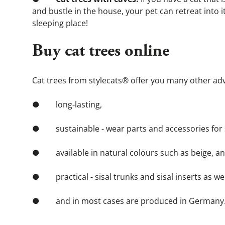
and bustle in the house, your pet can retreat into it
sleeping place!
Buy cat trees online
Cat trees from stylecats® offer you many other adv
●        long-lasting,
●        sustainable - wear parts and accessories fo
●        available in natural colours such as beige, a
●        practical - sisal trunks and sisal inserts as
●        and in most cases are produced in Germany