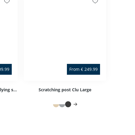
09.99
From
€
249.99
Scratching post Clu Small with lying surface
Scratching post Clu Large