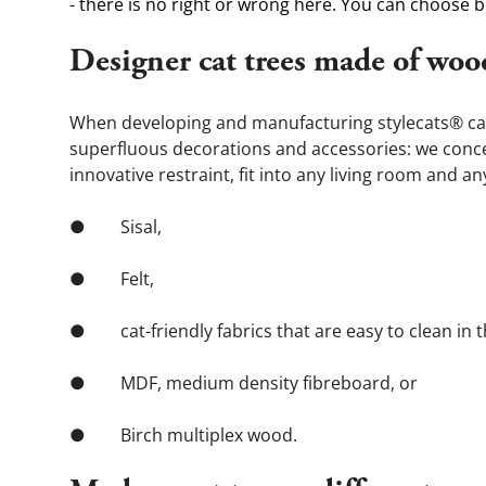
- there is no right or wrong here. You can choose b
Designer cat trees made of woo
When developing and manufacturing stylecats® cat t
superfluous decorations and accessories: we concent
innovative restraint, fit into any living room and 
●        Sisal,
●        Felt,
●        cat-friendly fabrics that are easy to clean
●        MDF, medium density fibreboard, or
●        Birch multiplex wood.