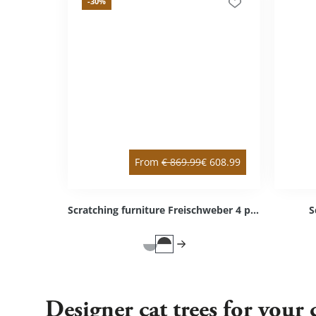
-30
%
From
€
869.99
€
608.99
Scratching furniture Freischweber 4 platforms
S
Designer cat trees for your 