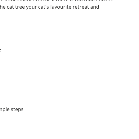
he cat tree your cat's favourite retreat and 
e
imple steps