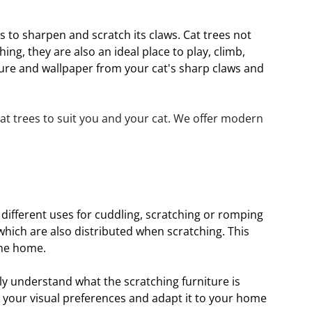
s to sharpen and scratch its claws. Cat trees not 
g, they are also an ideal place to play, climb, 
ture and wallpaper from your cat's sharp claws and 
t trees to suit you and your cat. We offer modern 
 different uses for cuddling, scratching or romping 
ich are also distributed when scratching. This 
the home.
ely understand what the scratching furniture is 
o your visual preferences and adapt it to your home 