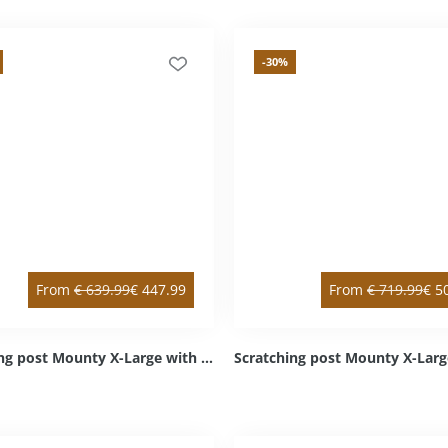
-30
%
From
€
639.99
€
447.99
From
€
719.99
€
5
Scratching post Mounty X-Large with intermediate floor anthracite left top / right bottom Sisal anthracite Cozy light grey