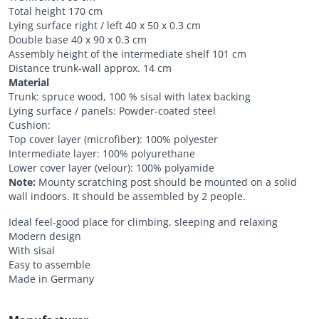
Total height 170 cm
Lying surface right / left 40 x 50 x 0.3 cm
Double base 40 x 90 x 0.3 cm
Assembly height of the intermediate shelf 101 cm
Distance trunk-wall approx. 14 cm
Material
Trunk: spruce wood, 100 % sisal with latex backing
Lying surface / panels: Powder-coated steel
Cushion:
Top cover layer (microfiber): 100% polyester
Intermediate layer: 100% polyurethane
Lower cover layer (velour): 100% polyamide
Note:
Mounty scratching post should be mounted on a solid
wall indoors. It should be assembled by 2 people.
Ideal feel-good place for climbing, sleeping and relaxing
Modern design
With sisal
Easy to assemble
Made in Germany