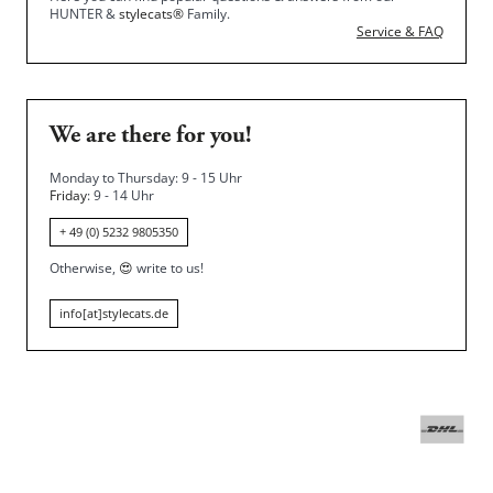
HUNTER &
stylecats®
Family.
Service & FAQ
We are there for you!
Monday to Thursday: 9 - 15 Uhr
Friday
: 9 - 14 Uhr
+ 49 (0) 5232 9805350
Otherwise,
😍
write to us!
info[at]stylecats.de