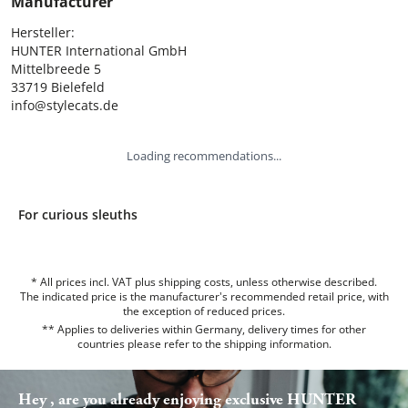
Manufacturer
Hersteller:

HUNTER International GmbH

Mittelbreede 5

33719 Bielefeld

info@stylecats.de
Loading recommendations...
For curious sleuths
* All prices incl. VAT plus shipping costs, unless otherwise described.
The indicated price is the manufacturer's recommended retail price, with
the exception of reduced prices.
** Applies to deliveries within Germany, delivery times for other
countries please refer to the
shipping information
.
Hey , are you already enjoying exclusive HUNTER