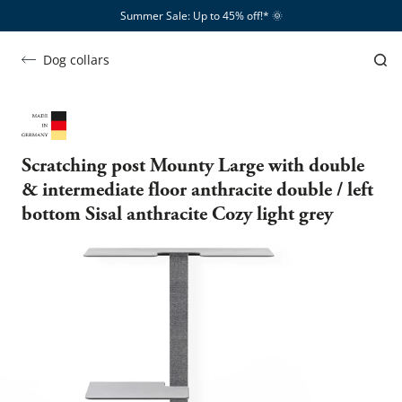
Summer Sale: Up to 45% off!*​
🌞
Dog collars
Scratching post Mounty Large with double
& intermediate floor anthracite double / left
bottom Sisal anthracite Cozy light grey