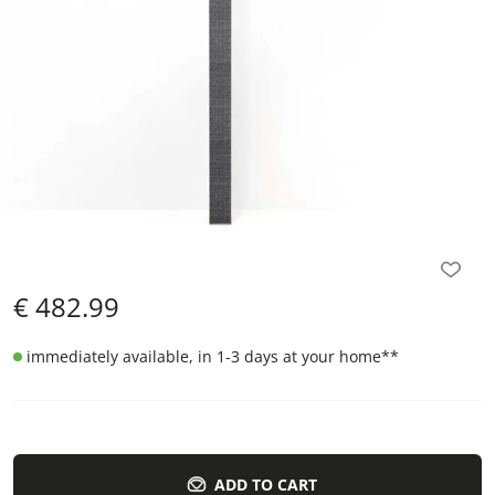
€
482.99
immediately available, in 1-3 days at your home
**
ADD TO CART