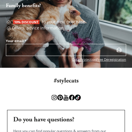
Family benefits?
to your next purchase
10% DISCOUNT
Offers, advice information
Your email
*
Data Protection
Free Deregistration
#stylecats
Do you have questions?
Here you can find popular questions & answers from our