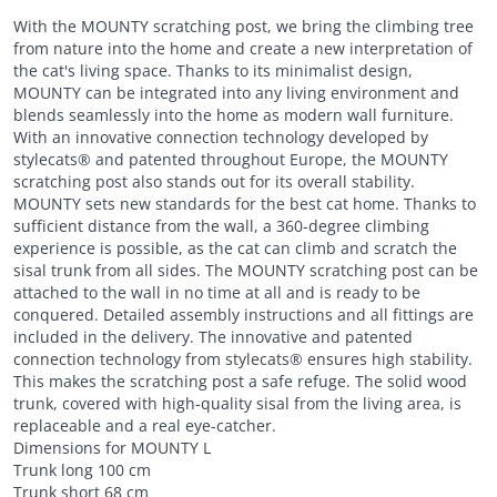
With the MOUNTY scratching post, we bring the climbing tree
from nature into the home and create a new interpretation of
the cat's living space. Thanks to its minimalist design,
MOUNTY can be integrated into any living environment and
blends seamlessly into the home as modern wall furniture.
With an innovative connection technology developed by
stylecats® and patented throughout Europe, the MOUNTY
scratching post also stands out for its overall stability.
MOUNTY sets new standards for the best cat home. Thanks to
sufficient distance from the wall, a 360-degree climbing
experience is possible, as the cat can climb and scratch the
sisal trunk from all sides. The MOUNTY scratching post can be
attached to the wall in no time at all and is ready to be
conquered. Detailed assembly instructions and all fittings are
included in the delivery. The innovative and patented
connection technology from stylecats® ensures high stability.
This makes the scratching post a safe refuge. The solid wood
trunk, covered with high-quality sisal from the living area, is
replaceable and a real eye-catcher.
Dimensions for MOUNTY L
Trunk long 100 cm
Trunk short 68 cm