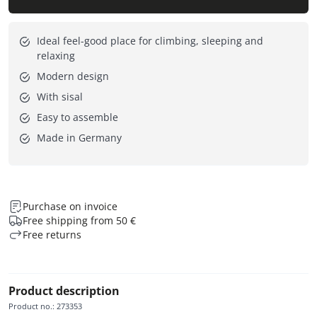
Ideal feel-good place for climbing, sleeping and
relaxing
Modern design
With sisal
Easy to assemble
Made in Germany
Purchase on invoice
Free shipping from 50 €
Free returns
Product description
Product no.
:
273353