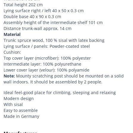
Total height 202 cm
Lying surface right / left 40 x 50 x 0.3 cm
Double base 40 x 90 x 0.3 cm
Assembly height of the intermediate shelf 101 cm
Distance trunk-wall approx. 14 cm
Material
Trunk: spruce wood, 100 % sisal with latex backing
Lying surface / panels: Powder-coated steel
Cushion:
Top cover layer (microfiber): 100% polyester
Intermediate layer: 100% polyurethane
Lower cover layer (velour): 100% polyamide
Note:
Mounty scratching post should be mounted on a solid
wall indoors. It should be assembled by 2 people.
Ideal feel-good place for climbing, sleeping and relaxing
Modern design
With sisal
Easy to assemble
Made in Germany