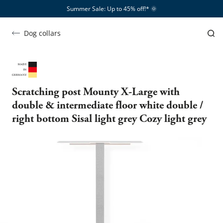
Summer Sale: Up to 45% off!*​
🌞
Dog collars
Scratching post Mounty X-Large with
double & intermediate floor white double /
right bottom Sisal light grey Cozy light grey