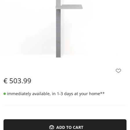
€
503.99
immediately available, in 1-3 days at your home
**
ADD TO CART