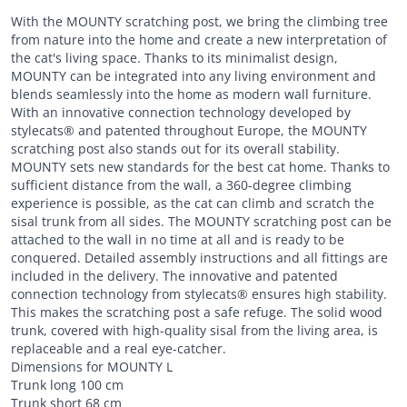
With the MOUNTY scratching post, we bring the climbing tree
from nature into the home and create a new interpretation of
the cat's living space. Thanks to its minimalist design,
MOUNTY can be integrated into any living environment and
blends seamlessly into the home as modern wall furniture.
With an innovative connection technology developed by
stylecats® and patented throughout Europe, the MOUNTY
scratching post also stands out for its overall stability.
MOUNTY sets new standards for the best cat home. Thanks to
sufficient distance from the wall, a 360-degree climbing
experience is possible, as the cat can climb and scratch the
sisal trunk from all sides. The MOUNTY scratching post can be
attached to the wall in no time at all and is ready to be
conquered. Detailed assembly instructions and all fittings are
included in the delivery. The innovative and patented
connection technology from stylecats® ensures high stability.
This makes the scratching post a safe refuge. The solid wood
trunk, covered with high-quality sisal from the living area, is
replaceable and a real eye-catcher.
Dimensions for MOUNTY L
Trunk long 100 cm
Trunk short 68 cm