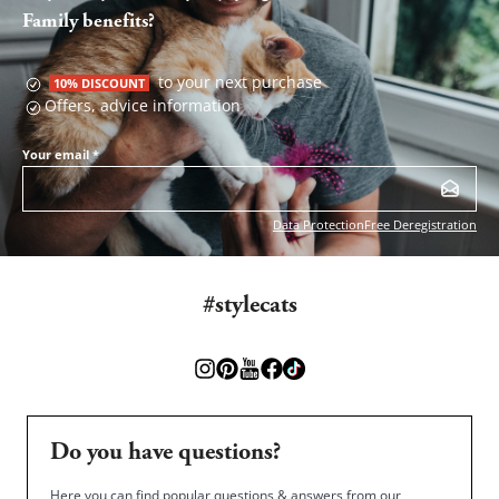
Family benefits?
to your next purchase
10% DISCOUNT
Offers, advice information
Your email
*
Data Protection
Free Deregistration
#stylecats
Do you have questions?
Here you can find popular questions & answers from our