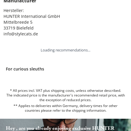
Manufacturer
Hersteller:

HUNTER International GmbH

Mittelbreede 5

33719 Bielefeld

info@stylecats.de
Loading recommendations...
For curious sleuths
* All prices incl. VAT plus shipping costs, unless otherwise described.
The indicated price is the manufacturer's recommended retail price, with
the exception of reduced prices.
** Applies to deliveries within Germany, delivery times for other
countries please refer to the
shipping information
.
Hey , are you already enjoying exclusive HUNTER