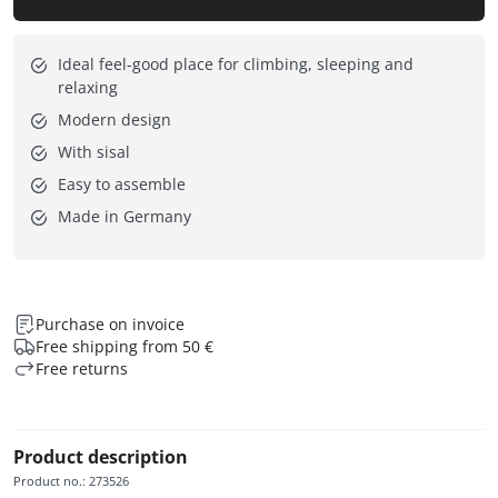
Ideal feel-good place for climbing, sleeping and
relaxing
Modern design
With sisal
Easy to assemble
Made in Germany
Purchase on invoice
Free shipping from 50 €
Free returns
Product description
Product no.
:
273526