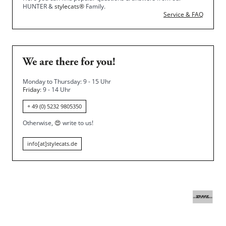
HUNTER &
stylecats®
Family.
Service & FAQ
We are there for you!
Monday to Thursday: 9 - 15 Uhr
Friday
: 9 - 14 Uhr
+ 49 (0) 5232 9805350
Otherwise,
😍
write to us!
info[at]stylecats.de