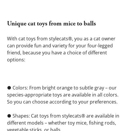
Unique cat toys from mice to balls 
With cat toys from stylecats®, you as a cat owner 
can provide fun and variety for your four-legged 
friend, because you have a choice of different 
options:
● Colors: From bright orange to subtle gray – our 
species-appropriate toys are available in all colors. 
So you can choose according to your preferences.
● Shapes: Cat toys from stylecats® are available in 
different models – whether toy mice, fishing rods, 
vegetable sticks, or balls.