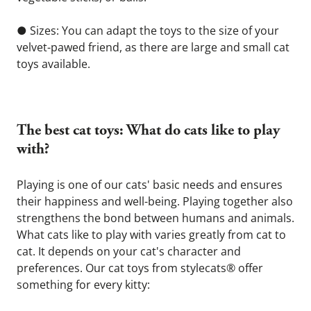
● Sizes: You can adapt the toys to the size of your 
velvet-pawed friend, as there are large and small cat 
toys available.
The best cat toys: What do cats like to play 
with? 
Playing is one of our cats' basic needs and ensures 
their happiness and well-being. Playing together also 
strengthens the bond between humans and animals. 
What cats like to play with varies greatly from cat to 
cat. It depends on your cat's character and 
preferences. Our cat toys from stylecats® offer 
something for every kitty: