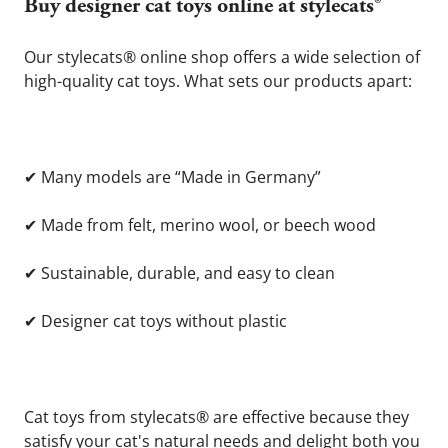
Buy designer cat toys online at stylecats® 
Our stylecats® online shop offers a wide selection of 
high-quality cat toys. What sets our products apart:
✔
 Many models are “Made in Germany”
✔
 Made from felt, merino wool, or beech wood
✔
 Sustainable, durable, and easy to clean
✔
 Designer cat toys without plastic
Cat toys from stylecats® are effective because they 
satisfy your cat's natural needs and delight both you 