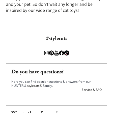
and your pet. So don't wait any longer and be 
inspired by our wide range of cat toys!
#stylecats
Do you have questions?
Here you can find popular questions & answers from our
HUNTER &
stylecats®
Family.
Service & FAQ