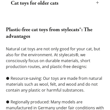
+
skills, and hunting behavior. Particularly suitable are:
Cat toys for older cats
● Small, soft felt cat balls or mice that roll easily across the floor
● Cat fishing rods and play ribbons to train natural hunting
Older cats usually play more calmly, but their playfulness does
behavior
not disappear. Gentle, stress-free play is especially important for
seniors to promote their mobility and concentration. Therefore,
● Wool or cotton chew and grab toys to ease teething
choose toys that
Plastic-free cat toys from stylecats®: The 
Pay particular attention to safety with kittens: toys should not
● are light and easy to grasp – e.g., felt balls or soft toy mice
have any loose threads, sharp edges, or small parts that could
that are easy to push around
advantages 
be swallowed. Toys made of felt or wool are ideal—they are soft,
non-toxic, and encourage grabbing, throwing, and carrying.
● do not make loud noises or move around too much,
Natural cat toys are not only good for your cat, but 
● are easy to move or cuddle, e.g., soft wool toys
also for the environment. At stylecats®, we 
● help stimulate the senses, for example, with subtle scents or
consciously focus on durable materials, short 
different surface textures.
production routes, and plastic-free designs:
● Resource-saving: Our toys are made from natural 
materials such as wool, felt, and wood and do not 
contain any plastic or harmful substances.
● Regionally produced: Many models are 
manufactured in Germany under fair conditions with 