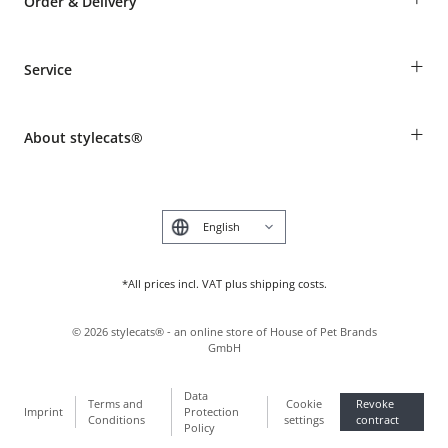
Order & Delivery
Guest Order
+
Service
Shipping Information
Revocation
Breed table
Payment & Delivery
+
About stylecats®
Animal health insurance
Make a complaint and return products
Costumer Account
Returns Portal
The stylecats® Design
FAQ & Help
Deutsch
*All prices incl. VAT plus shipping costs.
©
2026
stylecats® - an online store of House of Pet Brands
GmbH
Data
Terms and
Cookie
Revoke
Imprint
Protection
Conditions
settings
contract
Policy