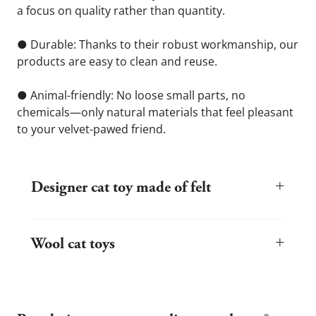
a focus on quality rather than quantity.
● Durable: Thanks to their robust workmanship, our 
products are easy to clean and reuse.
● Animal-friendly: No loose small parts, no 
chemicals—only natural materials that feel pleasant 
to your velvet-pawed friend.
+
Designer cat toy made of felt
Felt is a natural material with ideal properties for cats. It is non-
slip, lightweight, and yet robust. stylecats® uses only high-quality
+
wool felt that is processed in Germany. This results in durable,
Wool cat toys
high-quality products that can easily withstand even your pet's
sharp claws.
Wool toys are particularly popular with kittens and sensitive cats
because they are warm, quiet, and pleasant to touch. Our toys
are made from pure new wool and contain no synthetic additives
or adhesives.