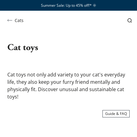
Summer Sale: Up to 45% off!*​
🌞
Cats
Katzenspielzeug
Cat toys
Cat toys not only add variety to your cat's everyday 
life, they also keep your furry friend mentally and 
physically fit. Discover unusual and sustainable cat 
toys!
Guide & FAQ
SHOW ME …