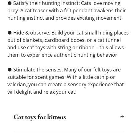
● Satisfy their hunting instinct: Cats love moving 
prey. A cat teaser with a felt pendant awakens their 
hunting instinct and provides exciting movement.
● Hide & observe: Build your cat small hiding places 
out of blankets, cardboard boxes, or a cat tunnel 
and use cat toys with string or ribbon – this allows 
them to experience authentic hunting behavior.
● Stimulate the senses: Many of our felt toys are 
suitable for scent games. With a little catnip or 
valerian, you can create a sensory experience that 
will delight and relax your cat.
+
Cat toys for kittens
Kittens are curious, energetic, and discover the world with every
leap. The right toys help your kitten develop coordination, motor