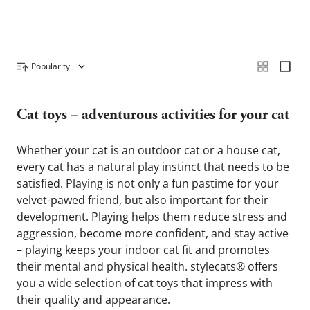
Popularity
Product overview
Cat toys – adventurous activities for your cat 
Whether your cat is an outdoor cat or a house cat, 
every cat has a natural play instinct that needs to be 
satisfied. Playing is not only a fun pastime for your 
velvet-pawed friend, but also important for their 
development. Playing helps them reduce stress and 
aggression, become more confident, and stay active 
– playing keeps your indoor cat fit and promotes 
their mental and physical health. stylecats® offers 
you a wide selection of cat toys that impress with 
their quality and appearance.