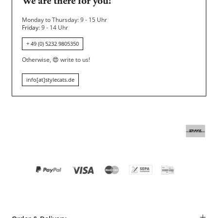
We are there for you!
Monday to Thursday: 9 - 15 Uhr
Friday
: 9 - 14 Uhr
+ 49 (0) 5232 9805350
Otherwise,
😍
write to us!
info[at]stylecats.de
+