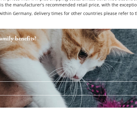
 is the manufacturer's recommended retail price, with the exceptio
 within Germany, delivery times for other countries please refer to 
mily benefits?