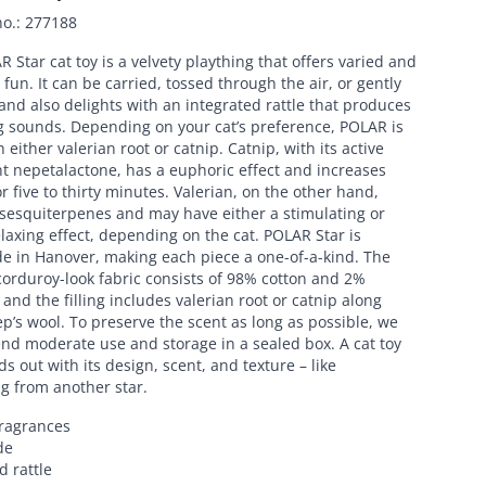
no.
:
277188
 Star cat toy is a velvety plaything that offers varied and
fun. It can be carried, tossed through the air, or gently
nd also delights with an integrated rattle that produces
g sounds. Depending on your cat’s preference, POLAR is
h either valerian root or catnip. Catnip, with its active
t nepetalactone, has a euphoric effect and increases
for five to thirty minutes. Valerian, on the other hand,
 sesquiterpenes and may have either a stimulating or
laxing effect, depending on the cat. POLAR Star is
 in Hanover, making each piece a one-of-a-kind. The
orduroy-look fabric consists of 98% cotton and 2%
 and the filling includes valerian root or catnip along
p’s wool. To preserve the scent as long as possible, we
d moderate use and storage in a sealed box. A cat toy
ds out with its design, scent, and texture – like
g from another star.
fragrances
de
d rattle