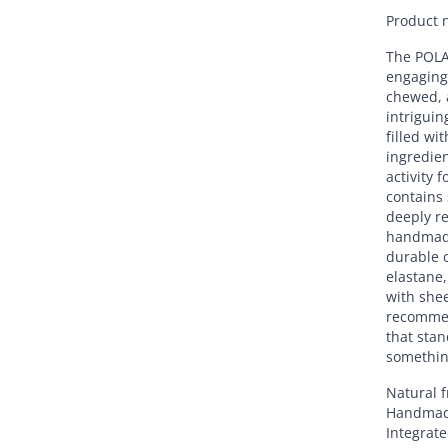
Product 
The POLAR
engaging 
chewed, a
intriguin
filled wit
ingredien
activity 
contains
deeply re
handmade
durable c
elastane,
with shee
recommen
that stan
somethin
Natural 
Handma
Integrate