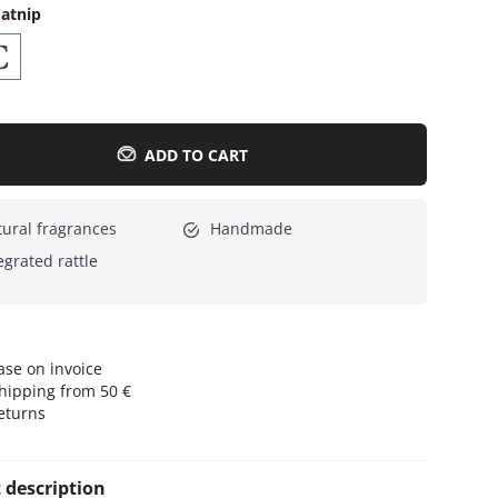
atnip
Everything for cats
All lines
ADD TO CART
ural fragrances
Handmade
egrated rattle
se on invoice
hipping from 50 €
eturns
 description