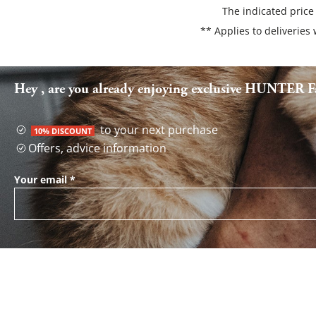
The indicated price
** Applies to deliveries
Hey , are you already enjoying exclusive HUNTER Fa
to your next purchase
10% DISCOUNT
Offers, advice information
Your email
*