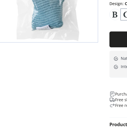
Design
:
C
Nat
Int
Purcha
Free s
Free r
Product