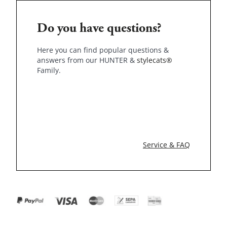
Do you have questions?
Here you can find popular questions &
answers from our HUNTER &
stylecats®
Family.
Service & FAQ