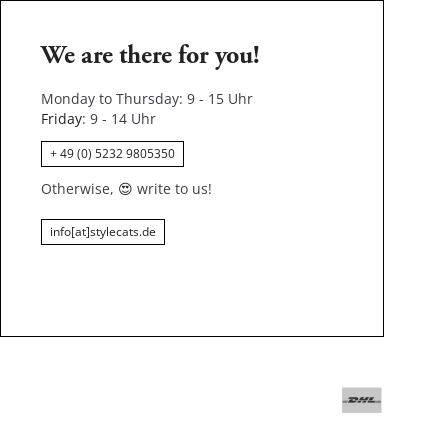
We are there for you!
Monday to Thursday: 9 - 15 Uhr
Friday
: 9 - 14 Uhr
+ 49 (0) 5232 9805350
Otherwise,
😍
write to us!
info[at]stylecats.de