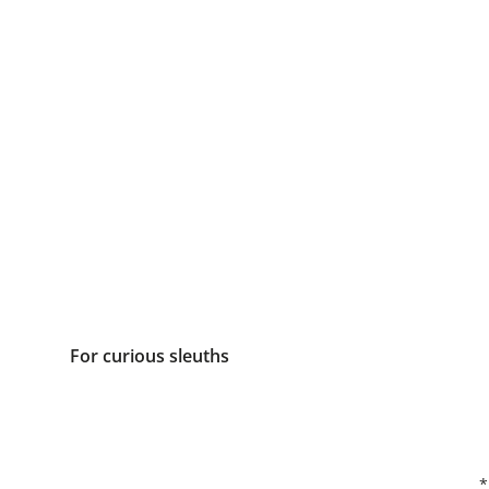
For curious sleuths
*