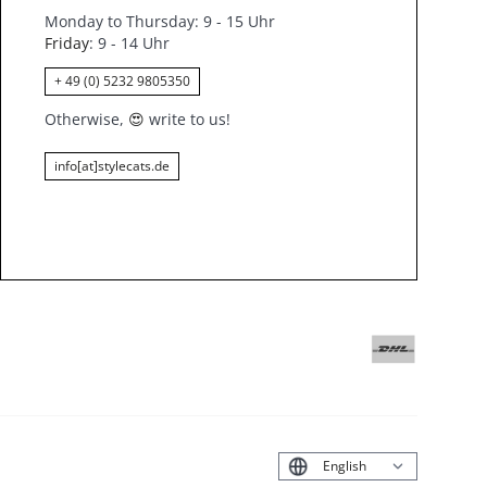
Monday to Thursday: 9 - 15 Uhr
Friday
: 9 - 14 Uhr
+ 49 (0) 5232 9805350
Otherwise,
😍
write to us!
info[at]stylecats.de