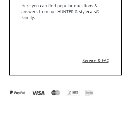
Here you can find popular questions &
answers from our HUNTER &
stylecats®
Family.
Service & FAQ