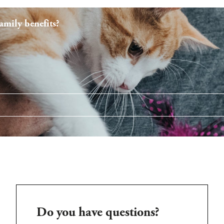
mily benefits?
Do you have questions?