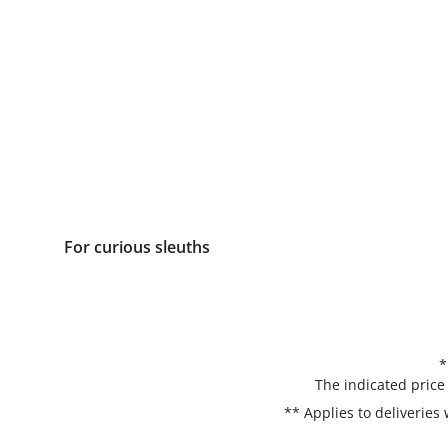
For curious sleuths
*
The indicated price
** Applies to deliveries