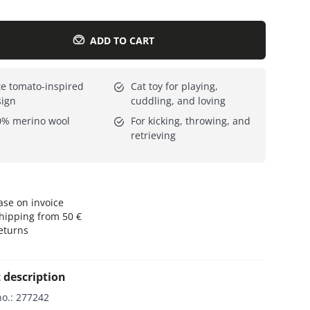
Everything for cats
All lines
ADD TO CART
e tomato-inspired
Cat toy for playing,
sign
cuddling, and loving
0% merino wool
For kicking, throwing, and
retrieving
se on invoice
hipping from 50 €
eturns
 description
no.
:
277242