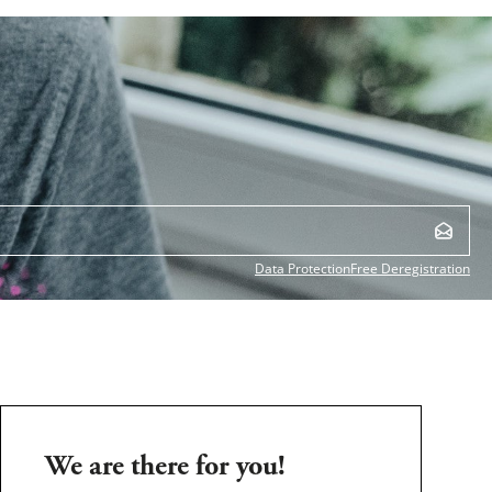
Data Protection
Free Deregistration
We are there for you!