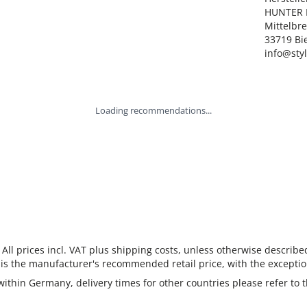
HUNTER I
Mittelbre
33719 Bie
info@sty
Loading recommendations...
 All prices incl. VAT plus shipping costs, unless otherwise describe
 is the manufacturer's recommended retail price, with the exceptio
 within Germany, delivery times for other countries please refer to 