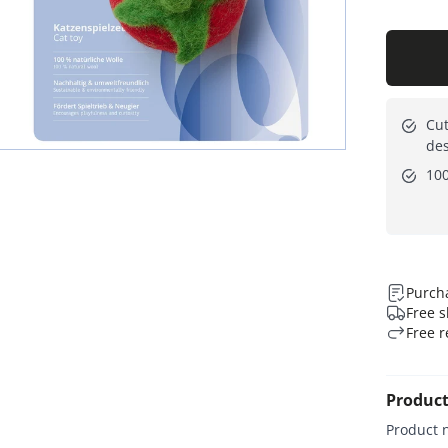
Cut
de
10
Purcha
Free s
Free r
Product
Product 