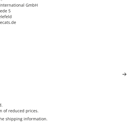
nternational GmbH

ede 5

lefeld

lecats.de
d.
n of reduced prices.
the
shipping information
.