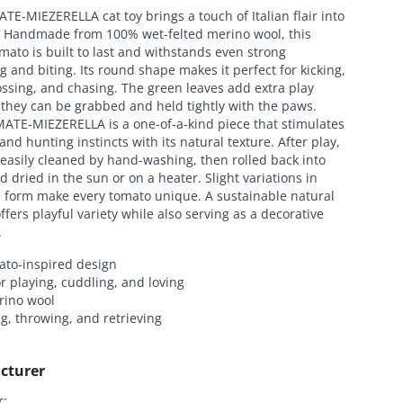
E-MIEZERELLA cat toy brings a touch of Italian flair into
. Handmade from 100% wet-felted merino wool, this
mato is built to last and withstands even strong
g and biting. Its round shape makes it perfect for kicking,
tossing, and chasing. The green leaves add extra play
 they can be grabbed and held tightly with the paws.
ATE-MIEZERELLA is a one-of-a-kind piece that stimulates
 and hunting instincts with its natural texture. After play,
 easily cleaned by hand-washing, then rolled back into
 dried in the sun or on a heater. Slight variations in
d form make every tomato unique. A sustainable natural
offers playful variety while also serving as a decorative
.
ato-inspired design
or playing, cuddling, and loving
ino wool
ng, throwing, and retrieving
cturer
:
