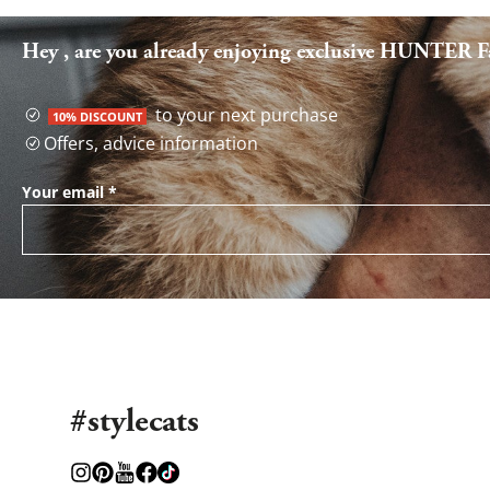
Hey , are you already enjoying exclusive HUNTER Fa
to your next purchase
10% DISCOUNT
Offers, advice information
Your email
*
#stylecats