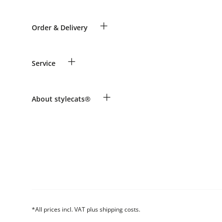
+
Order & Delivery
Guest Order
+
Service
Shipping Information
Revocation
Payment & Delivery
Breed table
+
About stylecats®
Make a complaint and return products
Animal health insurance
Returns Portal
Costumer Account
FAQ & Help
The stylecats® Design
*All prices incl. VAT plus shipping costs.