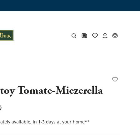
ng trunk
x
Y
 toy Tomate-Miezerella
s
Y
9
tely available, in 1-3 days at your home
**
Everything for you