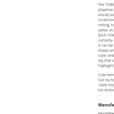
The TOMAT
playtime
sturdy to
scratchin
rolling, 
value, as
Each TOM
curiosity
it can be
shape and
color an
toy that 
highlight
Cute tom
Cat toy f
100% mer
For kicki
Manufa
Hersteller