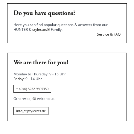
Do you have questions?
Here you can find popular questions & answers from our
HUNTER &
stylecats®
Family.
Service & FAQ
We are there for you!
Monday to Thursday: 9 - 15 Uhr
Friday
: 9 - 14 Uhr
+ 49 (0) 5232 9805350
Otherwise,
😍
write to us!
info[at]stylecats.de