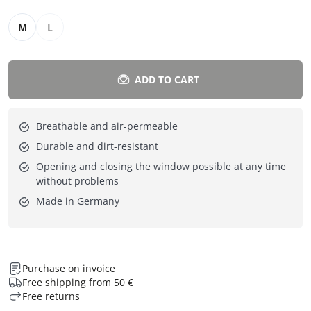
M
L
ADD TO CART
Breathable and air-permeable
Durable and dirt-resistant
Opening and closing the window possible at any time
without problems
Made in Germany
Purchase on invoice
Free shipping from 50 €
Free returns