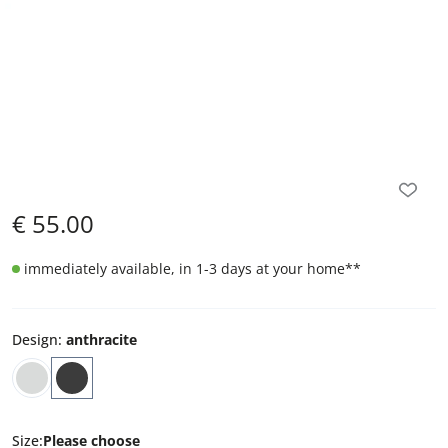
€
55.00
immediately available, in 1-3 days at your home
**
Design
:
anthracite
Size
:
Please choose