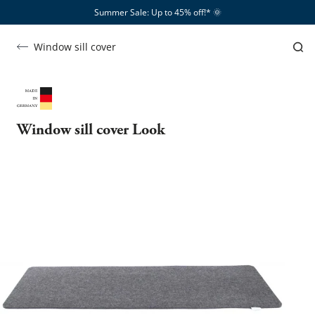
Summer Sale: Up to 45% off!*​
🌞
Window sill cover
Window sill cover Look