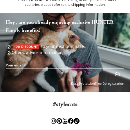
countries please refer to the
shipping information
.
Hey , are you already enjoying exclusive HUNTER
Family benefits?
to your next purchase
10% DISCOUNT
Offers, advice information
Your email
*
Data Protection
Free Deregistration
#stylecats