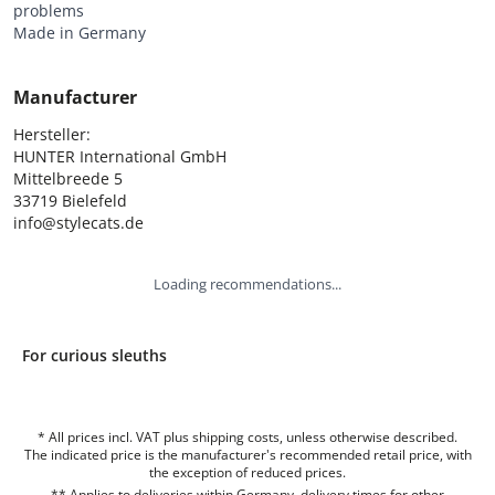
problems
Made in Germany
Manufacturer
Hersteller:

HUNTER International GmbH

Mittelbreede 5

33719 Bielefeld

info@stylecats.de
Loading recommendations...
For curious sleuths
* All prices incl. VAT plus shipping costs, unless otherwise described.
The indicated price is the manufacturer's recommended retail price, with
the exception of reduced prices.
** Applies to deliveries within Germany, delivery times for other