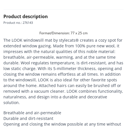
Product description
Product no.
:
276143
Format/Dimension: 77 x 25 cm
The LOOK windowsill mat by stylecats® creates a cozy spot for
extended window gazing. Made from 100% pure new wool, it
impresses with the natural qualities of this noble material:
breathable, air-permeable, warming, and at the same time
durable. Wool regulates temperature, is dirt-resistant, and has
low static charge. With its 5-millimeter thickness, opening and
closing the window remains effortless at all times. In addition
to the windowsill, LOOK is also ideal for other favorite spots
around the home. Attached hairs can easily be brushed off or
removed with a vacuum cleaner. LOOK combines functionality,
naturalness, and design into a durable and decorative
solution.
Breathable and air-permeable
Durable and dirt-resistant
Opening and closing the window possible at any time without