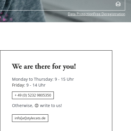
Data Protection
Free Deregistration
We are there for you!
Monday to Thursday: 9 - 15 Uhr
Friday
: 9 - 14 Uhr
+ 49 (0) 5232 9805350
Otherwise,
😍
write to us!
info[at]stylecats.de