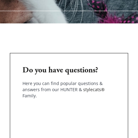
Do you have questions?
Here you can find popular questions &
answers from our HUNTER &
stylecats®
Family.