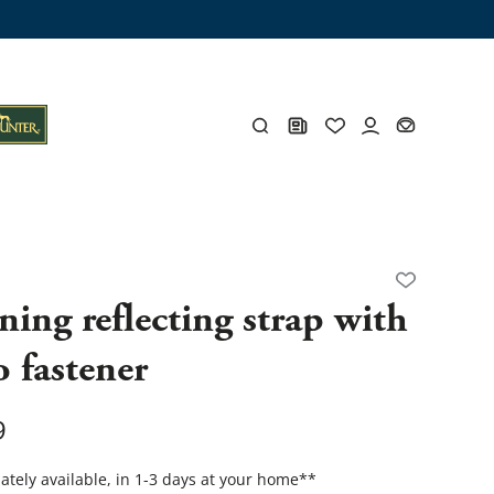
ng trunk
x
Y
ing reflecting strap with
o fastener
s
Y
9
Everything for you
tely available, in 1-3 days at your home
**