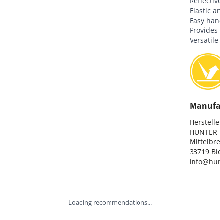
Reflectiv
Elastic a
Easy hand
Provides s
Versatile
Manufa
Hersteller
HUNTER I
Mittelbre
33719 Bie
info@hun
Loading recommendations...