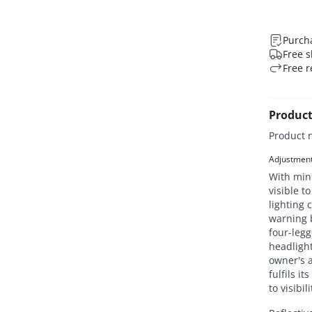
Purcha
Free s
Free r
Product
Product 
Adjustment 
With mini
visible t
lighting 
warning b
four-legg
headlight
owner's a
fulfils i
to visibi