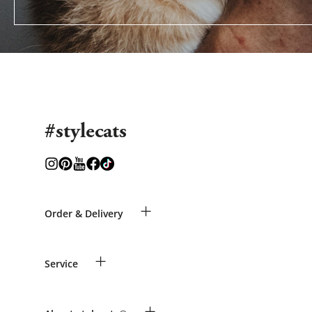
#stylecats
+
Order & Delivery
Guest Order
+
Service
Shipping Information
Revocation
Payment & Delivery
Breed table
+