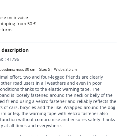
se on invoice
hipping from 50 €
eturns
 description
no.
:
41796
options: max. 30 cm | Size: S | Width: 3,5 cm
mal effort, two and four-legged friends are clearly
o other road users in all weathers and even in poor
conditions thanks to the elastic warning tape. The
and is loosely fastened around the neck or belly of the
ed friend using a Velcro fastener and reliably reflects the
s of cars, bicycles and the like. Wrapped around the dog
rm or leg, the warning tape with Velcro fastener also
ts function without compromise and ensures safety thanks
lity at all times and everywhere.