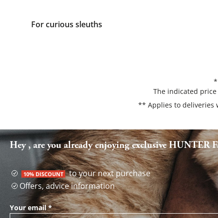
For curious sleuths
*
The indicated price
** Applies to deliveries
Hey , are you already enjoying exclusive HUNTER Fa
to your next purchase
10% DISCOUNT
Offers, advice information
Your email
*