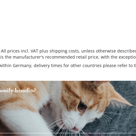
 All prices incl. VAT plus shipping costs, unless otherwise describe
 is the manufacturer's recommended retail price, with the exceptio
 within Germany, delivery times for other countries please refer to 
mily benefits?