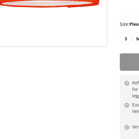
Size
:
Plea
S
Ref
for
leg
Eas
Vel
Ver