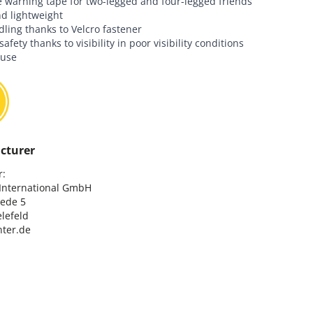
e warning tape for two-legged and four-legged friends
nd lightweight
ling thanks to Velcro fastener
afety thanks to visibility in poor visibility conditions
 use
cturer
:

nternational GmbH

ede 5

lefeld

ter.de