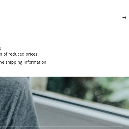
d.
n of reduced prices.
the
shipping information
.