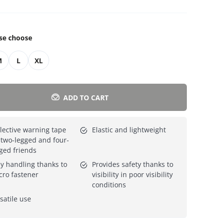
Everything for cats
All lines
se choose
M
L
XL
ADD TO CART
lective warning tape
Elastic and lightweight
 two-legged and four-
ged friends
y handling thanks to
Provides safety thanks to
cro fastener
visibility in poor visibility
conditions
satile use