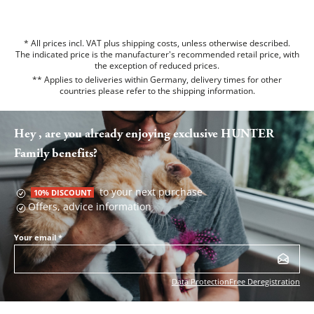
* All prices incl. VAT plus shipping costs, unless otherwise described.
The indicated price is the manufacturer's recommended retail price, with
the exception of reduced prices.
** Applies to deliveries within Germany, delivery times for other
countries please refer to the
shipping information
.
Hey , are you already enjoying exclusive HUNTER
Family benefits?
to your next purchase
10% DISCOUNT
Offers, advice information
Your email
*
Data Protection
Free Deregistration