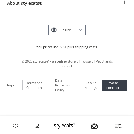
+
About stylecats®
Animal health insurance
Make a complaint and return products
Costumer Account
Returns Portal
The stylecats® Design
FAQ & Help
Deutsch
*All prices incl. VAT plus shipping costs.
©
2026
stylecats® - an online store of House of Pet Brands
GmbH
Data
Terms and
Cookie
Revoke
Imprint
Protection
Conditions
settings
contract
Policy