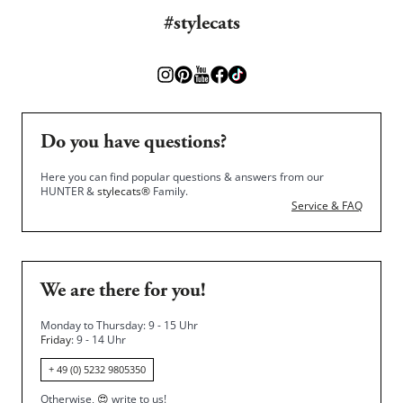
#stylecats
Do you have questions?
Here you can find popular questions & answers from our
HUNTER &
stylecats®
Family.
Service & FAQ
We are there for you!
Monday to Thursday: 9 - 15 Uhr
Friday
: 9 - 14 Uhr
+ 49 (0) 5232 9805350
Otherwise,
😍
write to us!