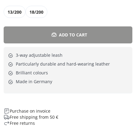
13/200
18/200
ADD TO CART
3-way adjustable leash
Particularly durable and hard-wearing leather
Brilliant colours
Made in Germany
Purchase on invoice
Free shipping from 50 €
Free returns