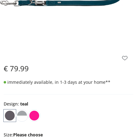
€
79.99
immediately available, in 1-3 days at your home
**
Design
:
teal
Size
:
Please choose