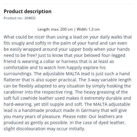
Product description
Product no.
:
204832
Length: max. 200 cm | Width: 1,3 cm
What could be nicer than using a lead on your daily walks that
fits snugly and softly in the palm of your hand and can even
be easily wrapped around your upper body when your hands
need to be free? Just to know that your beloved four-legged
friend is wearing a collar or harness that is at least as
comfortable and to watch him happily explore his
surroundings. The adjustable MALTA lead is just such a hand
flatterer that is also super practical. The 3-way variable length
can be flexibly adapted to any situation by simply hooking the
carabiner into the respective ring. The heavy greasing of the
soft full cowhide leather used makes it extremely durable and
hard-wearing, yet still supple and soft. The MALTA adjustable
lead is a handmade product made in Germany that will give
you many years of pleasure. Please note: Our leathers are
produced as gently as possible. In the case of dyed leather,
slight discolouration may occur initially.