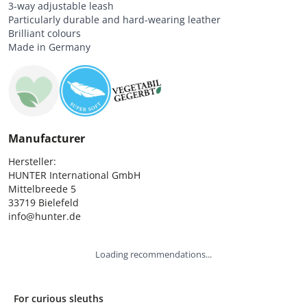
3-way adjustable leash
Particularly durable and hard-wearing leather
Brilliant colours
Made in Germany
Manufacturer
Hersteller:

HUNTER International GmbH

Mittelbreede 5

33719 Bielefeld

info@hunter.de
Loading recommendations...
For curious sleuths