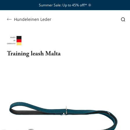
Summer Sale: Up to 45% off!*​
🌞
Hundeleinen Leder
Training leash Malta