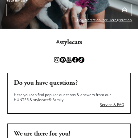
Your email
*
Data Protection
Free Deregistration
#stylecats
Do you have questions?
Here you can find popular questions & answers from our
HUNTER &
stylecats®
Family.
Service & FAQ
We are there for you!