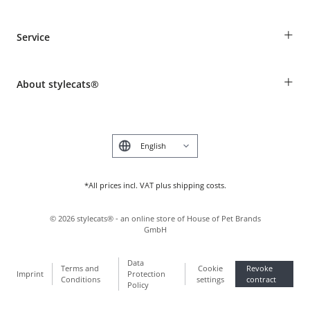
Guest Order
+
Service
Shipping Information
Revocation
Breed table
Payment & Delivery
+
About stylecats®
Animal health insurance
Make a complaint and return products
Costumer Account
Returns Portal
The stylecats® Design
FAQ & Help
Deutsch
*All prices incl. VAT plus shipping costs.
©
2026
stylecats® - an online store of House of Pet Brands
GmbH
Data
Terms and
Cookie
Revoke
Imprint
Protection
Conditions
settings
contract
Policy