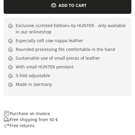
ADD TO CART
Exclusive »Limited Edition« by HUNTER - only available
in our onlineshop
Especially soft cow nappa leather
Rounded processing fits comfortable in the hand
Sustainable use of small pieces of leather
With small HUNTER pendant
3-fold adjustable
Made in Germany
Purchase on invoice
Free shipping from 50 €
Free returns