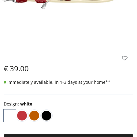
€
39.00
immediately available, in 1-3 days at your home
**
Design
:
white