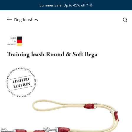
Summer Sale: Up to 45% off!*​
🌞
Dog leashes
Training leash Round & Soft Bega