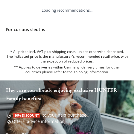
Loading recommendations...
For curious sleuths
* All prices incl. VAT plus shipping costs, unless otherwise described.
The indicated price is the manufacturer's recommended retail price, with
the exception of reduced prices.
** Applies to deliveries within Germany, delivery times for other
countries please refer to the
shipping information
.
Hey , are you already enjoying exclusive HUNTER
Family benefits?
to your next purchase
10% DISCOUNT
Offers, advice information