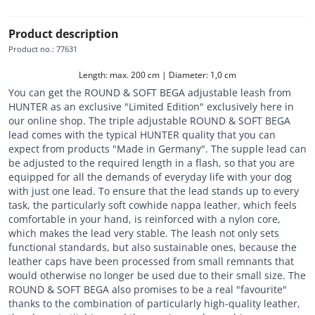
Product description
Product no.
:
77631
Length: max. 200 cm | Diameter: 1,0 cm
You can get the ROUND & SOFT BEGA adjustable leash from
HUNTER as an exclusive "Limited Edition" exclusively here in
our online shop. The triple adjustable ROUND & SOFT BEGA
lead comes with the typical HUNTER quality that you can
expect from products "Made in Germany". The supple lead can
be adjusted to the required length in a flash, so that you are
equipped for all the demands of everyday life with your dog
with just one lead. To ensure that the lead stands up to every
task, the particularly soft cowhide nappa leather, which feels
comfortable in your hand, is reinforced with a nylon core,
which makes the lead very stable. The leash not only sets
functional standards, but also sustainable ones, because the
leather caps have been processed from small remnants that
would otherwise no longer be used due to their small size. The
ROUND & SOFT BEGA also promises to be a real "favourite"
thanks to the combination of particularly high-quality leather,