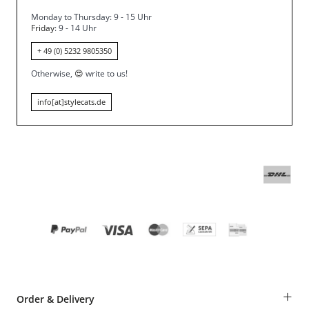
Monday to Thursday: 9 - 15 Uhr
Friday
: 9 - 14 Uhr
+ 49 (0) 5232 9805350
Otherwise,
😍
write to us!
info[at]stylecats.de
+
Order & Delivery