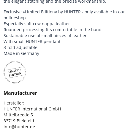
the elegant stitching and the precise workmanship.
Exclusive »Limited Edition« by HUNTER - only available in our
onlineshop
Especially soft cow nappa leather
Rounded processing fits comfortable in the hand
Sustainable use of small pieces of leather
With small HUNTER pendant
3-fold adjustable
Made in Germany
Manufacturer
Hersteller:

HUNTER International GmbH

Mittelbreede 5

33719 Bielefeld

info@hunter.de