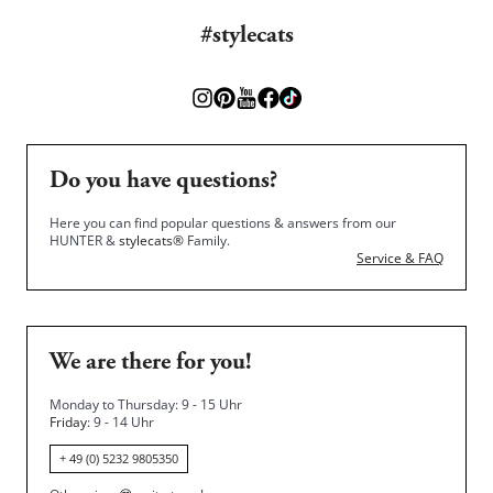
#stylecats
Do you have questions?
Here you can find popular questions & answers from our
HUNTER &
stylecats®
Family.
Service & FAQ
We are there for you!
Monday to Thursday: 9 - 15 Uhr
Friday
: 9 - 14 Uhr
+ 49 (0) 5232 9805350