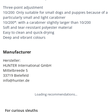
Three-point adjustment
10/200: Only suitable for small dogs and puppies because of a
particularly small and light carabiner
10/200*: with a carabiner slightly larger than 10/200
Soft and tear-resistant polyester material
Easy to clean and quick-drying
Deep and vibrant colours
Manufacturer
Hersteller:

HUNTER International GmbH

Mittelbreede 5

33719 Bielefeld

info@hunter.de
Loading recommendations...
For curious sleuths