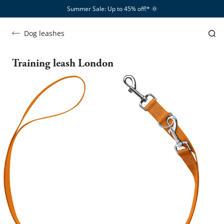
Summer Sale: Up to 45% off!*​
🌞
Dog leashes
Training leash London