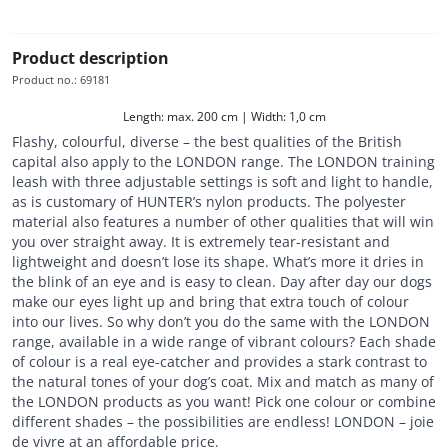
Product description
Product no.
:
69181
Length: max. 200 cm | Width: 1,0 cm
Flashy, colourful, diverse – the best qualities of the British
capital also apply to the LONDON range. The LONDON training
leash with three adjustable settings is soft and light to handle,
as is customary of HUNTER’s nylon products. The polyester
material also features a number of other qualities that will win
you over straight away. It is extremely tear-resistant and
lightweight and doesn’t lose its shape. What’s more it dries in
the blink of an eye and is easy to clean. Day after day our dogs
make our eyes light up and bring that extra touch of colour
into our lives. So why don’t you do the same with the LONDON
range, available in a wide range of vibrant colours? Each shade
of colour is a real eye-catcher and provides a stark contrast to
the natural tones of your dog’s coat. Mix and match as many of
the LONDON products as you want! Pick one colour or combine
different shades – the possibilities are endless! LONDON – joie
de vivre at an affordable price.