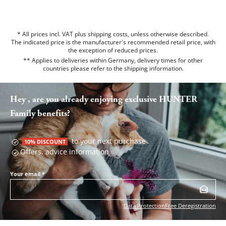
* All prices incl. VAT plus shipping costs, unless otherwise described.
The indicated price is the manufacturer's recommended retail price, with
the exception of reduced prices.
** Applies to deliveries within Germany, delivery times for other
countries please refer to the
shipping information
.
Hey , are you already enjoying exclusive HUNTER
Family benefits?
to your next purchase
10% DISCOUNT
Offers, advice information
Your email
*
Data Protection
Free Deregistration