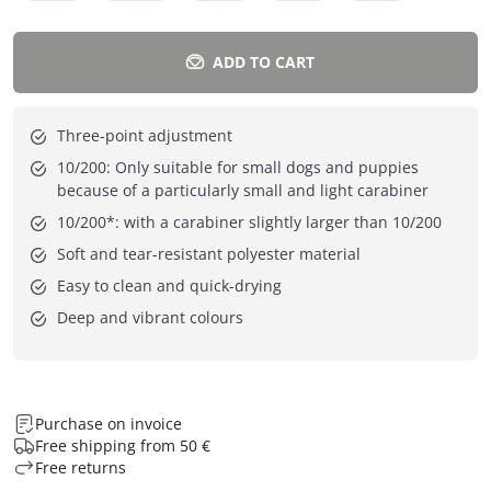
ADD TO CART
Three-point adjustment
10/200: Only suitable for small dogs and puppies
because of a particularly small and light carabiner
10/200*: with a carabiner slightly larger than 10/200
Soft and tear-resistant polyester material
Easy to clean and quick-drying
Deep and vibrant colours
Purchase on invoice
Free shipping from 50 €
Free returns