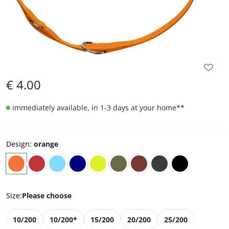
€
4.00
immediately available, in 1-3 days at your home
**
Design
:
orange
Size
:
Please choose
10/200
10/200*
15/200
20/200
25/200