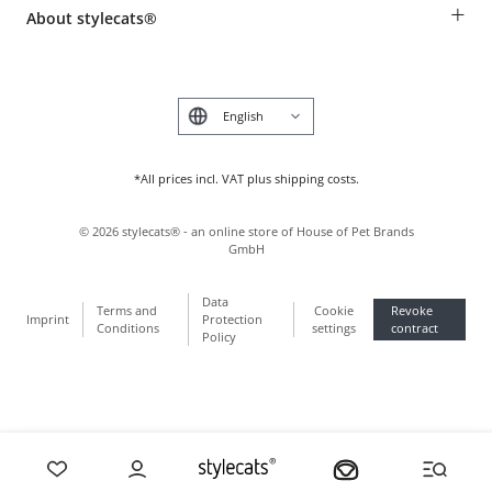
Payment & Delivery
+
About stylecats®
Animal health insurance
Make a complaint and return products
Costumer Account
Returns Portal
The stylecats® Design
FAQ & Help
Deutsch
*All prices incl. VAT plus shipping costs.
©
2026
stylecats® - an online store of House of Pet Brands
GmbH
Data
Terms and
Cookie
Revoke
Imprint
Protection
Conditions
settings
contract
Policy