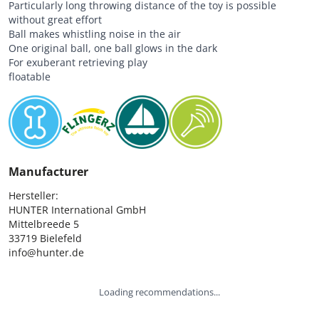
Particularly long throwing distance of the toy is possible
without great effort
Ball makes whistling noise in the air
One original ball, one ball glows in the dark
For exuberant retrieving play
floatable
Manufacturer
Hersteller:

HUNTER International GmbH

Mittelbreede 5

33719 Bielefeld

info@hunter.de
Loading recommendations...