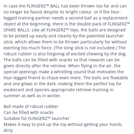
In case the FLINGERZ™ BALL has been thrown too far and can
no longer be found despite its bright colour, or if the four-
legged training partner needs a second ball as a replacement
object at the beginning, there is the double pack of FLINGERZ™
SPARE BALLS. Like all FLINGERZ™ toys, the balls are designed
to be picked up easily and cleanly by the patented launcher
stick, which allows them to be thrown particularly far without
exerting too much force. (The sling stick is not included.) The
robust rubber is also forgiving of excited chewing by the dog.
The balls can be filled with snacks so that rewards can be
given directly after the retrieve. When flying in the air, the
special openings make a whistling sound that motivates the
four-legged friend to chase even more. The balls are floatable
and one glows in the dark, making them the perfect toy for
exuberant and species-appropriate retrieve training in
summer as well as in winter.
Ball made of robust rubber
Can be filled with snacks
Suitable for FLINGERZ™ launcher
Makes it easy to pick up the toy without getting your hands
dirty