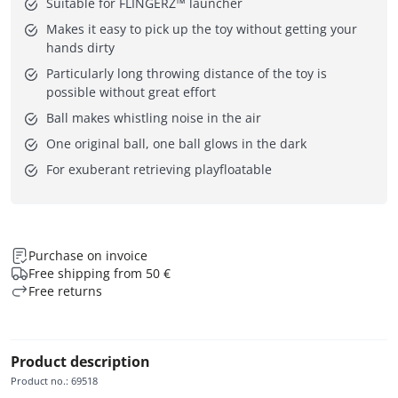
Suitable for FLINGERZ™ launcher
Makes it easy to pick up the toy without getting your
hands dirty
Particularly long throwing distance of the toy is
possible without great effort
Ball makes whistling noise in the air
One original ball, one ball glows in the dark
For exuberant retrieving playfloatable
Purchase on invoice
Free shipping from 50 €
Free returns
Product description
Product no.
:
69518