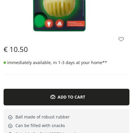
€
10.50
immediately available, in 1-3 days at your home
**
ADD TO CART
Ball made of robust rubber
Can be filled with snacks