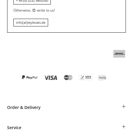
+ 49 (0) 5232 9805350
Otherwise,
😍
write to us!
info[at]stylecats.de
+
Order & Delivery
Guest Order
+
Service
Shipping Information