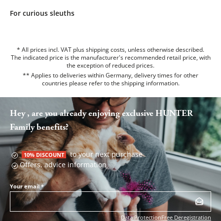
For curious sleuths
* All prices incl. VAT plus shipping costs, unless otherwise described.
The indicated price is the manufacturer's recommended retail price, with
the exception of reduced prices.
** Applies to deliveries within Germany, delivery times for other
countries please refer to the
shipping information
.
Hey , are you already enjoying exclusive HUNTER
Family benefits?
to your next purchase
10% DISCOUNT
Offers, advice information
Your email
*
Data Protection
Free Deregistration