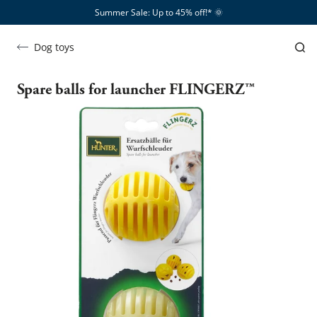
Summer Sale: Up to 45% off!*​
🌞
Dog toys
Spare balls for launcher FLINGERZ™