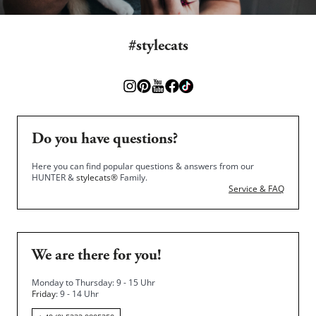
#stylecats
Do you have questions?
Here you can find popular questions & answers from our
HUNTER &
stylecats®
Family.
Service & FAQ
We are there for you!
Monday to Thursday: 9 - 15 Uhr
Friday
: 9 - 14 Uhr