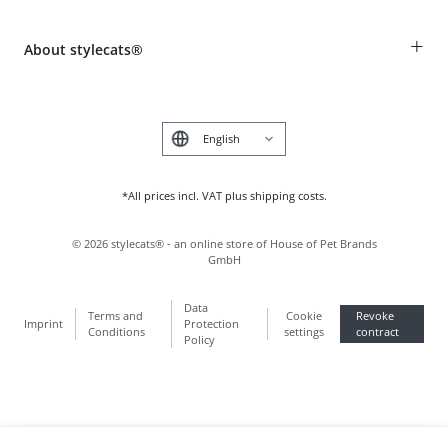
Revocation
Breed table
Payment & Delivery
+
About stylecats®
Animal health insurance
Make a complaint and return products
Costumer Account
Returns Portal
The stylecats® Design
FAQ & Help
Deutsch
*All prices incl. VAT plus shipping costs.
©
2026
stylecats® - an online store of House of Pet Brands
GmbH
Data
Terms and
Cookie
Revoke
Imprint
Protection
Conditions
settings
contract
Policy