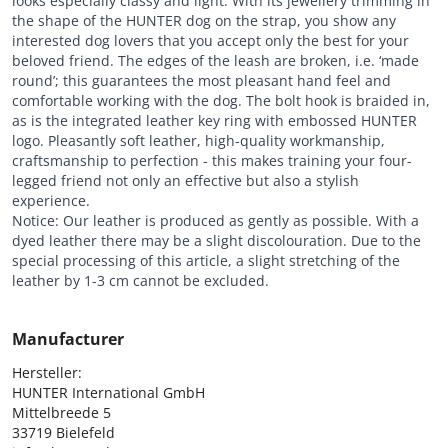
looks especially classy and light. With its jewellery trimming in
the shape of the HUNTER dog on the strap, you show any
interested dog lovers that you accept only the best for your
beloved friend. The edges of the leash are broken, i.e. ‘made
round’; this guarantees the most pleasant hand feel and
comfortable working with the dog. The bolt hook is braided in,
as is the integrated leather key ring with embossed HUNTER
logo. Pleasantly soft leather, high-quality workmanship,
craftsmanship to perfection - this makes training your four-
legged friend not only an effective but also a stylish
experience.
Notice: Our leather is produced as gently as possible. With a
dyed leather there may be a slight discolouration.
Due to the
special processing of this article, a slight stretching of the
leather by 1-3 cm cannot be excluded.
Manufacturer
Hersteller:

HUNTER International GmbH

Mittelbreede 5

33719 Bielefeld
