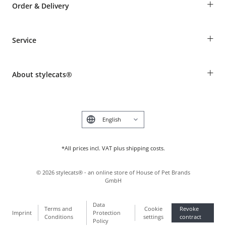
+
Order & Delivery
Guest Order
+
Service
Shipping Information
Revocation
Breed table
Payment & Delivery
+
About stylecats®
Animal health insurance
Make a complaint and return products
Costumer Account
Returns Portal
The stylecats® Design
FAQ & Help
Deutsch
*All prices incl. VAT plus shipping costs.
©
2026
stylecats® - an online store of House of Pet Brands
GmbH
Data
Terms and
Cookie
Revoke
Imprint
Protection
Conditions
settings
contract
Policy