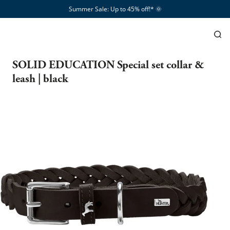
Summer Sale: Up to 45% off!*​
🌞
SOLID EDUCATION Special set collar &
leash | black