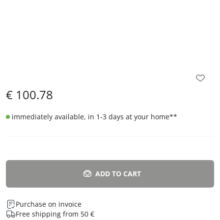
€
100.78
immediately available, in 1-3 days at your home
**
ADD TO CART
Purchase on invoice
Free shipping from 50 €