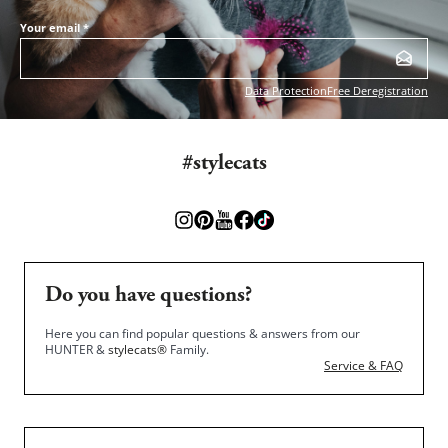
Your email
*
Data Protection
Free Deregistration
#stylecats
Do you have questions?
Here you can find popular questions & answers from our
HUNTER &
stylecats®
Family.
Service & FAQ