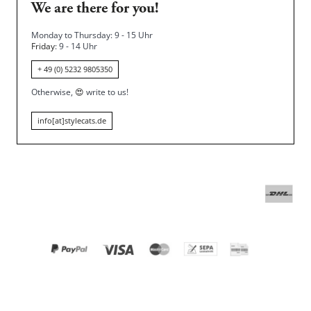
We are there for you!
Monday to Thursday: 9 - 15 Uhr
Friday
: 9 - 14 Uhr
+ 49 (0) 5232 9805350
Otherwise,
😍
write to us!
info[at]stylecats.de