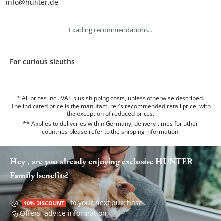
info@hunter.de
Loading recommendations...
For curious sleuths
* All prices incl. VAT plus shipping costs, unless otherwise described.
The indicated price is the manufacturer's recommended retail price, with
the exception of reduced prices.
** Applies to deliveries within Germany, delivery times for other
countries please refer to the
shipping information
.
Hey , are you already enjoying exclusive HUNTER
Family benefits?
to your next purchase
10% DISCOUNT
Offers, advice information