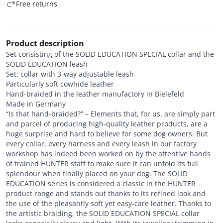
Free returns
Product description
Set consisting of the SOLID EDUCATION SPECIAL collar and the
SOLID EDUCATION leash
Set: collar with 3-way adjustable leash
Particularly soft cowhide leather
Hand-braided in the leather manufactory in Bielefeld
Made in Germany
“Is that hand-braided?” – Elements that, for us, are simply part
and parcel of producing high-quality leather products, are a
huge surprise and hard to believe for some dog owners. But
every collar, every harness and every leash in our factory
workshop has indeed been worked on by the attentive hands
of trained HUNTER staff to make sure it can unfold its full
splendour when finally placed on your dog. The SOLID
EDUCATION series is considered a classic in the HUNTER
product range and stands out thanks to its refined look and
the use of the pleasantly soft yet easy-care leather. Thanks to
the artistic braiding, the SOLID EDUCATION SPECIAL collar