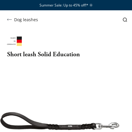
Summer Sale: Up to 45% off!*​
🌞
Dog leashes
Short leash Solid Education