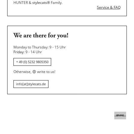
HUNTER &
stylecats®
Family.
Service & FAQ
We are there for you!
Monday to Thursday: 9 - 15 Uhr
Friday
: 9 - 14 Uhr
+ 49 (0) 5232 9805350
Otherwise,
😍
write to us!
info[at]stylecats.de