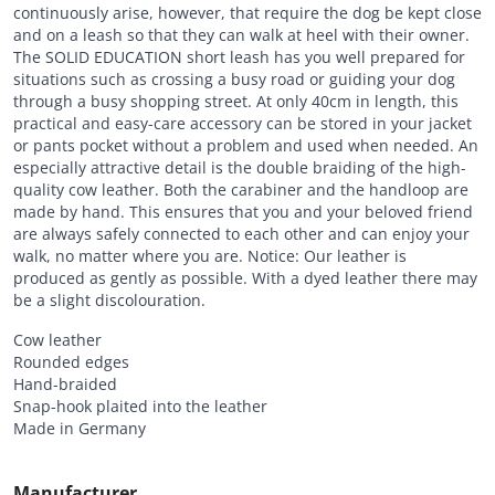
continuously arise, however, that require the dog be kept close
and on a leash so that they can walk at heel with their owner.
The SOLID EDUCATION short leash has you well prepared for
situations such as crossing a busy road or guiding your dog
through a busy shopping street. At only 40cm in length, this
practical and easy-care accessory can be stored in your jacket
or pants pocket without a problem and used when needed. An
especially attractive detail is the double braiding of the high-
quality cow leather. Both the carabiner and the handloop are
made by hand. This ensures that you and your beloved friend
are always safely connected to each other and can enjoy your
walk, no matter where you are. Notice: Our leather is
produced as gently as possible. With a dyed leather there may
be a slight discolouration.
Cow leather
Rounded edges
Hand-braided
Snap-hook plaited into the leather
Made in Germany
Manufacturer