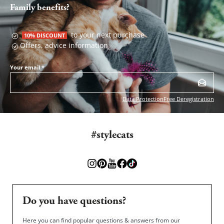
Family benefits?
to your next purchase
10% DISCOUNT
Offers, advice information
Your email
*
Data Protection
Free Deregistration
#stylecats
Do you have questions?
Here you can find popular questions & answers from our