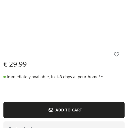
€
29.99
immediately available, in 1-3 days at your home
**
ADD TO CART