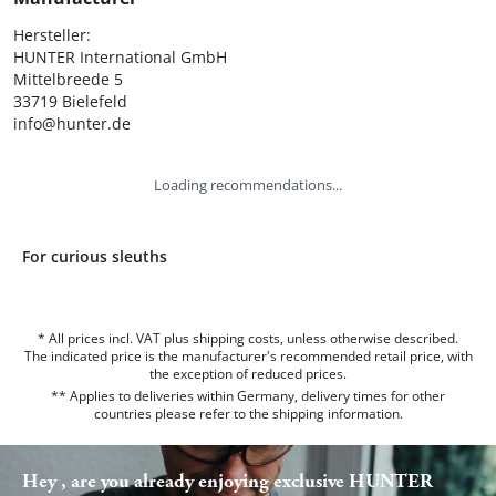
Hersteller:

HUNTER International GmbH

Mittelbreede 5

33719 Bielefeld

info@hunter.de
Loading recommendations...
For curious sleuths
* All prices incl. VAT plus shipping costs, unless otherwise described.
The indicated price is the manufacturer's recommended retail price, with
the exception of reduced prices.
** Applies to deliveries within Germany, delivery times for other
countries please refer to the
shipping information
.
Hey , are you already enjoying exclusive HUNTER