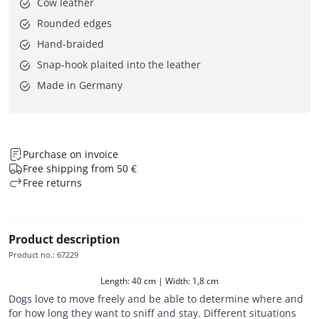
Cow leather
Rounded edges
Hand-braided
Snap-hook plaited into the leather
Made in Germany
Purchase on invoice
Free shipping from 50 €
Free returns
Product description
Product no.
:
67229
Length: 40 cm | Width: 1,8 cm
Dogs love to move freely and be able to determine where and
for how long they want to sniff and stay. Different situations