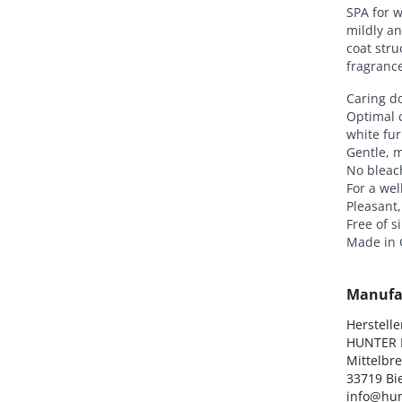
SPA for w
mildly an
coat str
fragrance
Caring d
Optimal c
white fur
Gentle, m
No bleac
For a wel
Pleasant,
Free of s
Made in
Manufa
Hersteller
HUNTER I
Mittelbre
33719 Bie
info@hun