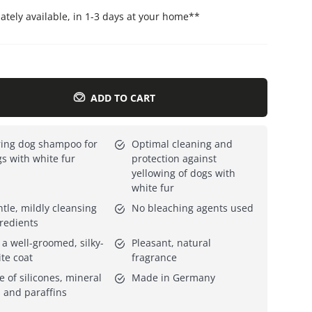
tely available, in 1-3 days at your home
**
Everything for cats
All lines
ADD TO CART
ing dog shampoo for
Optimal cleaning and
s with white fur
protection against
yellowing of dogs with
white fur
tle, mildly cleansing
No bleaching agents used
redients
 a well-groomed, silky-
Pleasant, natural
te coat
fragrance
e of silicones, mineral
Made in Germany
s and paraffins