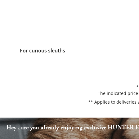
For curious sleuths
*
The indicated price
** Applies to deliveries
Hey , are you already enjoying exclusive HUNTER Fa