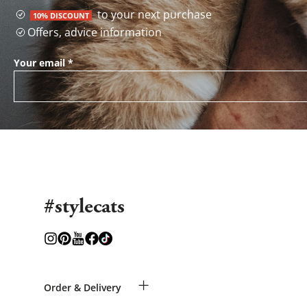
to your next purchase
10% DISCOUNT
Offers, advice information
Your email
*
#stylecats
+
Order & Delivery