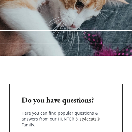
Do you have questions?
Here you can find popular questions &
answers from our HUNTER &
stylecats®
Family.