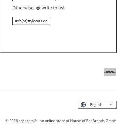
Otherwise,
😍
write to us!
info[at]stylecats.de
Deutsch
©
2026
stylecats® - an online store of House of Pet Brands GmbH