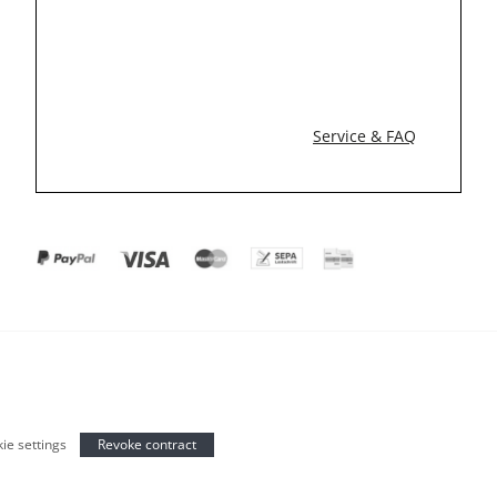
Service & FAQ
ie settings
Revoke contract