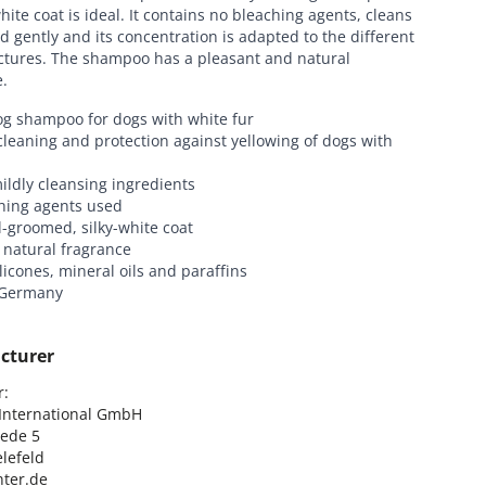
hite coat is ideal. It contains no bleaching agents, cleans
d gently and its concentration is adapted to the different
uctures. The shampoo has a pleasant and natural
.
og shampoo for dogs with white fur
leaning and protection against yellowing of dogs with
ildly cleansing ingredients
hing agents used
l-groomed, silky-white coat
 natural fragrance
ilicones, mineral oils and paraffins
 Germany
cturer
:

nternational GmbH

ede 5

lefeld

ter.de