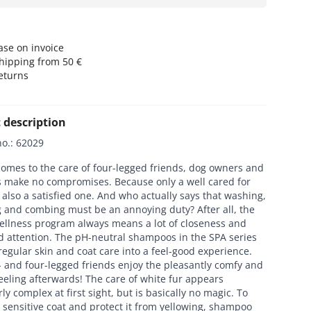
se on invoice
hipping from 50 €
eturns
 description
no.
:
62029
omes to the care of four-legged friends, dog owners and
rs make no compromises. Because only a well cared for
 also a satisfied one. And who actually says that washing,
 and combing must be an annoying duty? After all, the
ellness program always means a lot of closeness and
d attention. The pH-neutral shampoos in the SPA series
regular skin and coat care into a feel-good experience.
 and four-legged friends enjoy the pleasantly comfy and
eeling afterwards! The care of white fur appears
rly complex at first sight, but is basically no magic. To
 sensitive coat and protect it from yellowing, shampoo