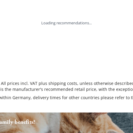
Loading recommendations...
 All prices incl. VAT plus shipping costs, unless otherwise describe
 is the manufacturer's recommended retail price, with the exceptio
 within Germany, delivery times for other countries please refer to 
mily benefits?