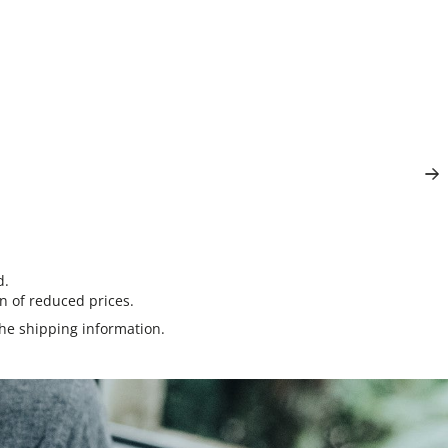
d.
n of reduced prices.
the
shipping information
.