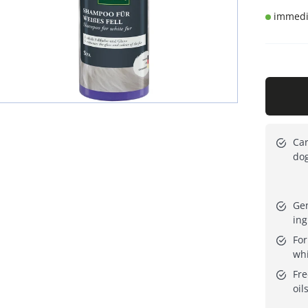
immedia
Car
dog
Gen
ing
For
whi
Fre
oil