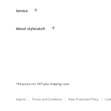
Guest Order
+
Service
Shipping Information
Revocation
Payment & Delivery
Breed table
+
About stylecats®
Make a complaint and return products
Animal health insurance
Returns Portal
Costumer Account
FAQ & Help
The stylecats® Design
*All prices incl. VAT plus shipping costs.
Imprint
Terms and Conditions
Data Protection Policy
Cook