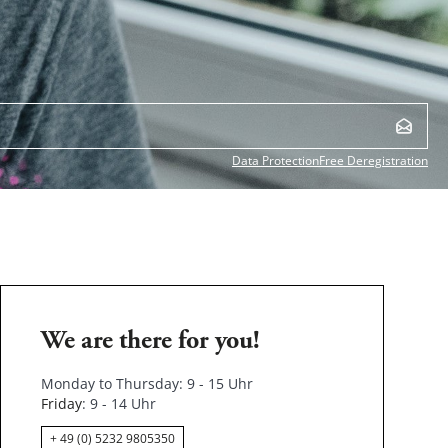
Data Protection
Free Deregistration
We are there for you!
Monday to Thursday: 9 - 15 Uhr
Friday
: 9 - 14 Uhr
+ 49 (0) 5232 9805350