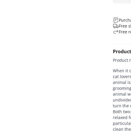
Purcha
Free s
Free r
Product
Product 
When it c
cat love
animal is
grooming
animal w
undivide
turn the 
Both two-
relaxed f
particula
clean the