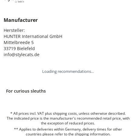
Manufacturer
Hersteller:

HUNTER International GmbH

Mittelbreede 5

33719 Bielefeld

info@stylecats.de
Loading recommendations...
For curious sleuths
* All prices incl. VAT plus shipping costs, unless otherwise described.
The indicated price is the manufacturer's recommended retail price, with
the exception of reduced prices.
** Applies to deliveries within Germany, delivery times for other
countries please refer to the
shipping information
.