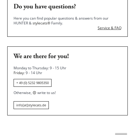
Do you have questions?
Here you can find popular questions & answers from our
HUNTER &
stylecats®
Family.
Service & FAQ
We are there for you!
Monday to Thursday: 9 - 15 Uhr
Friday
: 9 - 14 Uhr
+ 49 (0) 5232 9805350
Otherwise,
😍
write to us!
info[at]stylecats.de