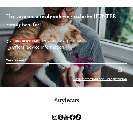
Hey , are you already enjoying exclusive HUNTER
Family benefits?
to your next purchase
10% DISCOUNT
Offers, advice information
Your email
*
Data Protection
Free Deregistration
#stylecats