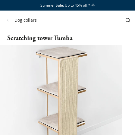
Summer Sale: Up to 45% off!*​
🌞
Dog collars
Scratching tower Tumba