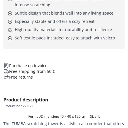
intense scratching
Subtle design that blends well into any living space
Especially stable and offers a cozy retreat
High-quality materials for durability and resilience
Soft textile pads included, easy to attach with Velcro
Purchase on invoice
Free shipping from 50 €
Free returns
Product description
Product no.
:
271172
Format/Dimension: 40 x 40 x 120 cm | Size: L
The TUMBA scratching tower is a stylish all-rounder that offers