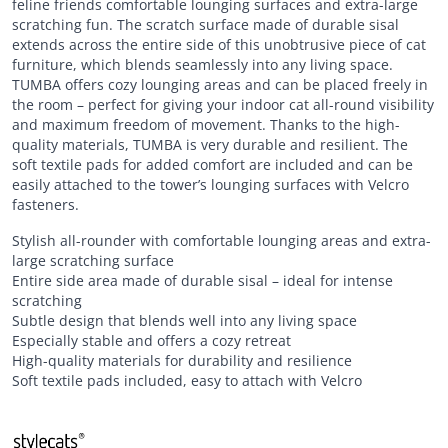
feline friends comfortable lounging surfaces and extra-large
scratching fun. The scratch surface made of durable sisal
extends across the entire side of this unobtrusive piece of cat
furniture, which blends seamlessly into any living space.
TUMBA offers cozy lounging areas and can be placed freely in
the room – perfect for giving your indoor cat all-round visibility
and maximum freedom of movement. Thanks to the high-
quality materials, TUMBA is very durable and resilient. The
soft textile pads for added comfort are included and can be
easily attached to the tower’s lounging surfaces with Velcro
fasteners.
Stylish all-rounder with comfortable lounging areas and extra-
large scratching surface
Entire side area made of durable sisal – ideal for intense
scratching
Subtle design that blends well into any living space
Especially stable and offers a cozy retreat
High-quality materials for durability and resilience
Soft textile pads included, easy to attach with Velcro