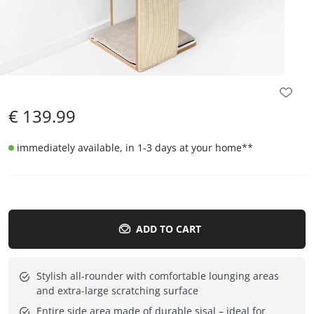
€
139.99
immediately available, in 1-3 days at your home
**
ADD TO CART
Stylish all-rounder with comfortable lounging areas
and extra-large scratching surface
Entire side area made of durable sisal – ideal for