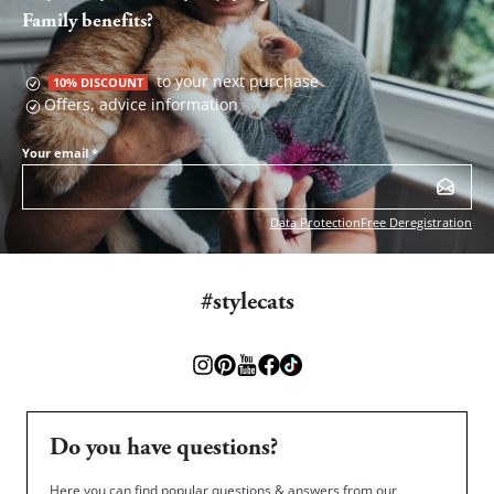
Family benefits?
to your next purchase
10% DISCOUNT
Offers, advice information
Your email
*
Data Protection
Free Deregistration
#stylecats
Do you have questions?
Here you can find popular questions & answers from our