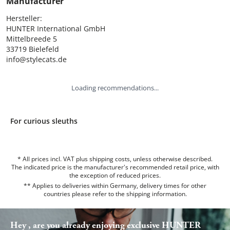
Manufacturer
Hersteller:

HUNTER International GmbH

Mittelbreede 5

33719 Bielefeld

info@stylecats.de
Loading recommendations...
For curious sleuths
* All prices incl. VAT plus shipping costs, unless otherwise described.
The indicated price is the manufacturer's recommended retail price, with
the exception of reduced prices.
** Applies to deliveries within Germany, delivery times for other
countries please refer to the
shipping information
.
Hey , are you already enjoying exclusive HUNTER