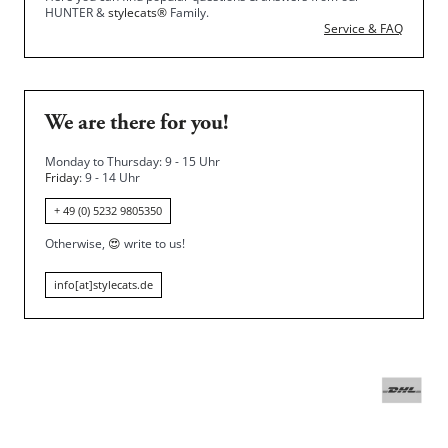
HUNTER &
stylecats®
Family.
Service & FAQ
We are there for you!
Monday to Thursday: 9 - 15 Uhr
Friday
: 9 - 14 Uhr
+ 49 (0) 5232 9805350
Otherwise,
😍
write to us!
info[at]stylecats.de