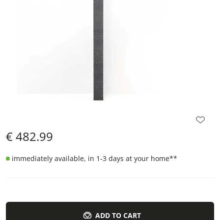
€
482.99
immediately available, in 1-3 days at your home
**
ADD TO CART