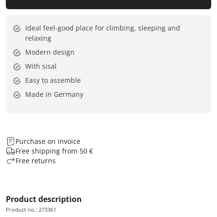
Ideal feel-good place for climbing, sleeping and
relaxing
Modern design
With sisal
Easy to assemble
Made in Germany
Purchase on invoice
Free shipping from 50 €
Free returns
Product description
Product no.
:
273361