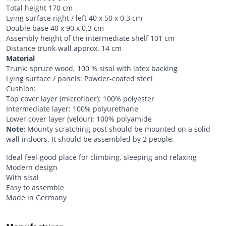
Total height 170 cm
Lying surface right / left 40 x 50 x 0.3 cm
Double base 40 x 90 x 0.3 cm
Assembly height of the intermediate shelf 101 cm
Distance trunk-wall approx. 14 cm
Material
Trunk: spruce wood, 100 % sisal with latex backing
Lying surface / panels: Powder-coated steel
Cushion:
Top cover layer (microfiber): 100% polyester
Intermediate layer: 100% polyurethane
Lower cover layer (velour): 100% polyamide
Note:
Mounty scratching post should be mounted on a solid
wall indoors. It should be assembled by 2 people.
Ideal feel-good place for climbing, sleeping and relaxing
Modern design
With sisal
Easy to assemble
Made in Germany