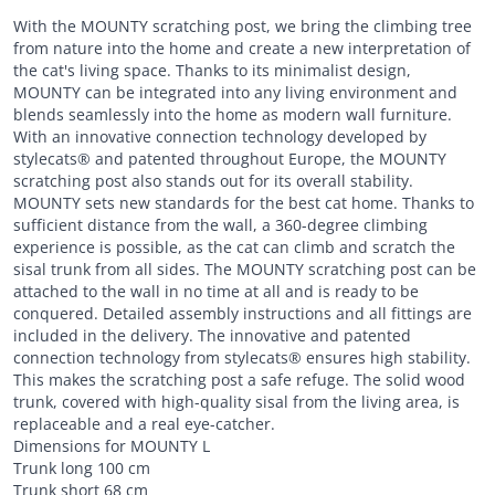
With the MOUNTY scratching post, we bring the climbing tree
from nature into the home and create a new interpretation of
the cat's living space. Thanks to its minimalist design,
MOUNTY can be integrated into any living environment and
blends seamlessly into the home as modern wall furniture.
With an innovative connection technology developed by
stylecats® and patented throughout Europe, the MOUNTY
scratching post also stands out for its overall stability.
MOUNTY sets new standards for the best cat home. Thanks to
sufficient distance from the wall, a 360-degree climbing
experience is possible, as the cat can climb and scratch the
sisal trunk from all sides. The MOUNTY scratching post can be
attached to the wall in no time at all and is ready to be
conquered. Detailed assembly instructions and all fittings are
included in the delivery. The innovative and patented
connection technology from stylecats® ensures high stability.
This makes the scratching post a safe refuge. The solid wood
trunk, covered with high-quality sisal from the living area, is
replaceable and a real eye-catcher.
Dimensions for MOUNTY L
Trunk long 100 cm
Trunk short 68 cm