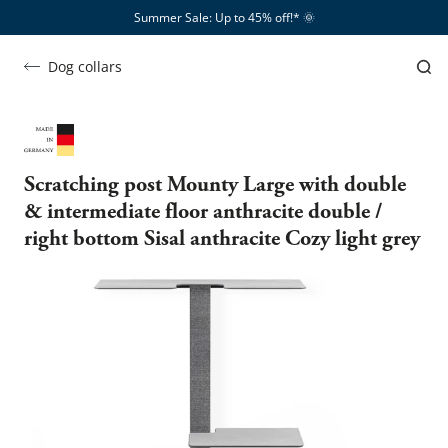
Summer Sale: Up to 45% off!*​
🌞
Dog collars
Scratching post Mounty Large with double
& intermediate floor anthracite double /
right bottom Sisal anthracite Cozy light grey