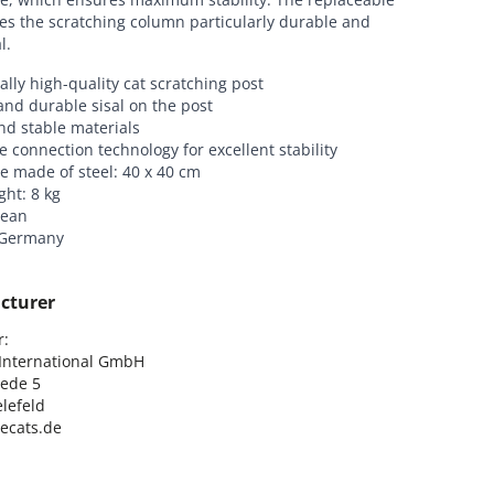
es the scratching column particularly durable and
l.
ally high-quality cat scratching post
and durable sisal on the post
nd stable materials
e connection technology for excellent stability
e made of steel: 40 x 40 cm
ght: 8 kg
lean
 Germany
cturer
:

nternational GmbH

ede 5

lefeld

lecats.de