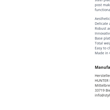
post mak
functiona
Aesthetic
Delicate 
Robust a
Innovativ
Base plat
Total wei
Easy to c
Made in
Manufa
Hersteller
HUNTER I
Mittelbre
33719 Bie
info@sty