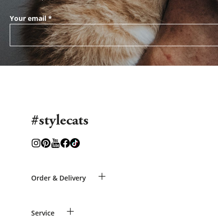
Your email
*
#stylecats
+
Order & Delivery
Guest Order
+
Service
Shipping Information