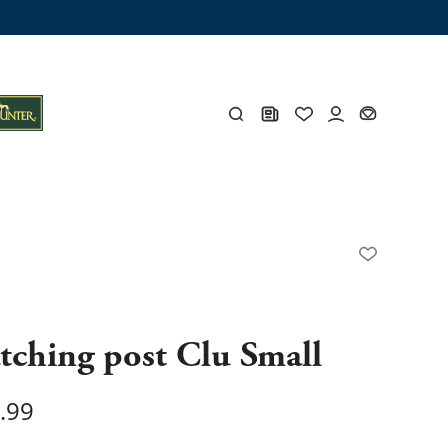
ng trunk
x
Y
s
Y
tching post Clu Small
.99
Everything for you