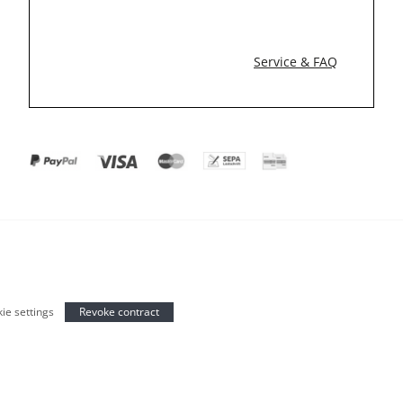
Service & FAQ
ie settings
Revoke contract