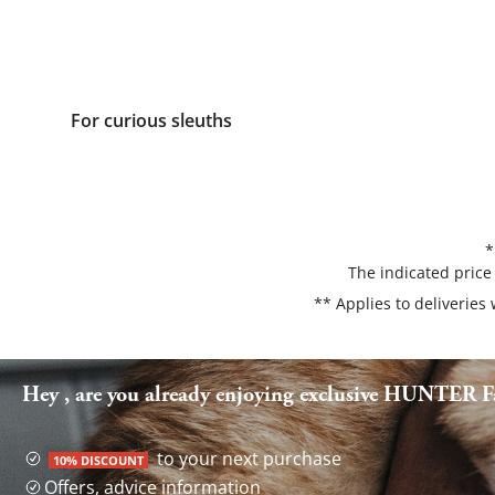
For curious sleuths
*
The indicated price
** Applies to deliveries
Hey , are you already enjoying exclusive HUNTER Fa
to your next purchase
10% DISCOUNT
Offers, advice information