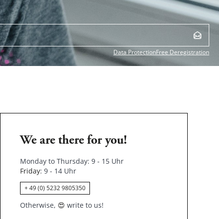
Data Protection
Free Deregistration
We are there for you!
Monday to Thursday: 9 - 15 Uhr
Friday
: 9 - 14 Uhr
+ 49 (0) 5232 9805350
Otherwise,
😍
write to us!