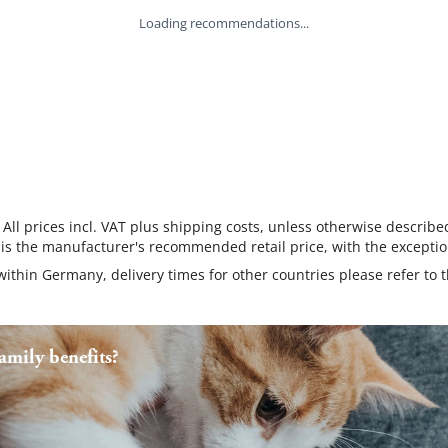
Loading recommendations...
 All prices incl. VAT plus shipping costs, unless otherwise describe
 is the manufacturer's recommended retail price, with the exceptio
 within Germany, delivery times for other countries please refer to 
mily benefits?