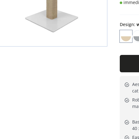
immedia
Design
:
w
Aes
cat
Rob
mat
Bas
40 
Eas