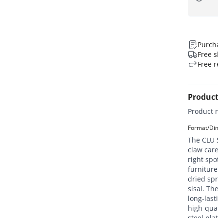
Purcha
Free s
Free r
Product
Product 
Format/Dim
The CLU S
claw care
right spo
furniture
dried sp
sisal. The
long-last
high-qual
steel pla