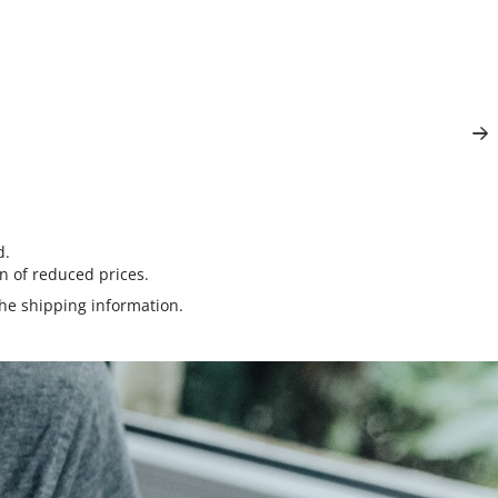
d.
n of reduced prices.
the
shipping information
.