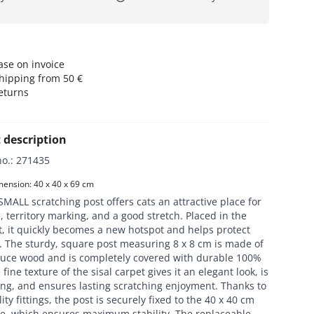
se on invoice
hipping from 50 €
eturns
 description
no.
:
271435
ension: 40 x 40 x 69 cm
MALL scratching post offers cats an attractive place for
, territory marking, and a good stretch. Placed in the
t, it quickly becomes a new hotspot and helps protect
. The sturdy, square post measuring 8 x 8 cm is made of
ruce wood and is completely covered with durable 100%
 fine texture of the sisal carpet gives it an elegant look, is
ing, and ensures lasting scratching enjoyment. Thanks to
ity fittings, the post is securely fixed to the 40 x 40 cm
te, which ensures maximum stability. The replaceable