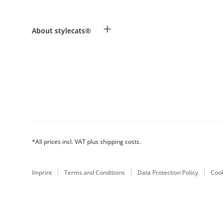
Revocation
Payment & Delivery
Breed table
+
About stylecats®
Make a complaint and return products
Animal health insurance
Returns Portal
Costumer Account
FAQ & Help
The stylecats® Design
*All prices incl. VAT plus shipping costs.
Imprint
Terms and Conditions
Data Protection Policy
Cook