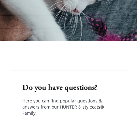
Do you have questions?
Here you can find popular questions &
answers from our HUNTER &
stylecats®
Family.