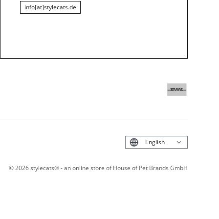
info[at]stylecats.de
Deutsch
©
2026
stylecats® - an online store of House of Pet Brands GmbH