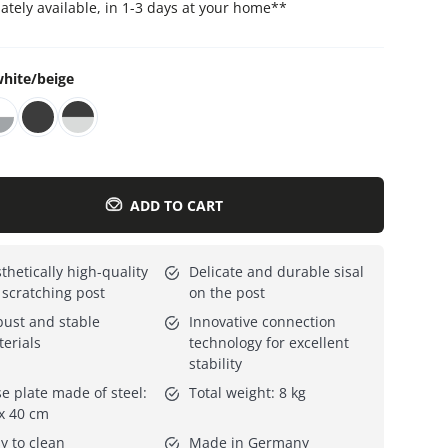
tely available, in 1-3 days at your home
**
Everything for cats
All lines
hite/beige
ADD TO CART
thetically high-quality
Delicate and durable sisal
 scratching post
on the post
ust and stable
Innovative connection
erials
technology for excellent
stability
e plate made of steel:
Total weight: 8 kg
x 40 cm
y to clean
Made in Germany