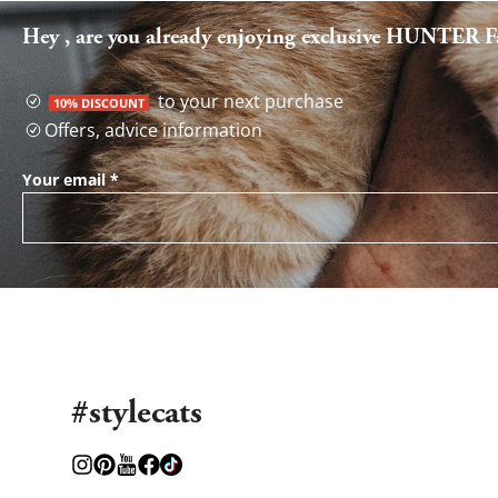
Hey , are you already enjoying exclusive HUNTER Fa
to your next purchase
10% DISCOUNT
Offers, advice information
Your email
*
#stylecats