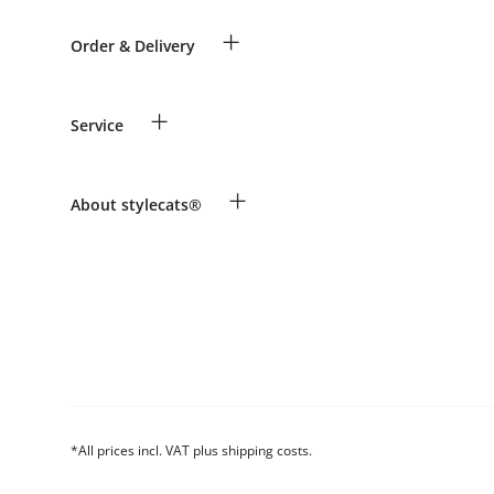
+
Order & Delivery
Guest Order
+
Service
Shipping Information
Revocation
Payment & Delivery
Breed table
+
About stylecats®
Make a complaint and return products
Animal health insurance
Returns Portal
Costumer Account
FAQ & Help
The stylecats® Design
*All prices incl. VAT plus shipping costs.