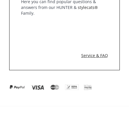
Here you can find popular questions &
answers from our HUNTER &
stylecats®
Family.
Service & FAQ