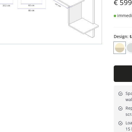
€
599
immedia
Design
:
t
Spa
wal
Rep
scr
Loa
15 