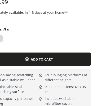
.99
Everything for cats
All lines
tely available, in 1-3 days at your home
**
an/tan
ADD TO CART
ce-saving scratching
Four lounging platforms at
l as a stable wall panel
different heights
laceable sisal
Panel dimensions: 40 x 35
atching surface
cm
d capacity per panel:
Includes washable
kg
microfiber covers