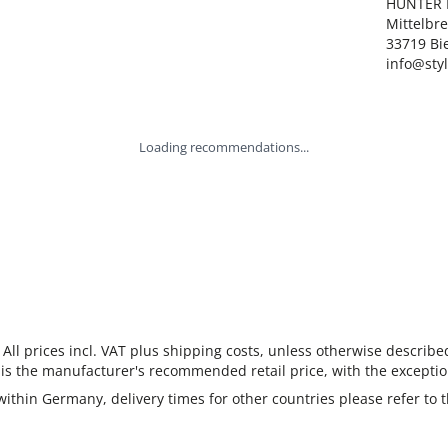
HUNTER I
Mittelbre
33719 Bie
info@sty
Loading recommendations...
 All prices incl. VAT plus shipping costs, unless otherwise describe
 is the manufacturer's recommended retail price, with the exceptio
 within Germany, delivery times for other countries please refer to 