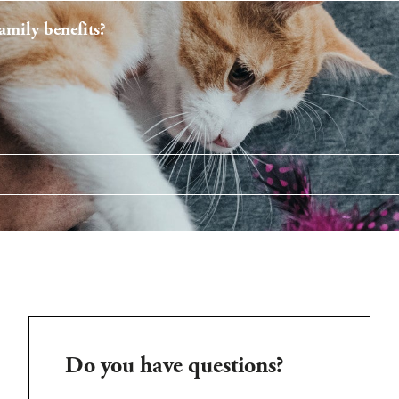
mily benefits?
Do you have questions?