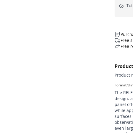
Tot
Purcha
Free s
Free r
Product
Product 
Format/Dim
The RELEX
design, a
panel off
while app
surfaces 
observati
even larg