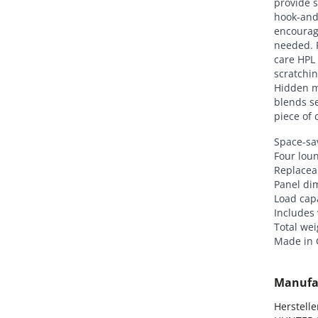
provide s
hook-and-
encourag
needed. 
care HPL 
scratchin
Hidden m
blends se
piece of 
Space-sav
Four loun
Replaceab
Panel di
Load capa
Includes
Total wei
Made in
Manufa
Hersteller