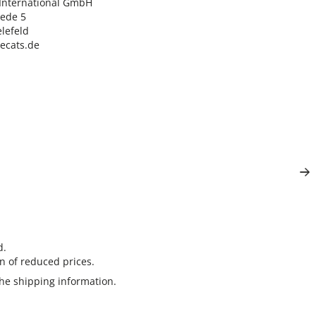
nternational GmbH

ede 5

lefeld

lecats.de
d.
n of reduced prices.
the
shipping information
.