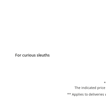
For curious sleuths
*
The indicated price
** Applies to deliveries