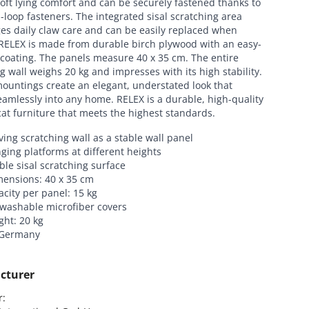
oft lying comfort and can be securely fastened thanks to
loop fasteners. The integrated sisal scratching area
es daily claw care and can be easily replaced when
RELEX is made from durable birch plywood with an easy-
coating. The panels measure 40 x 35 cm. The entire
g wall weighs 20 kg and impresses with its high stability.
ountings create an elegant, understated look that
amlessly into any home. RELEX is a durable, high-quality
cat furniture that meets the highest standards.
ing scratching wall as a stable wall panel
ging platforms at different heights
le sisal scratching surface
mensions: 40 x 35 cm
city per panel: 15 kg
 washable microfiber covers
ght: 20 kg
 Germany
cturer
:
