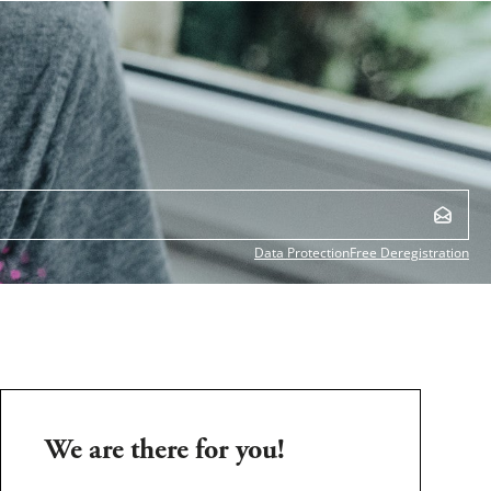
Data Protection
Free Deregistration
We are there for you!