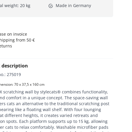
al weight: 20 kg
Made in Germany
se on invoice
hipping from 50 €
eturns
 description
no.
:
275019
ension: 70 x 37,5 x 160 cm
 scratching wall by stylecats® combines functionality,
nd comfort in a unique concept. The space-saving wall
ers cats an alternative to the traditional scratching post
earing like a floating wall shelf. With four lounging
at different heights, it creates varied retreats and
on spots. Each platform supports up to 15 kg, allowing
er cats to relax comfortably. Washable microfiber pads