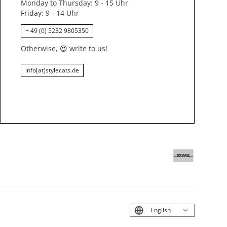
Monday to Thursday: 9 - 15 Uhr
Friday
: 9 - 14 Uhr
+ 49 (0) 5232 9805350
Otherwise,
😍
write to us!
info[at]stylecats.de
Deutsch