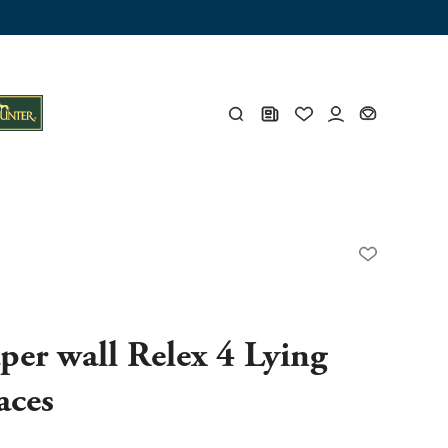
ng trunk
x
Y
s
Y
per wall Relex 4 Lying
aces
Everything for you