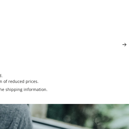
d.
n of reduced prices.
the
shipping information
.