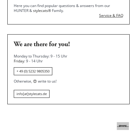
Here you can find popular questions & answers from our
HUNTER &
stylecats®
Family.
Service & FAQ
We are there for you!
Monday to Thursday: 9 - 15 Uhr
Friday
: 9 - 14 Uhr
+ 49 (0) 5232 9805350
Otherwise,
😍
write to us!
info[at]stylecats.de