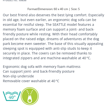
Product no.
:
69856
Format/Dimension: 60 x 40 cm | Size: S
Our best friend also deserves the best lying comfort. Especially
in old age, but even earlier, an ergonomic dog sofa can be
essential for restful sleep. The SEATTLE model features a
memory foam surface and can support a joint- and back-
friendly posture while resting. With their head comfortably
placed on the raised edge, dreams of adventures at the dog
park become even sweeter. The base of this visually appealing
sleeping spot is equipped with anti-slip studs to keep it
securely in place. The covers can be removed thanks to
integrated zippers and are machine-washable at 40 °C.
Ergonomic dog sofa with memory foam mattress
Can support joint- and back-friendly posture
Non-slip underside
Removable cover washable at 40 °C