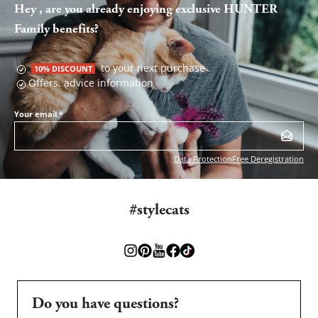
Hey , are you already enjoying exclusive HUNTER
Family benefits?
to your next purchase
10% DISCOUNT
Offers, advice information
Your email
*
Data Protection
Free Deregistration
#stylecats
Do you have questions?