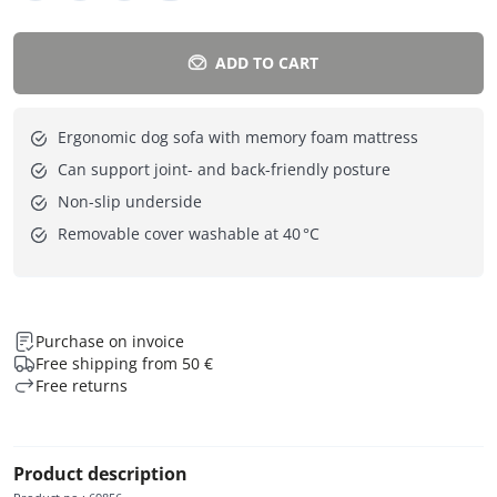
ADD TO CART
Ergonomic dog sofa with memory foam mattress
Can support joint- and back-friendly posture
Non-slip underside
Removable cover washable at 40 °C
Purchase on invoice
Free shipping from 50 €
Free returns
Product description