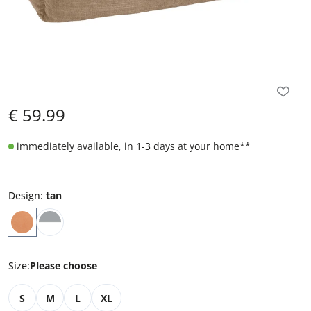
€
59.99
immediately available, in 1-3 days at your home
**
Design
:
tan
Size
:
Please choose
S
M
L
XL