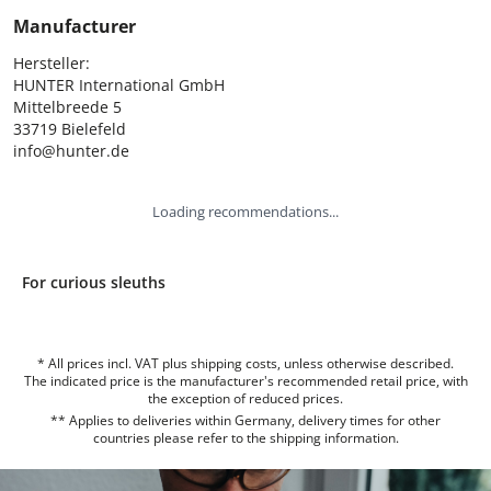
Manufacturer
Hersteller:

HUNTER International GmbH

Mittelbreede 5

33719 Bielefeld

info@hunter.de
Loading recommendations...
For curious sleuths
* All prices incl. VAT plus shipping costs, unless otherwise described.
The indicated price is the manufacturer's recommended retail price, with
the exception of reduced prices.
** Applies to deliveries within Germany, delivery times for other
countries please refer to the
shipping information
.