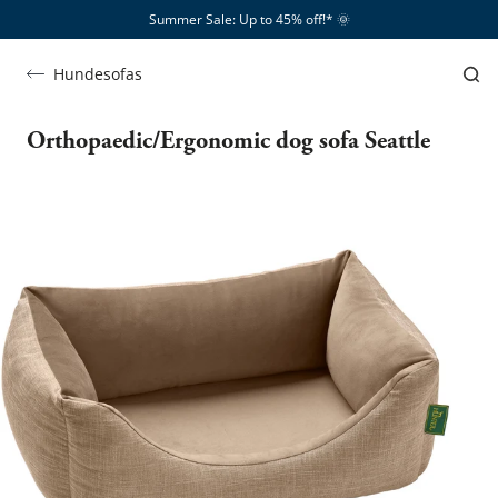
Summer Sale: Up to 45% off!*​
🌞
Hundesofas
Orthopaedic/Ergonomic dog sofa Seattle