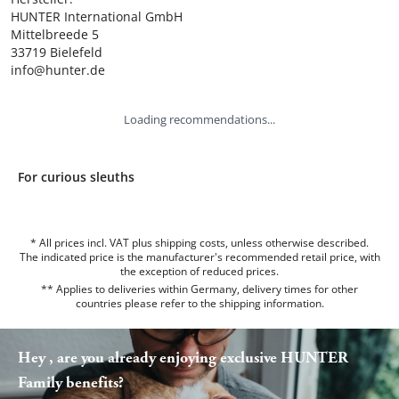
HUNTER International GmbH

Mittelbreede 5

33719 Bielefeld

info@hunter.de
Loading recommendations...
For curious sleuths
* All prices incl. VAT plus shipping costs, unless otherwise described.
The indicated price is the manufacturer's recommended retail price, with
the exception of reduced prices.
** Applies to deliveries within Germany, delivery times for other
countries please refer to the
shipping information
.
Hey , are you already enjoying exclusive HUNTER
Family benefits?