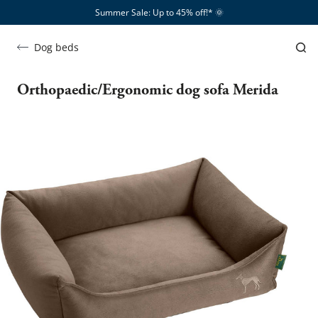
Summer Sale: Up to 45% off!*​
🌞
Dog beds
Orthopaedic/Ergonomic dog sofa Merida