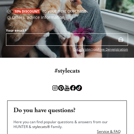
to your next purchase
10% DISCOUNT
Offers, advice information
Your email
*
Data Protection
Free Deregistration
#stylecats
Do you have questions?
Here you can find popular questions & answers from our
HUNTER &
stylecats®
Family.
Service & FAQ