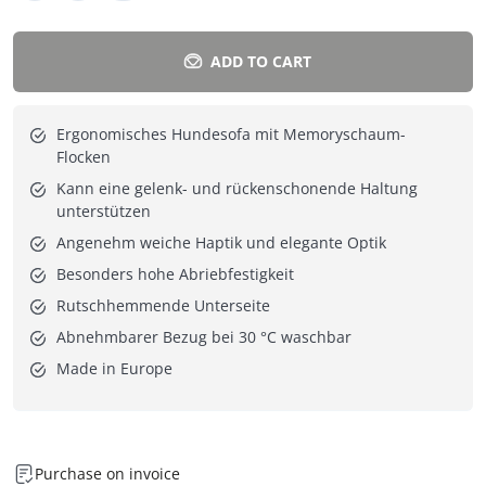
ADD TO CART
Ergonomisches Hundesofa mit Memoryschaum-
Flocken
Kann eine gelenk- und rückenschonende Haltung
unterstützen
Angenehm weiche Haptik und elegante Optik
Besonders hohe Abriebfestigkeit
Rutschhemmende Unterseite
Abnehmbarer Bezug bei 30 °C waschbar
Made in Europe
Purchase on invoice