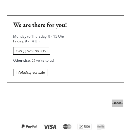
We are there for you!
Monday to Thursday: 9 - 15 Uhr
Friday
: 9 - 14 Uhr
+ 49 (0) 5232 9805350
Otherwise,
😍
write to us!
info[at]stylecats.de