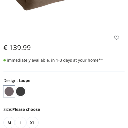
€
139.99
immediately available, in 1-3 days at your home
**
Design
:
taupe
Size
:
Please choose
M
L
XL