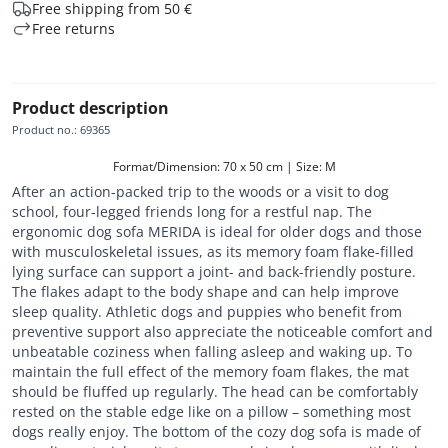
Free shipping from 50 €
Free returns
Product description
Product no.
:
69365
Format/Dimension: 70 x 50 cm | Size: M
After an action-packed trip to the woods or a visit to dog
school, four-legged friends long for a restful nap. The
ergonomic dog sofa MERIDA is ideal for older dogs and those
with musculoskeletal issues, as its memory foam flake-filled
lying surface can support a joint- and back-friendly posture.
The flakes adapt to the body shape and can help improve
sleep quality. Athletic dogs and puppies who benefit from
preventive support also appreciate the noticeable comfort and
unbeatable coziness when falling asleep and waking up. To
maintain the full effect of the memory foam flakes, the mat
should be fluffed up regularly. The head can be comfortably
rested on the stable edge like on a pillow – something most
dogs really enjoy. The bottom of the cozy dog sofa is made of