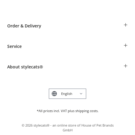
+
Order & Delivery
Guest Order
+
Service
Shipping Information
Revocation
Breed table
Payment & Delivery
+
About stylecats®
Animal health insurance
Make a complaint and return products
Costumer Account
Returns Portal
The stylecats® Design
FAQ & Help
Deutsch
*All prices incl. VAT plus shipping costs.
©
2026
stylecats® - an online store of House of Pet Brands
GmbH