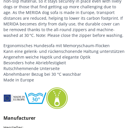
non-slip material, so it stays securely in place even with lively
dogs or those that find getting up more challenging due to
age. As the MERIDA dog sofa is made in Europe, transport
distances are reduced, helping to lower its carbon footprint. If
MERIDA becomes dirty from daily use, the durable cover can
be removed thanks to the all-round zippers and machine-
washed at 30 °C. Note: Please close the zipper before washing.
Ergonomisches Hundesofa mit Memoryschaum-Flocken
Kann eine gelenk- und rückenschonende Haltung unterstützen
Angenehm weiche Haptik und elegante Optik
Besonders hohe Abriebfestigkeit
Rutschhemmende Unterseite
Abnehmbarer Bezug bei 30 °C waschbar
Made in Europe
Manufacturer
Hersteller:
