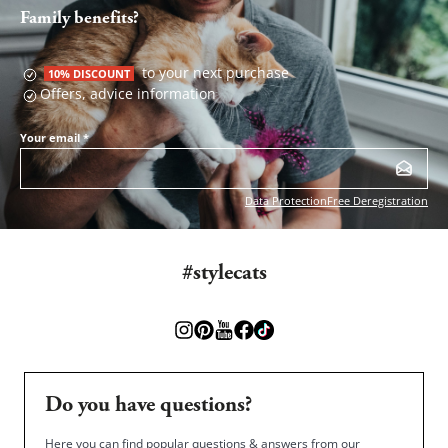
Family benefits?
to your next purchase
10% DISCOUNT
Offers, advice information
Your email
*
Data Protection
Free Deregistration
#stylecats
Do you have questions?
Here you can find popular questions & answers from our