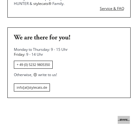
HUNTER &
stylecats®
Family.
Service & FAQ
We are there for you!
Monday to Thursday: 9 - 15 Uhr
Friday
: 9 - 14 Uhr
+ 49 (0) 5232 9805350
Otherwise,
😍
write to us!
info[at]stylecats.de