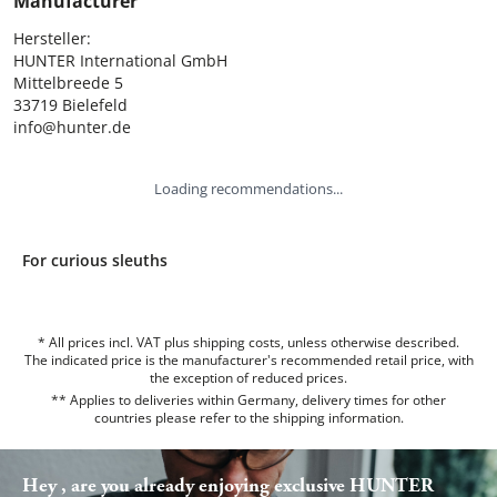
Manufacturer
Hersteller:

HUNTER International GmbH

Mittelbreede 5

33719 Bielefeld

info@hunter.de
Loading recommendations...
For curious sleuths
* All prices incl. VAT plus shipping costs, unless otherwise described.
The indicated price is the manufacturer's recommended retail price, with
the exception of reduced prices.
** Applies to deliveries within Germany, delivery times for other
countries please refer to the
shipping information
.
Hey , are you already enjoying exclusive HUNTER