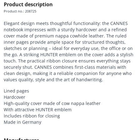
Product description
Product no.
:
208725
Elegant design meets thoughtful functionality: the CANNES
notebook impresses with a sturdy hardcover and a refined
cover made of premium nappa cowhide leather. The ruled
inner pages provide ample space for structured thoughts,
sketches or planning – ideal for everyday use, the office or on
the go. A striking HUNTER emblem on the cover adds a stylish
touch. The practical ribbon closure ensures everything stays
securely shut. CANNES combines first-class materials with
clean design, making it a reliable companion for anyone who
values quality, style and the art of handwriting.
Lined pages
Hardcover
High-quality cover made of cow nappa leather
With attractive HUNTER emblem
Includes ribbon for closing
Made in Germany