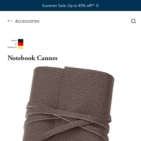
Summer Sale: Up to 45% off!*​
🌞
Accessories
Notebook Cannes