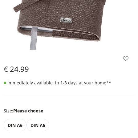
€
24.99
immediately available, in 1-3 days at your home
**
Size
:
Please choose
DIN A6
DIN A5