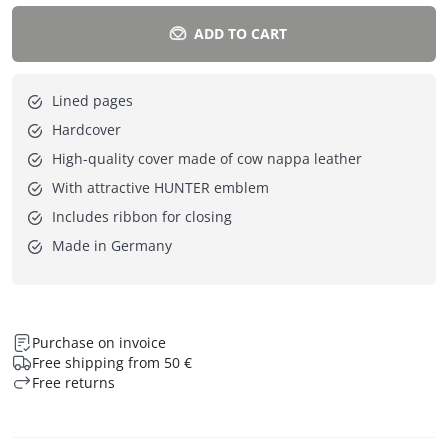
ADD TO CART
Lined pages
Hardcover
High-quality cover made of cow nappa leather
With attractive HUNTER emblem
Includes ribbon for closing
Made in Germany
Purchase on invoice
Free shipping from 50 €
Free returns