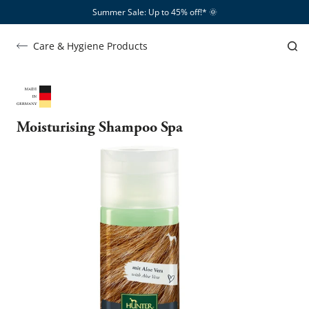
Summer Sale: Up to 45% off!*​
🌞
Care & Hygiene Products
Moisturising Shampoo Spa