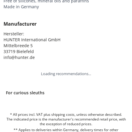
Free of silicones, mineral oils and paraffins
Made in Germany
Manufacturer
Hersteller:

HUNTER International GmbH

Mittelbreede 5

33719 Bielefeld

info@hunter.de
Loading recommendations...
For curious sleuths
* All prices incl. VAT plus shipping costs, unless otherwise described.
The indicated price is the manufacturer's recommended retail price, with
the exception of reduced prices.
** Applies to deliveries within Germany, delivery times for other