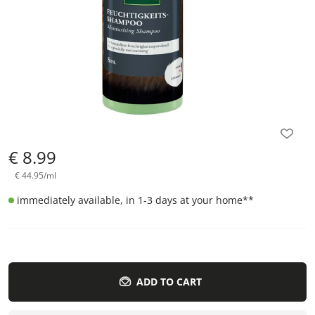
€
8.99
€
44.95
/
ml
immediately available, in 1-3 days at your home
**
ADD TO CART