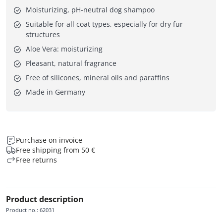
Moisturizing, pH-neutral dog shampoo
Suitable for all coat types, especially for dry fur
structures
Aloe Vera: moisturizing
Pleasant, natural fragrance
Free of silicones, mineral oils and paraffins
Made in Germany
Purchase on invoice
Free shipping from 50 €
Free returns
Product description
Product no.
:
62031