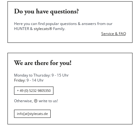
Do you have questions?
Here you can find popular questions & answers from our
HUNTER &
stylecats®
Family.
Service & FAQ
We are there for you!
Monday to Thursday: 9 - 15 Uhr
Friday
: 9 - 14 Uhr
+ 49 (0) 5232 9805350
Otherwise,
😍
write to us!
info[at]stylecats.de