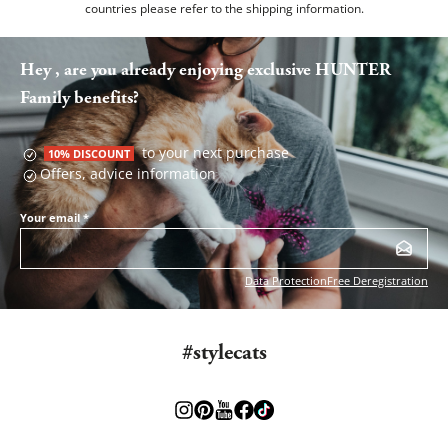
countries please refer to the
shipping information
.
Hey , are you already enjoying exclusive HUNTER
Family benefits?
to your next purchase
10% DISCOUNT
Offers, advice information
Your email
*
Data Protection
Free Deregistration
#stylecats