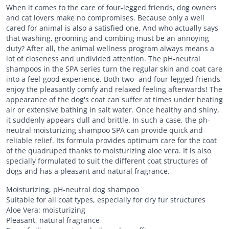
When it comes to the care of four-legged friends, dog owners
and cat lovers make no compromises. Because only a well
cared for animal is also a satisfied one. And who actually says
that washing, grooming and combing must be an annoying
duty? After all, the animal wellness program always means a
lot of closeness and undivided attention. The pH-neutral
shampoos in the SPA series turn the regular skin and coat care
into a feel-good experience. Both two- and four-legged friends
enjoy the pleasantly comfy and relaxed feeling afterwards! The
appearance of the dog's coat can suffer at times under heating
air or extensive bathing in salt water. Once healthy and shiny,
it suddenly appears dull and brittle. In such a case, the ph-
neutral moisturizing shampoo SPA can provide quick and
reliable relief. Its formula provides optimum care for the coat
of the quadruped thanks to moisturizing aloe vera. It is also
specially formulated to suit the different coat structures of
dogs and has a pleasant and natural fragrance.
Moisturizing, pH-neutral dog shampoo
Suitable for all coat types, especially for dry fur structures
Aloe Vera: moisturizing
Pleasant, natural fragrance