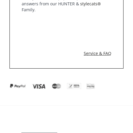
answers from our HUNTER &
stylecats®
Family.
Service & FAQ