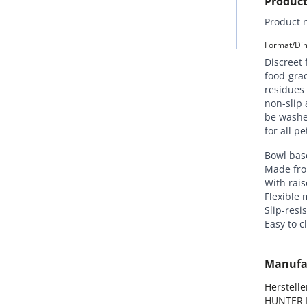
Product
Product 
Format/Dim
Discreet 
food-grad
residues 
non-slip 
be washe
for all p
Bowl base
Made fro
With rais
Flexible 
Slip-resi
Easy to 
Manufa
Hersteller
HUNTER I