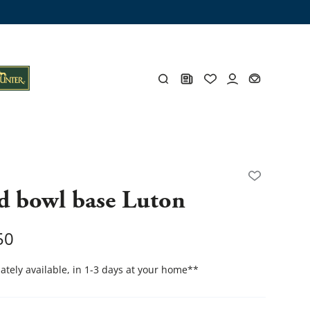
ng trunk
x
Y
d bowl base Luton
s
Y
50
tely available, in 1-3 days at your home
**
Everything for you