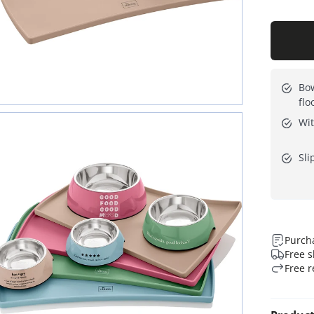
Bow
flo
Wit
Sli
Purcha
Free s
Free r