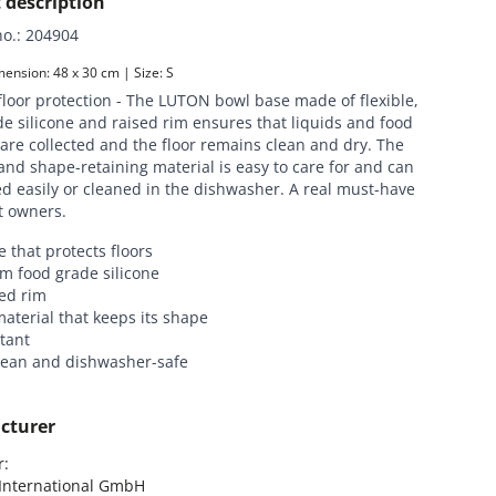
 description
no.
:
204904
ension: 48 x 30 cm | Size: S
floor protection - The LUTON bowl base made of flexible,
e silicone and raised rim ensures that liquids and food
are collected and the floor remains clean and dry. The
and shape-retaining material is easy to care for and can
d easily or cleaned in the dishwasher. A real must-have
et owners.
 that protects floors
m food grade silicone
ed rim
material that keeps its shape
stant
clean and dishwasher-safe
cturer
:

nternational GmbH
