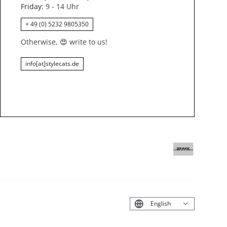
Friday
: 9 - 14 Uhr
+ 49 (0) 5232 9805350
Otherwise,
😍
write to us!
info[at]stylecats.de
Deutsch