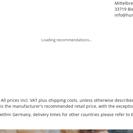
Mittelbre
33719 Bie
info@hun
Loading recommendations...
 All prices incl. VAT plus shipping costs, unless otherwise describe
 is the manufacturer's recommended retail price, with the exceptio
 within Germany, delivery times for other countries please refer to 