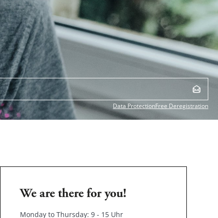
Data Protection
Free Deregistration
We are there for you!
Monday to Thursday: 9 - 15 Uhr