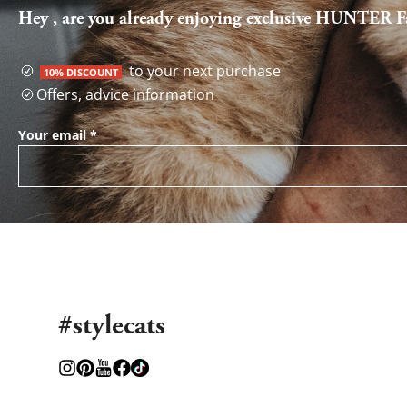
Hey , are you already enjoying exclusive HUNTER Fa
to your next purchase
10% DISCOUNT
Offers, advice information
Your email
*
#stylecats