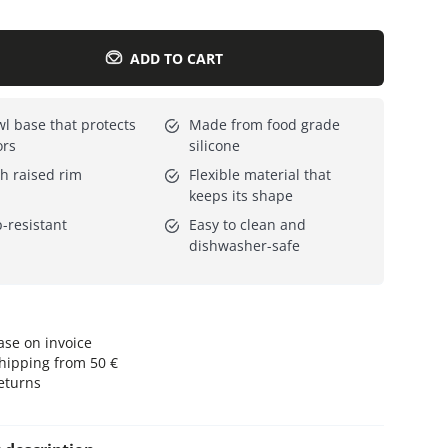
Everything for cats
All lines
ADD TO CART
l base that protects
Made from food grade
ors
silicone
h raised rim
Flexible material that
keeps its shape
p-resistant
Easy to clean and
dishwasher-safe
se on invoice
hipping from 50 €
eturns