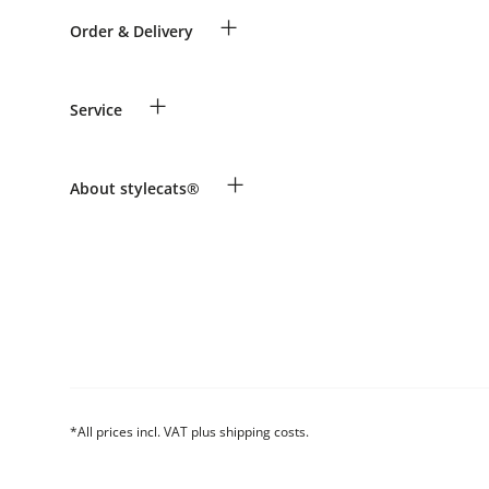
+
Order & Delivery
Guest Order
+
Service
Shipping Information
Revocation
Payment & Delivery
Breed table
+
About stylecats®
Make a complaint and return products
Animal health insurance
Returns Portal
Costumer Account
FAQ & Help
The stylecats® Design
*All prices incl. VAT plus shipping costs.