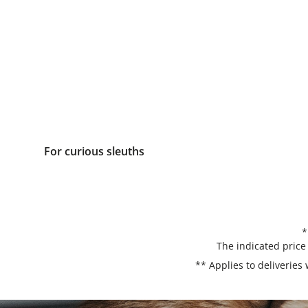
For curious sleuths
*
The indicated price
** Applies to deliveries