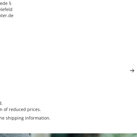
ede 5

lefeld

ter.de
d.
n of reduced prices.
the
shipping information
.