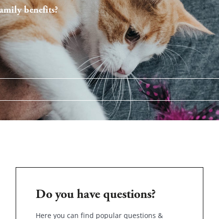
mily benefits?
Do you have questions?
Here you can find popular questions &