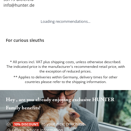
info@hunter.de
Loading recommendations...
For curious sleuths
* All prices incl. VAT plus shipping costs, unless otherwise described.
The indicated price is the manufacturer's recommended retail price, with
the exception of reduced prices.
** Applies to deliveries within Germany, delivery times for other
countries please refer to the
shipping information
.
Hey , are you already enjoying exclusive HUNTER
Family benefits?
to your next purchase
10% DISCOUNT
Offers, advice information