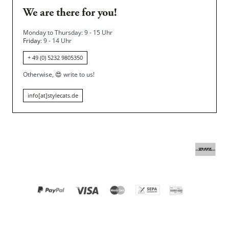
We are there for you!
Monday to Thursday: 9 - 15 Uhr
Friday
: 9 - 14 Uhr
+ 49 (0) 5232 9805350
Otherwise,
😍
write to us!
info[at]stylecats.de