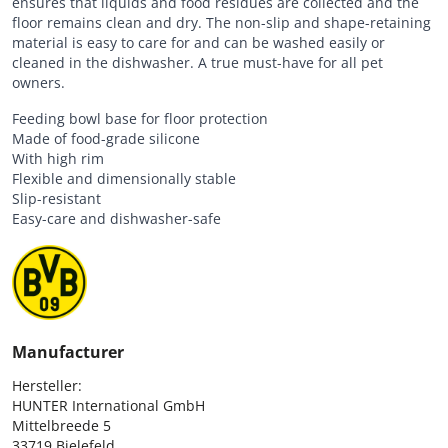
ensures that liquids and food residues are collected and the
floor remains clean and dry. The non-slip and shape-retaining
material is easy to care for and can be washed easily or
cleaned in the dishwasher. A true must-have for all pet
owners.
Feeding bowl base for floor protection
Made of food-grade silicone
With high rim
Flexible and dimensionally stable
Slip-resistant
Easy-care and dishwasher-safe
Manufacturer
Hersteller:

HUNTER International GmbH

Mittelbreede 5

33719 Bielefeld
