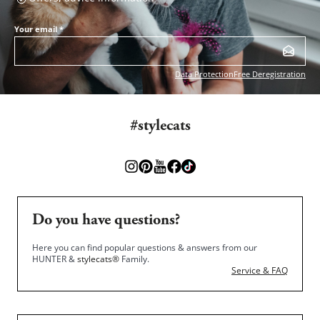
Your email
*
Data Protection
Free Deregistration
#stylecats
Do you have questions?
Here you can find popular questions & answers from our
HUNTER &
stylecats®
Family.
Service & FAQ