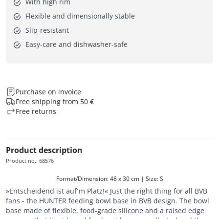
With high rim
Flexible and dimensionally stable
Slip-resistant
Easy-care and dishwasher-safe
Purchase on invoice
Free shipping from 50 €
Free returns
Product description
Product no.
:
68576
Format/Dimension: 48 x 30 cm | Size: S
»Entscheidend ist auf´m Platz!« Just the right thing for all BVB
fans - the HUNTER feeding bowl base in BVB design. The bowl
base made of flexible, food-grade silicone and a raised edge