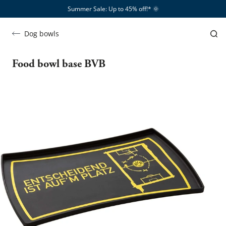
Summer Sale: Up to 45% off!*​
🌞
Dog bowls
Food bowl base BVB