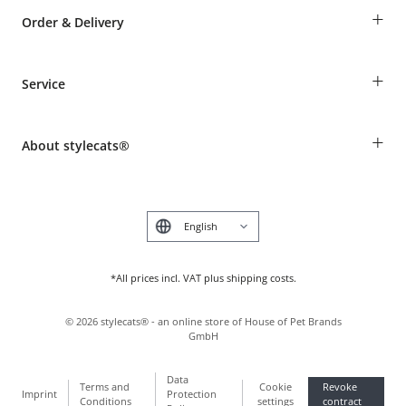
+
Order & Delivery
Guest Order
+
Service
Shipping Information
Revocation
Breed table
Payment & Delivery
+
About stylecats®
Animal health insurance
Make a complaint and return products
Costumer Account
Returns Portal
The stylecats® Design
FAQ & Help
Deutsch
*All prices incl. VAT plus shipping costs.
©
2026
stylecats® - an online store of House of Pet Brands
GmbH
Data
Terms and
Cookie
Revoke
Imprint
Protection
Conditions
settings
contract