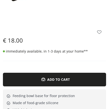
€
18.00
immediately available, in 1-3 days at your home
**
ADD TO CART
Feeding bowl base for floor protection
Made of food-grade silicone