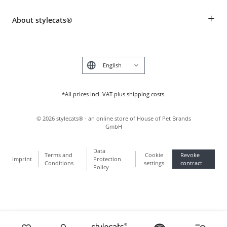
Revocation
Breed table
Payment & Delivery
+
About stylecats®
Animal health insurance
Make a complaint and return products
Costumer Account
Returns Portal
The stylecats® Design
FAQ & Help
Deutsch
*All prices incl. VAT plus shipping costs.
©
2026
stylecats® - an online store of House of Pet Brands
GmbH
Data
Terms and
Cookie
Revoke
Imprint
Protection
Conditions
settings
contract
Policy