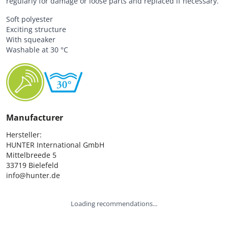
regularly for damage or loose parts and replaced if necessary.
Soft polyester
Exciting structure
With squeaker
Washable at 30 °C
Manufacturer
Hersteller:

HUNTER International GmbH

Mittelbreede 5

33719 Bielefeld

info@hunter.de
Loading recommendations...