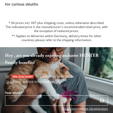
For curious sleuths
* All prices incl. VAT plus shipping costs, unless otherwise described.
The indicated price is the manufacturer's recommended retail price, with
the exception of reduced prices.
** Applies to deliveries within Germany, delivery times for other
countries please refer to the
shipping information
.
Hey , are you already enjoying exclusive HUNTER
Family benefits?
to your next purchase
10% DISCOUNT
Offers, advice information
Your email
*
Data Protection
Free Deregistration