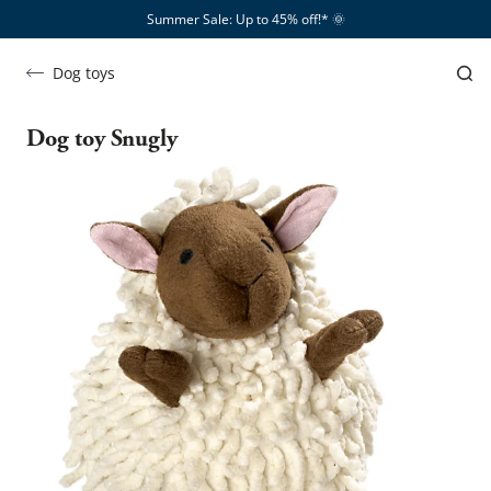
Summer Sale: Up to 45% off!*​
🌞
Dog toys
Dog toy Snugly