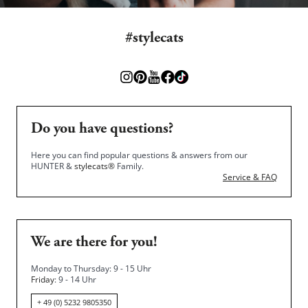
#stylecats
Do you have questions?
Here you can find popular questions & answers from our
HUNTER &
stylecats®
Family.
Service & FAQ
We are there for you!
Monday to Thursday: 9 - 15 Uhr
Friday
: 9 - 14 Uhr
+ 49 (0) 5232 9805350