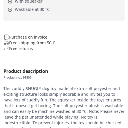
With squeaker
Washable at 30 °C
Purchase on invoice
Free shipping from 50 €
Free returns
Product description
Product no.
:
91805
The cuddly SNUGLY dog toy made of extra-soft polyester and
exciting structure looks simply adorable and invites you to
have lots of cuddly fun. The squeaker inside the toys ensures
that it doesn't get boring. The soft polyester plush is washable
and can easily be machine washed at 30 °C. Note: Please never
leave the pet unattended while playing. No toy is
indestructible. To prevent injuries, the toy should be checked