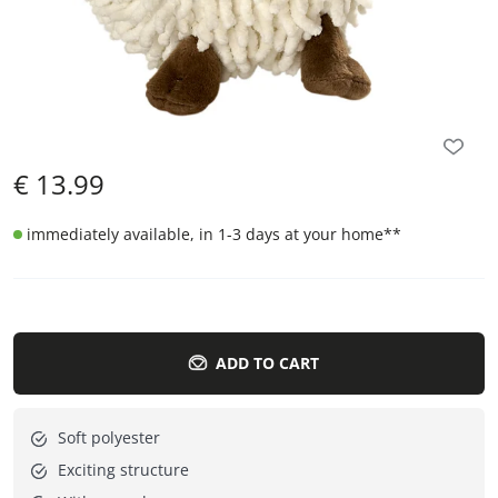
€
13.99
immediately available, in 1-3 days at your home
**
ADD TO CART
Soft polyester
Exciting structure