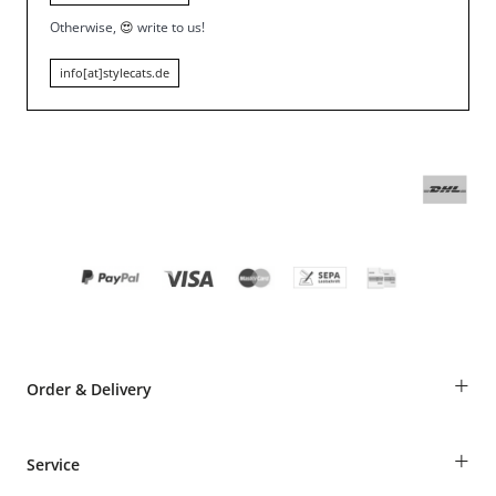
Otherwise,
😍
write to us!
info[at]stylecats.de
+
Order & Delivery
Guest Order
+
Service
Shipping Information