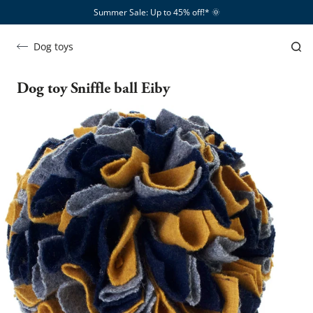
Summer Sale: Up to 45% off!*​
🌞
Dog toys
Dog toy Sniffle ball Eiby