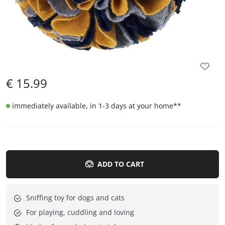
€
15.99
immediately available, in 1-3 days at your home
**
ADD TO CART
Sniffing toy for dogs and cats
For playing, cuddling and loving