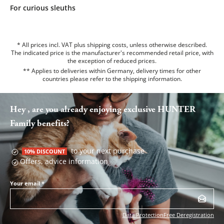
For curious sleuths
* All prices incl. VAT plus shipping costs, unless otherwise described.
The indicated price is the manufacturer's recommended retail price, with
the exception of reduced prices.
** Applies to deliveries within Germany, delivery times for other
countries please refer to the
shipping information
.
Hey , are you already enjoying exclusive HUNTER
Family benefits?
to your next purchase
10% DISCOUNT
Offers, advice information
Your email
*
Data Protection
Free Deregistration