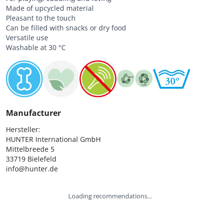
Made of upcycled material
Pleasant to the touch
Can be filled with snacks or dry food
Versatile use
Washable at 30 °C
Manufacturer
Hersteller:

HUNTER International GmbH

Mittelbreede 5

33719 Bielefeld

info@hunter.de
Loading recommendations...