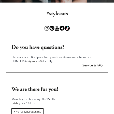
#stylecats
Do you have questions?
Here you can find popular questions & answers from our
HUNTER &
stylecats®
Family.
Service & FAQ
We are there for you!
Monday to Thursday: 9 - 15 Uhr
Friday
: 9 - 14 Uhr
+ 49 (0) 5232 9805350