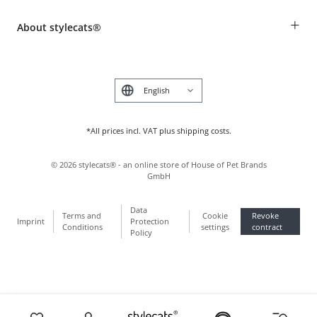
Revocation
Breed table
Payment & Delivery
+
About stylecats®
Animal health insurance
Make a complaint and return products
Costumer Account
Returns Portal
The stylecats® Design
FAQ & Help
Deutsch
*All prices incl. VAT plus shipping costs.
©
2026
stylecats® - an online store of House of Pet Brands
GmbH
Data
Terms and
Cookie
Revoke
Imprint
Protection
Conditions
settings
contract
Policy