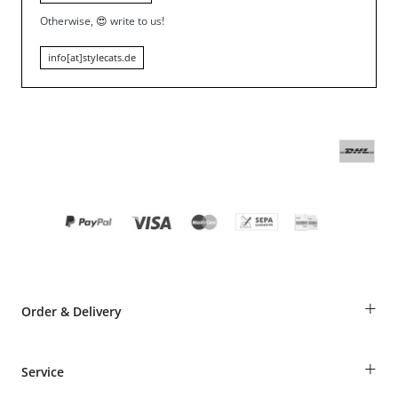
Otherwise,
😍
write to us!
info[at]stylecats.de
+
Order & Delivery
Guest Order
+
Service
Shipping Information