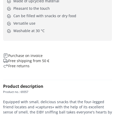
Made of upcycled material
Pleasant to the touch
Can be filled with snacks or dry food
Versatile use
Washable at 30 °C
Purchase on invoice
Free shipping from 50 €
Free returns
Product description
Product no.
:
69357
Equipped with small, delicious snacks that the four-legged
friend locates and »captures« with the help of its excellent
sense of smell, the EIBY sniffing ball takes everyone's hearts by