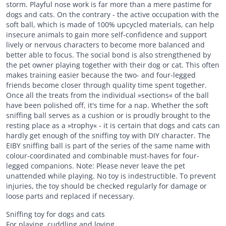
storm. Playful nose work is far more than a mere pastime for
dogs and cats. On the contrary - the active occupation with the
soft ball, which is made of 100% upcycled materials, can help
insecure animals to gain more self-confidence and support
lively or nervous characters to become more balanced and
better able to focus. The social bond is also strengthened by
the pet owner playing together with their dog or cat. This often
makes training easier because the two- and four-legged
friends become closer through quality time spent together.
Once all the treats from the individual »sections« of the ball
have been polished off, it's time for a nap. Whether the soft
sniffing ball serves as a cushion or is proudly brought to the
resting place as a »trophy« - it is certain that dogs and cats can
hardly get enough of the sniffing toy with DIY character. The
EIBY sniffing ball is part of the series of the same name with
colour-coordinated and combinable must-haves for four-
legged companions. Note: Please never leave the pet
unattended while playing. No toy is indestructible. To prevent
injuries, the toy should be checked regularly for damage or
loose parts and replaced if necessary.
Sniffing toy for dogs and cats
For playing, cuddling and loving