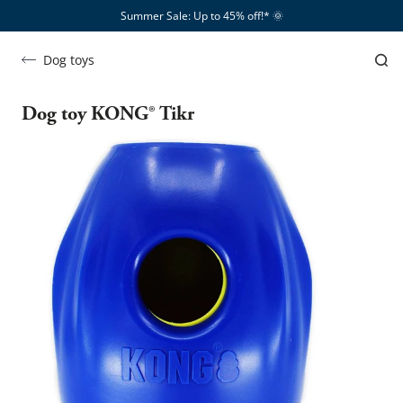
Summer Sale: Up to 45% off!*​
🌞
Dog toys
Dog toy KONG® Tikr