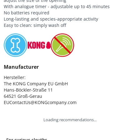
adjust the size of the opening
With analogue timer - adjustable up to 45 minutes
No batteries required
Long-lasting and species-appropriate activity
Easy to clean: simply wash off
Manufacturer
Hersteller:

The KONG Company EU GmbH

Hans-Böckler-Straße 11

64521 Groß-Gerau

EUContactUs@KONGcompany.com
Loading recommendations...
For curious sleuths