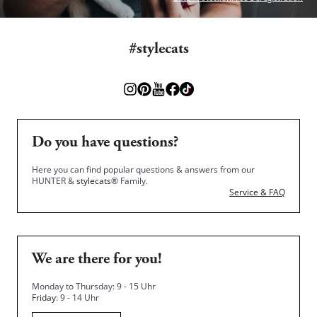
#stylecats
Do you have questions?
Here you can find popular questions & answers from our
HUNTER &
stylecats®
Family.
Service & FAQ
We are there for you!
Monday to Thursday: 9 - 15 Uhr
Friday
: 9 - 14 Uhr