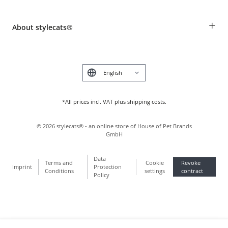
Revocation
Breed table
Payment & Delivery
+
About stylecats®
Animal health insurance
Make a complaint and return products
Costumer Account
Returns Portal
The stylecats® Design
FAQ & Help
Deutsch
*All prices incl. VAT plus shipping costs.
©
2026
stylecats® - an online store of House of Pet Brands
GmbH
Data
Terms and
Cookie
Revoke
Imprint
Protection
Conditions
settings
contract
Policy