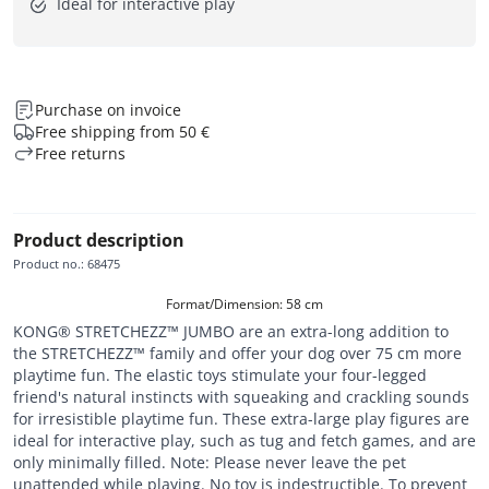
Ideal for interactive play
Purchase on invoice
Free shipping from 50 €
Free returns
Product description
Product no.
:
68475
Format/Dimension: 58 cm
KONG® STRETCHEZZ™ JUMBO are an extra-long addition to
the STRETCHEZZ™ family and offer your dog over 75 cm more
playtime fun. The elastic toys stimulate your four-legged
friend's natural instincts with squeaking and crackling sounds
for irresistible playtime fun. These extra-large play figures are
ideal for interactive play, such as tug and fetch games, and are
only minimally filled. Note: Please never leave the pet
unattended while playing. No toy is indestructible. To prevent