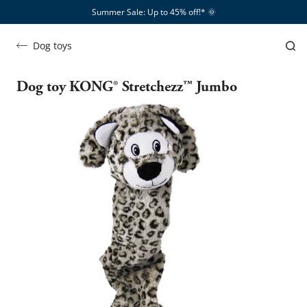
Summer Sale: Up to 45% off!*​
🌞
Dog toys
Dog toy KONG® Stretchezz™ Jumbo