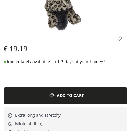
€
19.19
immediately available, in 1-3 days at your home
**
ADD TO CART
Extra long and stretchy
Minimal filling