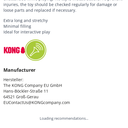
injuries, the toy should be checked regularly for damage or
loose parts and replaced if necessary.
Extra long and stretchy
Minimal filling
Ideal for interactive play
Manufacturer
Hersteller:

The KONG Company EU GmbH

Hans-Böckler-Straße 11

64521 Groß-Gerau

EUContactUs@KONGcompany.com
Loading recommendations...