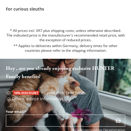
For curious sleuths
* All prices incl. VAT plus shipping costs, unless otherwise described.
The indicated price is the manufacturer's recommended retail price, with
the exception of reduced prices.
** Applies to deliveries within Germany, delivery times for other
countries please refer to the
shipping information
.
Hey , are you already enjoying exclusive HUNTER
Family benefits?
to your next purchase
10% DISCOUNT
Offers, advice information
Your email
*
Data Protection
Free Deregistration