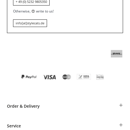
+ 49 (0) 5232 9805350
Otherwise,
😍
write to us!
info[at]stylecats.de
+
Order & Delivery
Guest Order
+
Service
Shipping Information