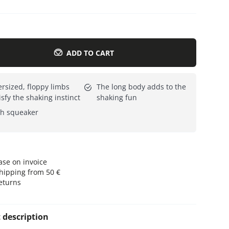
Everything for cats
All lines
ADD TO CART
rsized, floppy limbs
The long body adds to the
isfy the shaking instinct
shaking fun
h squeaker
se on invoice
hipping from 50 €
eturns
 description