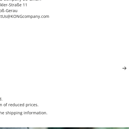
ler-Straße 11

oß-Gerau

ctUs@KONGcompany.com
d.
n of reduced prices.
the
shipping information
.