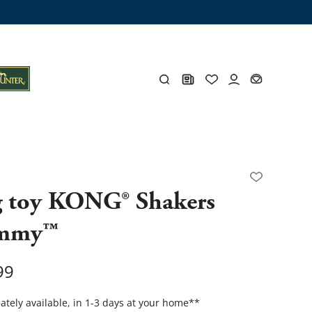
ng trunk
x
Y
 toy KONG® Shakers
mmy™
s
Y
99
Everything for you
tely available, in 1-3 days at your home
**