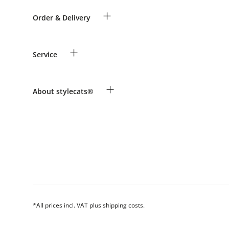
+
Order & Delivery
Guest Order
+
Service
Shipping Information
Revocation
Payment & Delivery
Breed table
+
About stylecats®
Make a complaint and return products
Animal health insurance
Returns Portal
Costumer Account
FAQ & Help
The stylecats® Design
*All prices incl. VAT plus shipping costs.