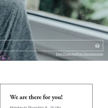
Data Protection
Free Deregistration
We are there for you!
Monday to Thursday: 9 - 15 Uhr