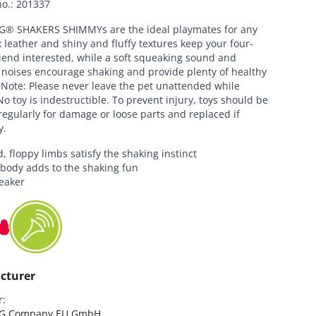
no.
:
201337
® SHAKERS SHIMMYs are the ideal playmates for any
 leather and shiny and fluffy textures keep your four-
iend interested, while a soft squeaking sound and
 noises encourage shaking and provide plenty of healthy
 Note: Please never leave the pet unattended while
No toy is indestructible. To prevent injury, toys should be
egularly for damage or loose parts and replaced if
y.
, floppy limbs satisfy the shaking instinct
 body adds to the shaking fun
eaker
cturer
:

G Company EU GmbH
