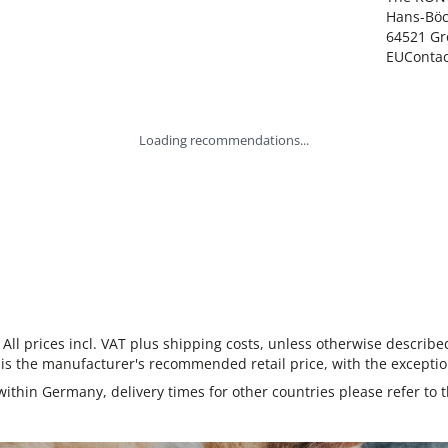
Hans-Böck
64521 Gr
EUConta
Loading recommendations...
 All prices incl. VAT plus shipping costs, unless otherwise describe
 is the manufacturer's recommended retail price, with the exceptio
 within Germany, delivery times for other countries please refer to 