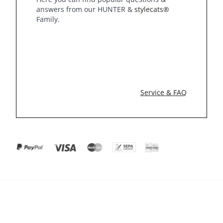
answers from our HUNTER &
stylecats®
Family.
Service & FAQ