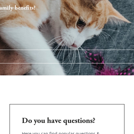
mily benefits?
Do you have questions?
Here you can find popular questions &