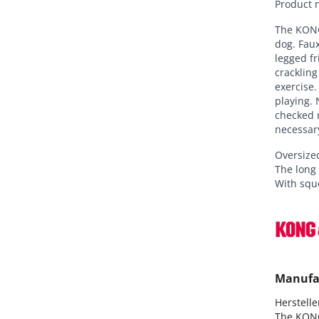
Product 
The KONG
dog. Faux
legged fr
crackling
exercise.
playing. 
checked r
necessar
Oversized
The long
With squ
Manufa
Hersteller
The KON