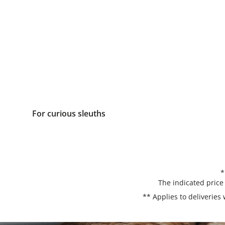
For curious sleuths
*
The indicated price
** Applies to deliveries