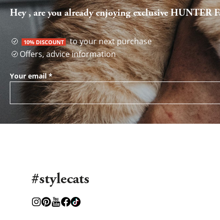
Hey , are you already enjoying exclusive HUNTER Fa
to your next purchase
10% DISCOUNT
Offers, advice information
Your email
*
#stylecats