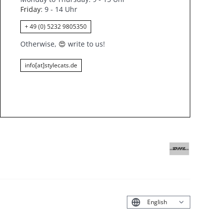
Friday
: 9 - 14 Uhr
+ 49 (0) 5232 9805350
Otherwise,
😍
write to us!
info[at]stylecats.de
Deutsch