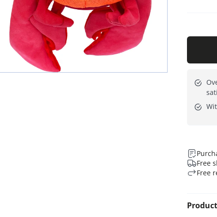
Ove
sat
Wit
Purcha
Free s
Free r
Product