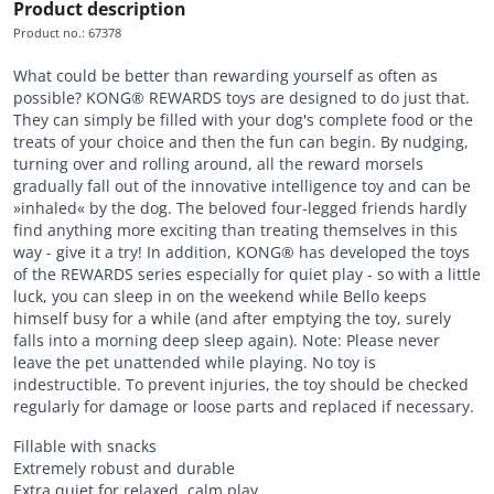
Product description
Product no.
:
67378
What could be better than rewarding yourself as often as
possible? KONG® REWARDS toys are designed to do just that.
They can simply be filled with your dog's complete food or the
treats of your choice and then the fun can begin. By nudging,
turning over and rolling around, all the reward morsels
gradually fall out of the innovative intelligence toy and can be
»inhaled« by the dog. The beloved four-legged friends hardly
find anything more exciting than treating themselves in this
way - give it a try! In addition, KONG® has developed the toys
of the REWARDS series especially for quiet play - so with a little
luck, you can sleep in on the weekend while Bello keeps
himself busy for a while (and after emptying the toy, surely
falls into a morning deep sleep again). Note: Please never
leave the pet unattended while playing. No toy is
indestructible. To prevent injuries, the toy should be checked
regularly for damage or loose parts and replaced if necessary.
Fillable with snacks
Extremely robust and durable
Extra quiet for relaxed, calm play