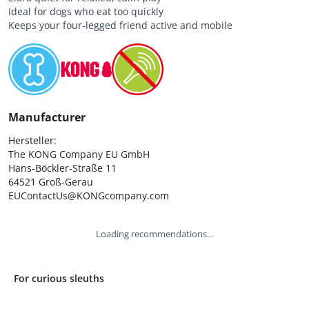
Ideal for dogs who eat too quickly
Keeps your four-legged friend active and mobile
Manufacturer
Hersteller:

The KONG Company EU GmbH

Hans-Böckler-Straße 11

64521 Groß-Gerau

EUContactUs@KONGcompany.com
Loading recommendations...
For curious sleuths