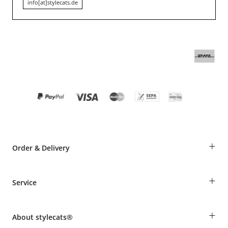
info[at]stylecats.de
+
Order & Delivery
Guest Order
+
Service
Shipping Information
Revocation
Breed table
Payment & Delivery
+
About stylecats®
Animal health insurance
Make a complaint and return products