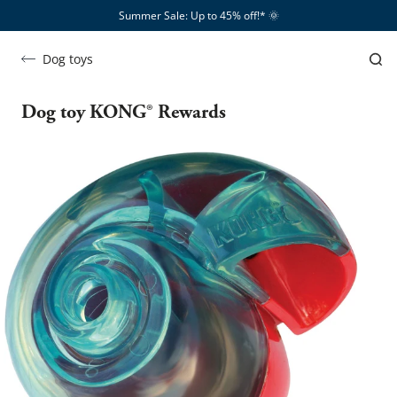
Summer Sale: Up to 45% off!*​
🌞
Dog toys
Dog toy KONG® Rewards