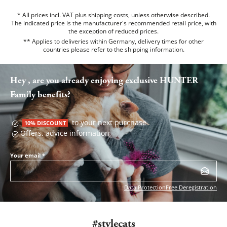
* All prices incl. VAT plus shipping costs, unless otherwise described.
The indicated price is the manufacturer's recommended retail price, with
the exception of reduced prices.
** Applies to deliveries within Germany, delivery times for other
countries please refer to the
shipping information
.
Hey , are you already enjoying exclusive HUNTER
Family benefits?
to your next purchase
10% DISCOUNT
Offers, advice information
Your email
*
Data Protection
Free Deregistration
#stylecats