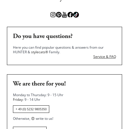
Do you have questions?
Here you can find popular questions & answers from our
HUNTER &
stylecats®
Family.
Service & FAQ
We are there for you!
Monday to Thursday: 9 - 15 Uhr
Friday
: 9 - 14 Uhr
+ 49 (0) 5232 9805350
Otherwise,
😍
write to us!