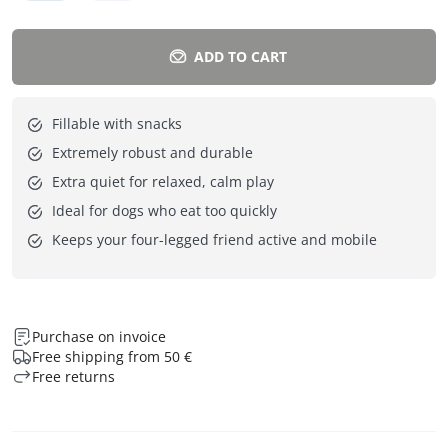
ADD TO CART
Fillable with snacks
Extremely robust and durable
Extra quiet for relaxed, calm play
Ideal for dogs who eat too quickly
Keeps your four-legged friend active and mobile
Purchase on invoice
Free shipping from 50 €
Free returns