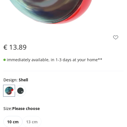
€
13.89
immediately available, in 1-3 days at your home
**
Design
:
Shell
Size
:
Please choose
10 cm
13 cm