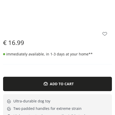
€
16.99
immediately available, in 1-3 days at your home
**
ADD TO CART
Ultra-durable dog toy
Two padded handles for extreme strain