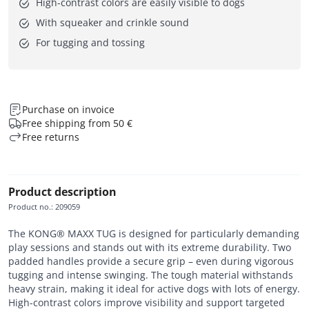
High-contrast colors are easily visible to dogs
With squeaker and crinkle sound
For tugging and tossing
Purchase on invoice
Free shipping from 50 €
Free returns
Product description
Product no.
:
209059
The KONG® MAXX TUG is designed for particularly demanding
play sessions and stands out with its extreme durability. Two
padded handles provide a secure grip – even during vigorous
tugging and intense swinging. The tough material withstands
heavy strain, making it ideal for active dogs with lots of energy.
High-contrast colors improve visibility and support targeted