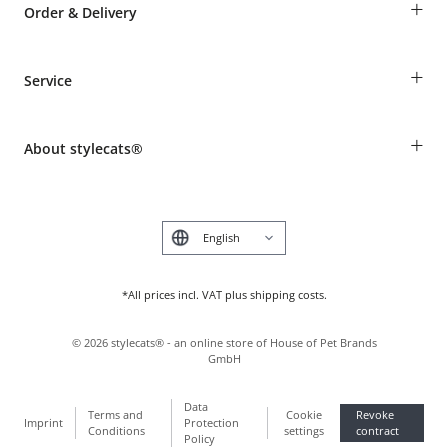
+
Order & Delivery
Guest Order
+
Service
Shipping Information
Revocation
Breed table
Payment & Delivery
+
About stylecats®
Animal health insurance
Make a complaint and return products
Costumer Account
Returns Portal
The stylecats® Design
FAQ & Help
Deutsch
*All prices incl. VAT plus shipping costs.
©
2026
stylecats® - an online store of House of Pet Brands
GmbH
Data
Terms and
Cookie
Revoke
Imprint
Protection
Conditions
settings
contract
Policy