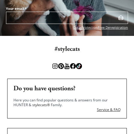
Your email
*
Data Protection
Free Deregistration
#stylecats
Do you have questions?
Here you can find popular questions & answers from our
HUNTER &
stylecats®
Family.
Service & FAQ