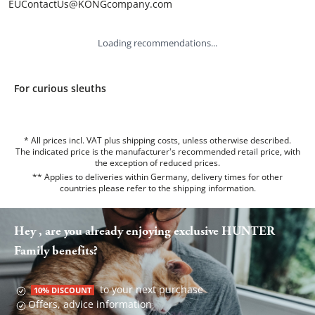
EUContactUs@KONGcompany.com
Loading recommendations...
For curious sleuths
* All prices incl. VAT plus shipping costs, unless otherwise described.
The indicated price is the manufacturer's recommended retail price, with
the exception of reduced prices.
** Applies to deliveries within Germany, delivery times for other
countries please refer to the
shipping information
.
Hey , are you already enjoying exclusive HUNTER
Family benefits?
to your next purchase
10% DISCOUNT
Offers, advice information