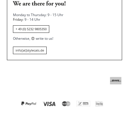
We are there for you!
Monday to Thursday: 9 - 15 Uhr
Friday
: 9 - 14 Uhr
+ 49 (0) 5232 9805350
Otherwise,
😍
write to us!
info[at]stylecats.de