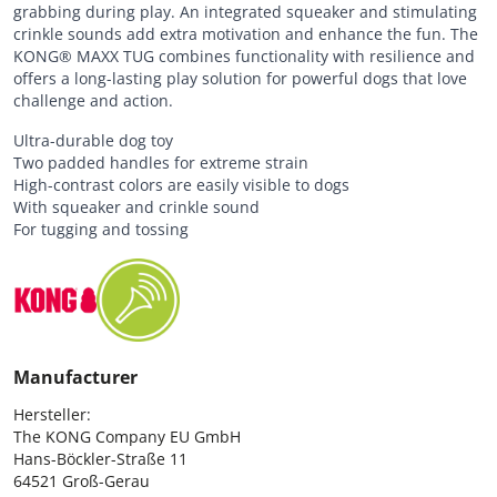
grabbing during play. An integrated squeaker and stimulating
crinkle sounds add extra motivation and enhance the fun. The
KONG® MAXX TUG combines functionality with resilience and
offers a long-lasting play solution for powerful dogs that love
challenge and action.
Ultra-durable dog toy
Two padded handles for extreme strain
High-contrast colors are easily visible to dogs
With squeaker and crinkle sound
For tugging and tossing
Manufacturer
Hersteller:

The KONG Company EU GmbH

Hans-Böckler-Straße 11

64521 Groß-Gerau
