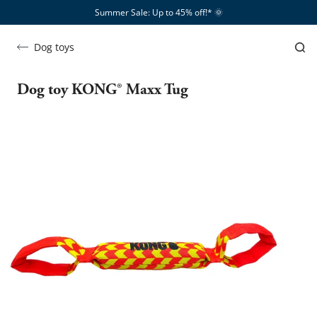
Summer Sale: Up to 45% off!*​
🌞
Dog toys
Dog toy KONG® Maxx Tug