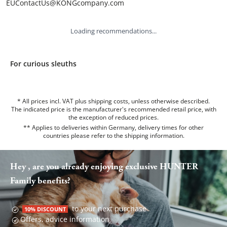
EUContactUs@KONGcompany.com
Loading recommendations...
For curious sleuths
* All prices incl. VAT plus shipping costs, unless otherwise described.
The indicated price is the manufacturer's recommended retail price, with
the exception of reduced prices.
** Applies to deliveries within Germany, delivery times for other
countries please refer to the
shipping information
.
Hey , are you already enjoying exclusive HUNTER
Family benefits?
to your next purchase
10% DISCOUNT
Offers, advice information