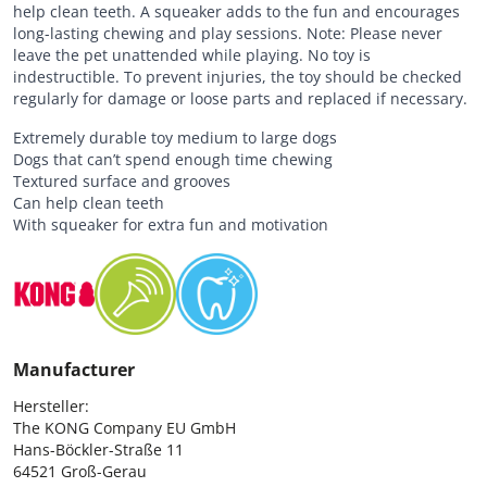
help clean teeth. A squeaker adds to the fun and encourages
long-lasting chewing and play sessions. Note: Please never
leave the pet unattended while playing. No toy is
indestructible. To prevent injuries, the toy should be checked
regularly for damage or loose parts and replaced if necessary.
Extremely durable toy medium to large dogs
Dogs that can’t spend enough time chewing
Textured surface and grooves
Can help clean teeth
With squeaker for extra fun and motivation
Manufacturer
Hersteller:

The KONG Company EU GmbH

Hans-Böckler-Straße 11

64521 Groß-Gerau
