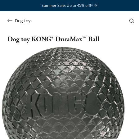
Summer Sale: Up to 45% off!*​
🌞
Dog toys
Dog toy KONG® DuraMax™ Ball