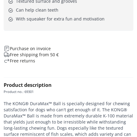
Textured surface and grooves
Can help clean teeth
With squeaker for extra fun and motivation
Purchase on invoice
Free shipping from 50 €
Free returns
Product description
Product no.
:
69301
The KONG® DuraMax™ Ball is specially designed for chewing
satisfaction for dogs who can't get enough of it. The KONG®
DuraMax™ Ball is made from extremely durable K-100 material
that yields just enough to be irresistible while withstanding
long-lasting chewing fun. Dogs especially like the textured
surface reminiscent of fish scales, which adds variety and can