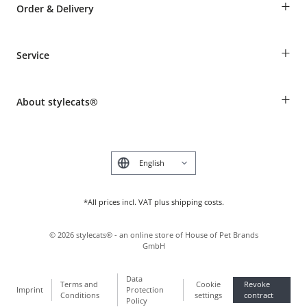
+
Order & Delivery
Guest Order
+
Service
Shipping Information
Revocation
Breed table
Payment & Delivery
+
About stylecats®
Animal health insurance
Make a complaint and return products
Costumer Account
Returns Portal
The stylecats® Design
FAQ & Help
Deutsch
*All prices incl. VAT plus shipping costs.
©
2026
stylecats® - an online store of House of Pet Brands
GmbH
Data
Terms and
Cookie
Revoke
Imprint
Protection
Conditions
settings
contract
Policy