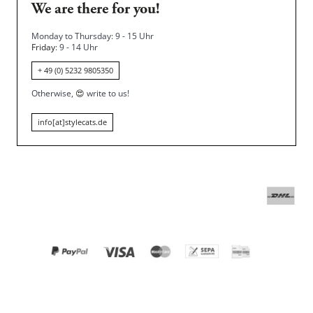
We are there for you!
Monday to Thursday: 9 - 15 Uhr
Friday
: 9 - 14 Uhr
+ 49 (0) 5232 9805350
Otherwise,
😍
write to us!
info[at]stylecats.de