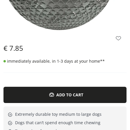
€
7.85
immediately available, in 1-3 days at your home
**
ADD TO CART
Extremely durable toy medium to large dogs
Dogs that can’t spend enough time chewing