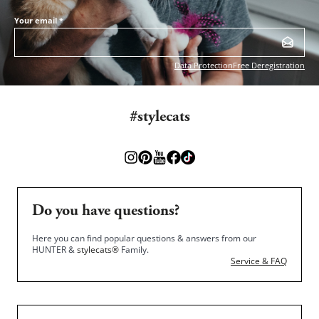
Your email
*
Data Protection
Free Deregistration
#stylecats
Do you have questions?
Here you can find popular questions & answers from our
HUNTER &
stylecats®
Family.
Service & FAQ