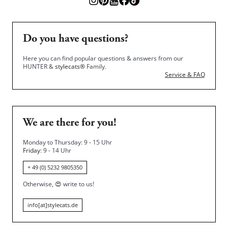
Do you have questions?
Here you can find popular questions & answers from our
HUNTER &
stylecats®
Family.
Service & FAQ
We are there for you!
Monday to Thursday: 9 - 15 Uhr
Friday
: 9 - 14 Uhr
+ 49 (0) 5232 9805350
Otherwise,
😍
write to us!
info[at]stylecats.de