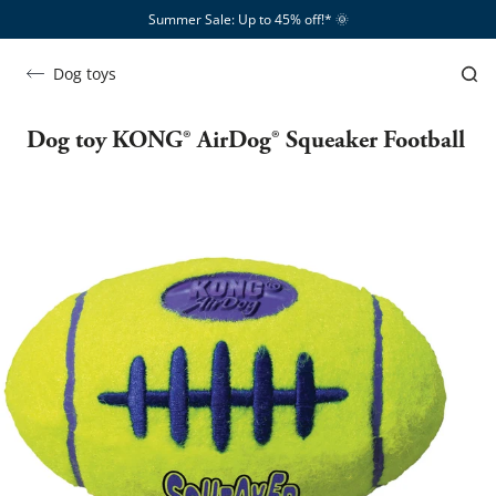
Summer Sale: Up to 45% off!*​
🌞
Dog toys
Dog toy KONG® AirDog® Squeaker Football