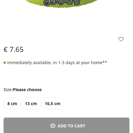
€
7.65
immediately available, in 1-3 days at your home
**
Size
:
Please choose
8 cm
13 cm
16,5 cm
ADD TO CART