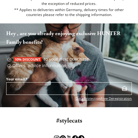
the exception of reduced prices.
** Applies to deliveries within Germany, delivery times for other
countries please refer to the
shipping information
.
Hey , are you already enjoying exclusive HUNTER
Family benefits?
to your next purchase
10% DISCOUNT
Offers, advice information
Your email
*
Data Protection
Free Deregistration
#stylecats