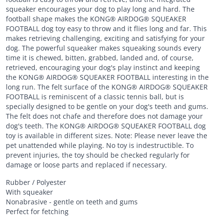
squeaker encourages your dog to play long and hard. The
football shape makes the KONG® AIRDOG® SQUEAKER
FOOTBALL dog toy easy to throw and it flies long and far. This
makes retrieving challenging, exciting and satisfying for your
dog. The powerful squeaker makes squeaking sounds every
time it is chewed, bitten, grabbed, landed and, of course,
retrieved, encouraging your dog's play instinct and keeping
the KONG® AIRDOG® SQUEAKER FOOTBALL interesting in the
long run. The felt surface of the KONG® AIRDOG® SQUEAKER
FOOTBALL is reminiscent of a classic tennis ball, but is
specially designed to be gentle on your dog's teeth and gums.
The felt does not chafe and therefore does not damage your
dog's teeth. The KONG® AIRDOG® SQUEAKER FOOTBALL dog
toy is available in different sizes. Note: Please never leave the
pet unattended while playing. No toy is indestructible. To
prevent injuries, the toy should be checked regularly for
damage or loose parts and replaced if necessary.
Rubber / Polyester
With squeaker
Nonabrasive - gentle on teeth and gums
Perfect for fetching