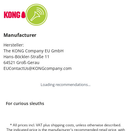
Manufacturer
Hersteller:

The KONG Company EU GmbH

Hans-Böckler-Straße 11

64521 Groß-Gerau

EUContactUs@KONGcompany.com
Loading recommendations...
For curious sleuths
* All prices incl. VAT plus shipping costs, unless otherwise described.
The indicated price is the manufacturer's recommended retail price, with