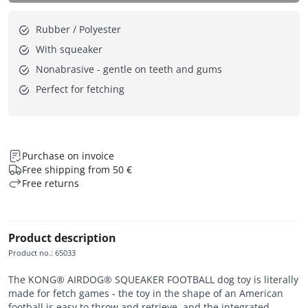
Rubber / Polyester
With squeaker
Nonabrasive - gentle on teeth and gums
Perfect for fetching
Purchase on invoice
Free shipping from 50 €
Free returns
Product description
Product no.
:
65033
The KONG® AIRDOG® SQUEAKER FOOTBALL dog toy is literally
made for fetch games - the toy in the shape of an American
football is easy to throw and retrieve, and the integrated