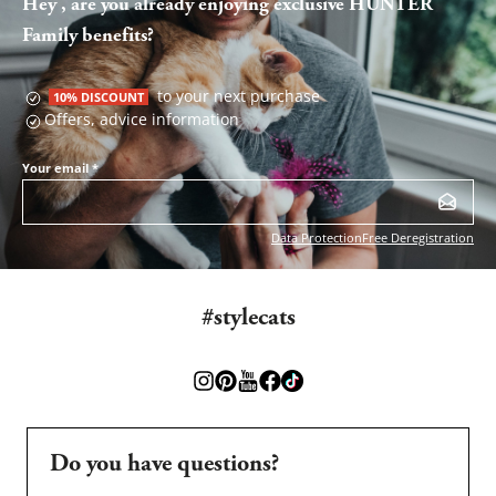
Hey , are you already enjoying exclusive HUNTER
Family benefits?
to your next purchase
10% DISCOUNT
Offers, advice information
Your email
*
Data Protection
Free Deregistration
#stylecats
Do you have questions?