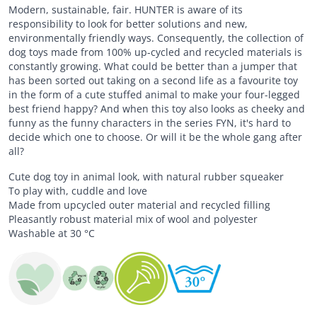
Modern, sustainable, fair. HUNTER is aware of its
responsibility to look for better solutions and new,
environmentally friendly ways. Consequently, the collection of
dog toys made from 100% up-cycled and recycled materials is
constantly growing. What could be better than a jumper that
has been sorted out taking on a second life as a favourite toy
in the form of a cute stuffed animal to make your four-legged
best friend happy? And when this toy also looks as cheeky and
funny as the funny characters in the series FYN, it's hard to
decide which one to choose. Or will it be the whole gang after
all?
Cute dog toy in animal look, with natural rubber squeaker
To play with, cuddle and love
Made from upcycled outer material and recycled filling
Pleasantly robust material mix of wool and polyester
Washable at 30 °C