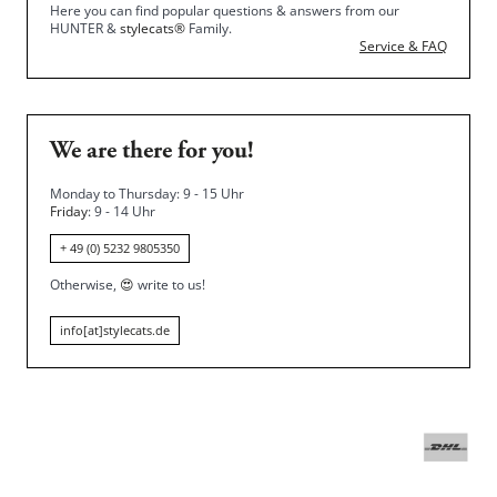
Here you can find popular questions & answers from our
HUNTER &
stylecats®
Family.
Service & FAQ
We are there for you!
Monday to Thursday: 9 - 15 Uhr
Friday
: 9 - 14 Uhr
+ 49 (0) 5232 9805350
Otherwise,
😍
write to us!
info[at]stylecats.de