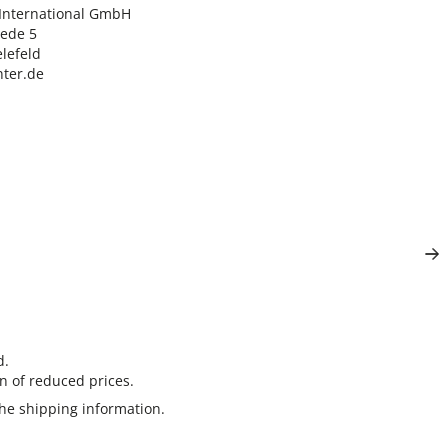
nternational GmbH

ede 5

lefeld

ter.de
d.
n of reduced prices.
the
shipping information
.