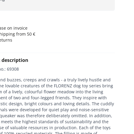
se on invoice
hipping from 50 €
eturns
 description
no.
:
69308
nd buzzes, creeps and crawls - a truly lively hustle and
he lovable creatures of the FLORENZ dog toy series bring
 of a lively, colourful flower meadow into the living
nt of two and four-legged friends. They inspire with
istic design, bright colours and loving details. The cuddly
imals were developed for quiet play and noise-sensitive
queaker was therefore deliberately omitted. In addition,
meets the highest standards of sustainability and the
se of valuable resources in production. Each of the toys
of 100% recycled materials. The filling is made of