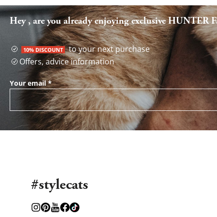
Hey , are you already enjoying exclusive HUNTER Fa
to your next purchase
10% DISCOUNT
Offers, advice information
Your email
*
#stylecats