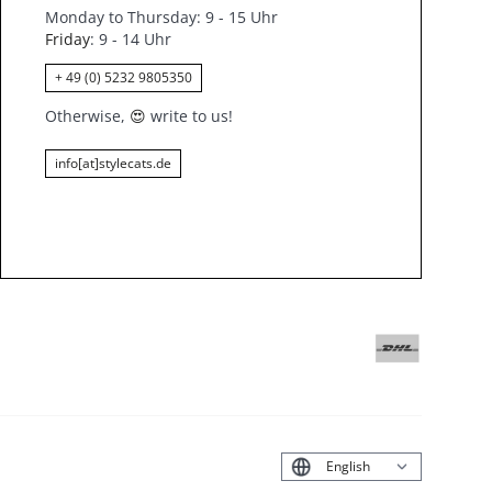
Monday to Thursday: 9 - 15 Uhr
Friday
: 9 - 14 Uhr
+ 49 (0) 5232 9805350
Otherwise,
😍
write to us!
info[at]stylecats.de