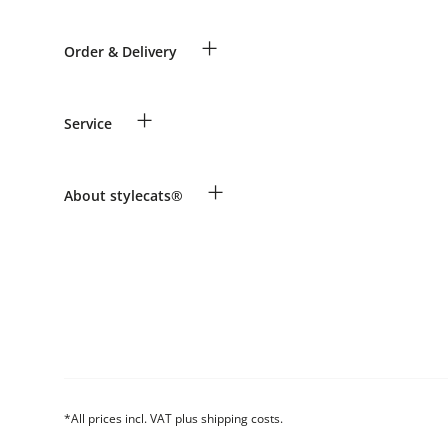
+
Order & Delivery
Guest Order
+
Service
Shipping Information
Revocation
Payment & Delivery
Breed table
+
About stylecats®
Make a complaint and return products
Animal health insurance
Returns Portal
Costumer Account
FAQ & Help
The stylecats® Design
*All prices incl. VAT plus shipping costs.