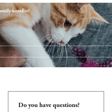
mily benefits?
Do you have questions?