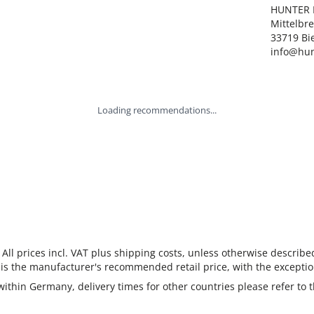
HUNTER I
Mittelbre
33719 Bie
info@hun
Loading recommendations...
 All prices incl. VAT plus shipping costs, unless otherwise describe
 is the manufacturer's recommended retail price, with the exceptio
 within Germany, delivery times for other countries please refer to 