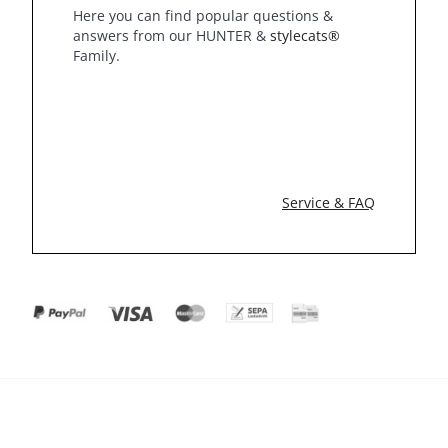
Here you can find popular questions &
answers from our HUNTER &
stylecats®
Family.
Service & FAQ