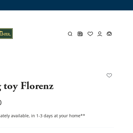
ng trunk
x
Y
 toy Florenz
s
Y
0
tely available, in 1-3 days at your home
**
Everything for you