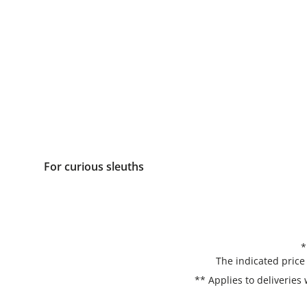
For curious sleuths
*
The indicated price
** Applies to deliveries