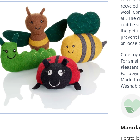
recycled 
wool. Com
all. The 
cuddle se
the pet u
prevent i
or loose 
Cute toy 
For smal
Pleasantl
For playi
Made from
Washable
Manufa
Hersteller