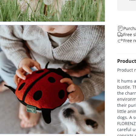
Purcha
Free s
Free r
Product
Product 
It hums a
bustle. T
the charm
environme
their pur
little an
dogs. A s
FLORENZ 
careful u
consists 