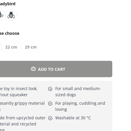
adybird
Everything for cats
All lines
se choose
22 cm
29 cm
ADD TO CART
e toy in insect look,
For small and medium-
hout squeaker
sized dogs
asantly grippy material
For playing, cuddling and
x
loving
e from upcycled outer
Washable at 30 °C
erial and recycled
ing