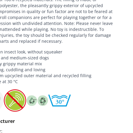
polyester, the pleasantly grippy exterior of upcycled
promises in quality or fun factor are not to be feared at
droll companions are perfect for playing together or for a
ssion with undivided attention. Note: Please never leave
nattended while playing. No toy is indestructible. To
njuries, the toy should be checked regularly for damage
parts and replaced if necessary.
in insect look, without squeaker
l and medium-sized dogs
y grippy material mix
ng, cuddling and loving
 upcycled outer material and recycled filling
 at 30 °C
cturer
:
