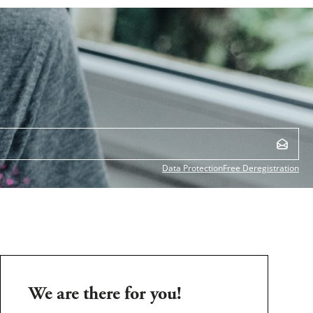
Data Protection
Free Deregistration
We are there for you!