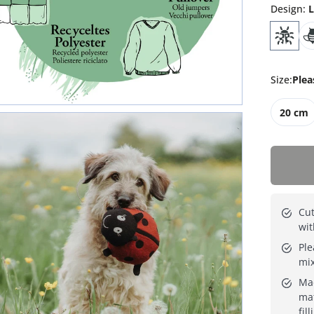
Design
:
L
Size
:
Plea
20 cm
Cut
wit
Ple
mi
Mad
mat
fill