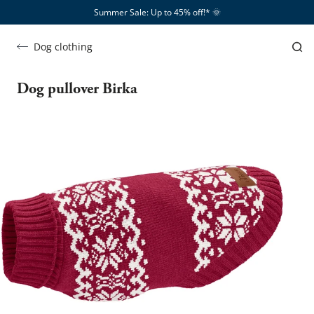
Summer Sale: Up to 45% off!*​
🌞
Dog clothing
Dog pullover Birka