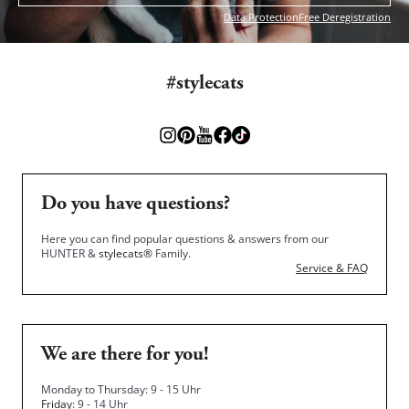
Data Protection
Free Deregistration
#stylecats
Do you have questions?
Here you can find popular questions & answers from our
HUNTER &
stylecats®
Family.
Service & FAQ
We are there for you!
Monday to Thursday: 9 - 15 Uhr
Friday
: 9 - 14 Uhr