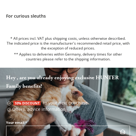
For curious sleuths
* All prices incl. VAT plus shipping costs, unless otherwise described.
The indicated price is the manufacturer's recommended retail price, with
the exception of reduced prices.
** Applies to deliveries within Germany, delivery times for other
countries please refer to the
shipping information
.
Hey , are you already enjoying exclusive HUNTER
Family benefits?
to your next purchase
10% DISCOUNT
Offers, advice information
Your email
*