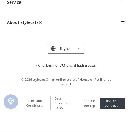
+
Service
Shipping Information
Revocation
Breed table
Payment & Delivery
+
About stylecats®
Animal health insurance
Make a complaint and return products
Costumer Account
Returns Portal
The stylecats® Design
FAQ & Help
Deutsch
*All prices incl. VAT plus shipping costs.
©
2026
stylecats® - an online store of House of Pet Brands
GmbH
Data
Terms and
Cookie
Revoke
Imprint
Protection
Conditions
settings
contract
Policy