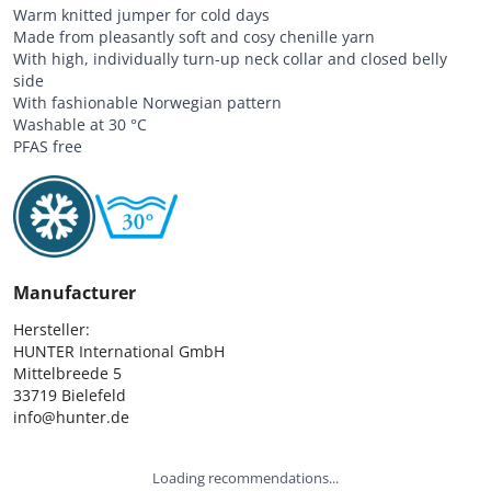
Warm knitted jumper for cold days
Made from pleasantly soft and cosy chenille yarn
With high, individually turn-up neck collar and closed belly
side
With fashionable Norwegian pattern
Washable at 30 °C
PFAS free
Manufacturer
Hersteller:

HUNTER International GmbH

Mittelbreede 5

33719 Bielefeld

info@hunter.de
Loading recommendations...