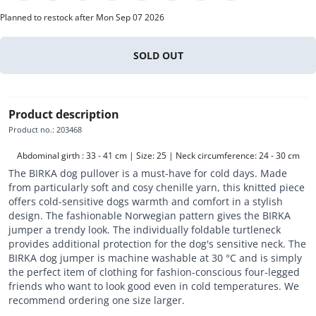
Planned to restock after Mon Sep 07 2026
SOLD OUT
Product description
Product no.
:
203468
Abdominal girth : 33 - 41 cm | Size: 25 | Neck circumference: 24 - 30 cm
The BIRKA dog pullover is a must-have for cold days. Made
from particularly soft and cosy chenille yarn, this knitted piece
offers cold-sensitive dogs warmth and comfort in a stylish
design. The fashionable Norwegian pattern gives the BIRKA
jumper a trendy look. The individually foldable turtleneck
provides additional protection for the dog's sensitive neck. The
BIRKA dog jumper is machine washable at 30 °C and is simply
the perfect item of clothing for fashion-conscious four-legged
friends who want to look good even in cold temperatures. We
recommend ordering one size larger.