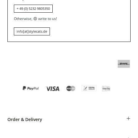
+ 49 (0) 5232 9805350
Otherwise,
😍
write to us!
info[at]stylecats.de
+
Order & Delivery
Guest Order