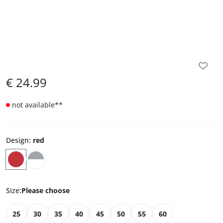
€
24.99
not available
**
Design
:
red
Size
:
Please choose
25
30
35
40
45
50
55
60