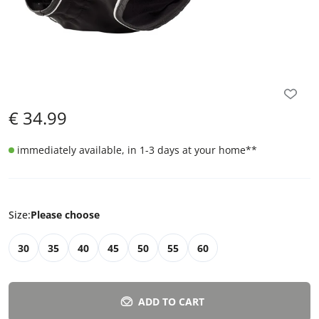
€
34.99
immediately available, in 1-3 days at your home
**
Size
:
Please choose
30
35
40
45
50
55
60
ADD TO CART