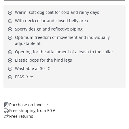
Warm, soft dog coat for cold and rainy days
With neck collar and closed belly area
Sporty design and reflective piping
Optimum freedom of movement and individually
adjustable fit
Opening for the attachment of a leash to the collar
Elastic loops for the hind legs
Washable at 30 °C
PFAS free
Purchase on invoice
Free shipping from 50 €
Free returns