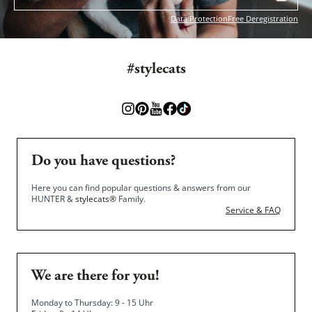
Data Protection
Free Deregistration
#stylecats
Do you have questions?
Here you can find popular questions & answers from our
HUNTER &
stylecats®
Family.
Service & FAQ
We are there for you!
Monday to Thursday: 9 - 15 Uhr