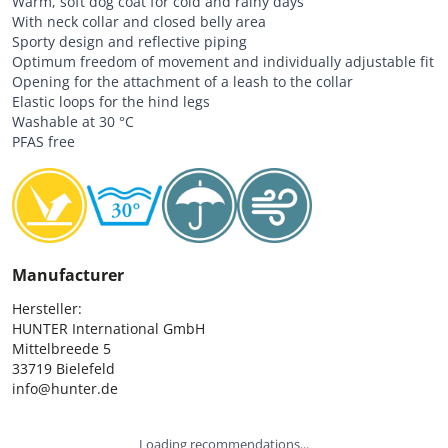
Warm, soft dog coat for cold and rainy days
With neck collar and closed belly area
Sporty design and reflective piping
Optimum freedom of movement and individually adjustable fit
Opening for the attachment of a leash to the collar
Elastic loops for the hind legs
Washable at 30 °C
PFAS free
Manufacturer
Hersteller:

HUNTER International GmbH

Mittelbreede 5

33719 Bielefeld

info@hunter.de
Loading recommendations...