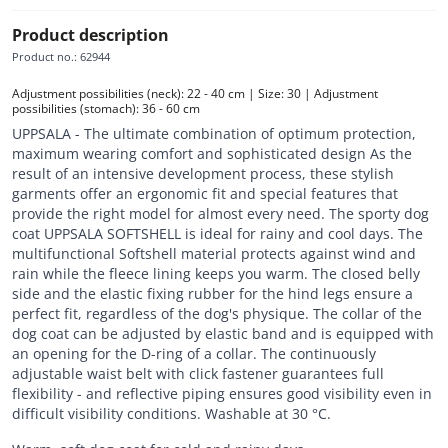
Product description
Product no.
:
62944
Adjustment possibilities (neck): 22 - 40 cm | Size: 30 | Adjustment 
possibilities (stomach): 36 - 60 cm
UPPSALA - The ultimate combination of optimum protection,
maximum wearing comfort and sophisticated design As the
result of an intensive development process, these stylish
garments offer an ergonomic fit and special features that
provide the right model for almost every need. The sporty dog
coat UPPSALA SOFTSHELL is ideal for rainy and cool days. The
multifunctional Softshell material protects against wind and
rain while the fleece lining keeps you warm. The closed belly
side and the elastic fixing rubber for the hind legs ensure a
perfect fit, regardless of the dog's physique. The collar of the
dog coat can be adjusted by elastic band and is equipped with
an opening for the D-ring of a collar. The continuously
adjustable waist belt with click fastener guarantees full
flexibility - and reflective piping ensures good visibility even in
difficult visibility conditions. Washable at 30 °C.