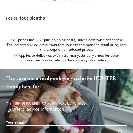
For curious sleuths
* All prices incl. VAT plus shipping costs, unless otherwise described.
The indicated price is the manufacturer's recommended retail price, with
the exception of reduced prices.
** Applies to deliveries within Germany, delivery times for other
countries please refer to the
shipping information
.
Hey , are you already enjoying exclusive HUNTER
Family benefits?
to your next purchase
10% DISCOUNT
Offers, advice information
Your email
*