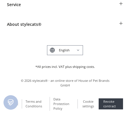
+
Service
Shipping Information
Revocation
Breed table
Payment & Delivery
+
About stylecats®
Animal health insurance
Make a complaint and return products
Costumer Account
Returns Portal
The stylecats® Design
FAQ & Help
Deutsch
*All prices incl. VAT plus shipping costs.
©
2026
stylecats® - an online store of House of Pet Brands
GmbH
Data
Terms and
Cookie
Revoke
Imprint
Protection
Conditions
settings
contract
Policy