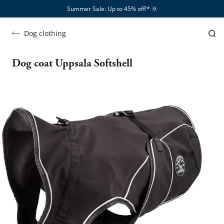
Summer Sale: Up to 45% off!*​
🌞
Dog clothing
Dog coat Uppsala Softshell