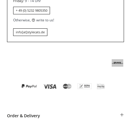
Friday
: 9 - 14 Uhr
+ 49 (0) 5232 9805350
Otherwise,
😍
write to us!
info[at]stylecats.de
+
Order & Delivery
Guest Order