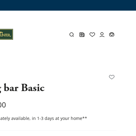
ng trunk
x
Y
 bar Basic
s
Y
00
tely available, in 1-3 days at your home
**
Everything for you