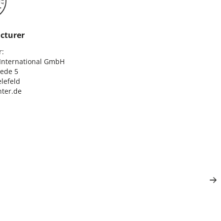
cturer
:

nternational GmbH

ede 5

lefeld

ter.de