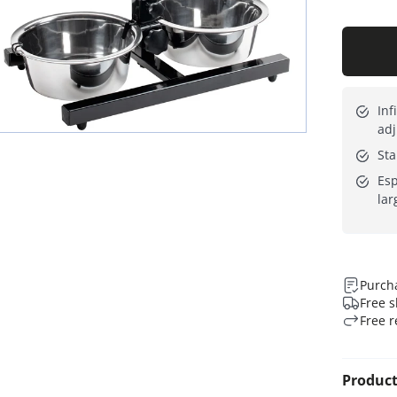
Inf
adj
Sta
Esp
lar
Purcha
Free s
Free r
Product