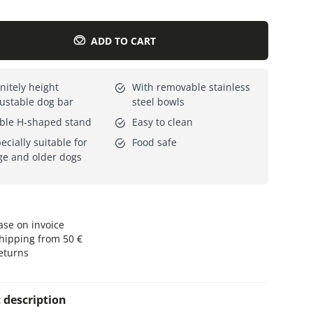
Everything for cats
All lines
ADD TO CART
initely height
With removable stainless
ustable dog bar
steel bowls
ble H-shaped stand
Easy to clean
ecially suitable for
Food safe
ge and older dogs
se on invoice
hipping from 50 €
eturns
 description