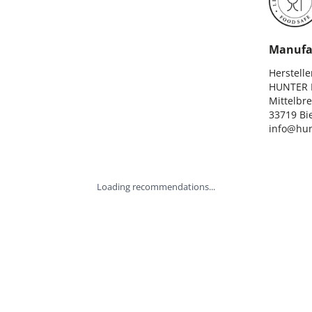
Manufa
Hersteller
HUNTER I
Mittelbre
33719 Bie
info@hun
Loading recommendations...