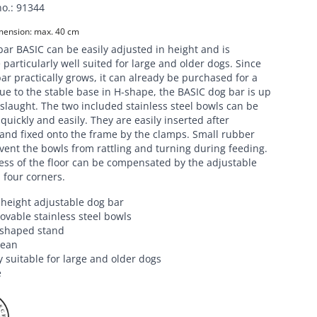
no.
:
91344
ension: max. 40 cm
ar BASIC can be easily adjusted in height and is
 particularly well suited for large and older dogs. Since
ar practically grows, it can already be purchased for a
e to the stable base in H-shape, the BASIC dog bar is up
slaught. The two included stainless steel bowls can be
uickly and easily. They are easily inserted after
and fixed onto the frame by the clamps. Small rubber
vent the bowls from rattling and turning during feeding.
ss of the floor can be compensated by the adjustable
l four corners.
y height adjustable dog bar
vable stainless steel bowls
-shaped stand
lean
y suitable for large and older dogs
e