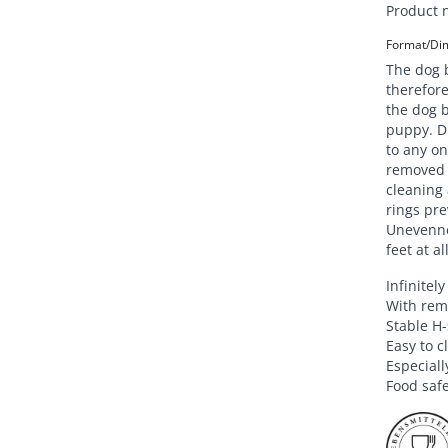
Product 
Format/Dim
The dog b
therefore
the dog b
puppy. Du
to any on
removed q
cleaning 
rings pre
Unevenne
feet at al
Infinitel
With remo
Stable H
Easy to c
Especiall
Food saf