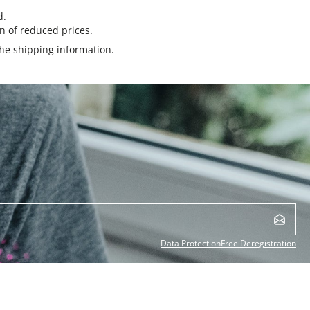
d.
n of reduced prices.
the
shipping information
.
Data Protection
Free Deregistration