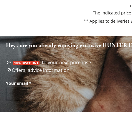
*
The indicated price
** Applies to deliveries
Hey , are you already enjoying exclusive HUNTER Fa
to your next purchase
10% DISCOUNT
Offers, advice information
Your email
*