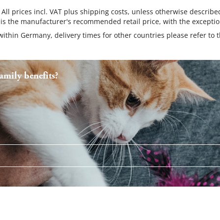
 All prices incl. VAT plus shipping costs, unless otherwise describe
 is the manufacturer's recommended retail price, with the exceptio
 within Germany, delivery times for other countries please refer to 
mily benefits?