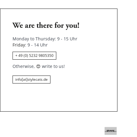
We are there for you!
Monday to Thursday: 9 - 15 Uhr
Friday
: 9 - 14 Uhr
+ 49 (0) 5232 9805350
Otherwise,
😍
write to us!
info[at]stylecats.de