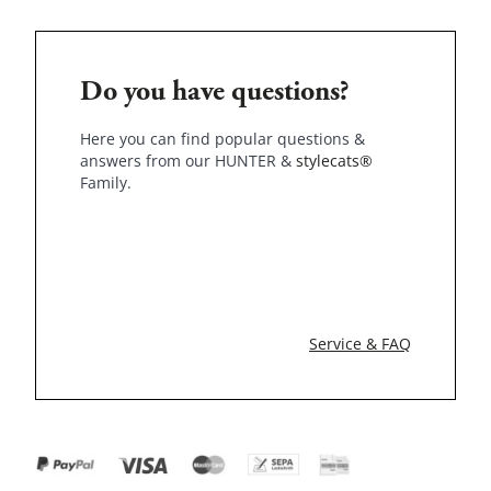
Do you have questions?
Here you can find popular questions &
answers from our HUNTER &
stylecats®
Family.
Service & FAQ