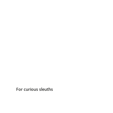
For curious sleuths